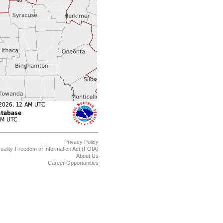
Privacy Policy
uality
Freedom of Information Act (FOIA)
About Us
Career Opportunities