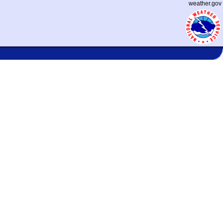
weather.gov