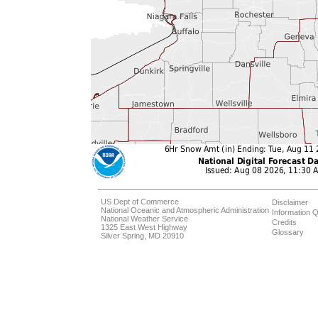
US Dept of Commerce
Disclaimer
National Oceanic and Atmospheric Administration
Information Q
National Weather Service
Credits
1325 East West Highway
Glossary
Silver Spring, MD 20910