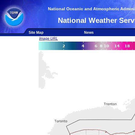
National Oceanic and Atmospheric Adminis
National Weather Serv
Site Map
News
Image URL