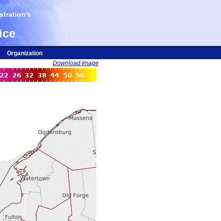
tration's
ice
Organization
Download Image