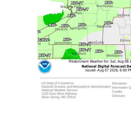
US Dept of Commerce
Disclaimer
National Oceanic and Atmospheric Administration
Information Q
National Weather Service
Credits
1325 East West Highway
Glossary
Silver Spring, MD 20910