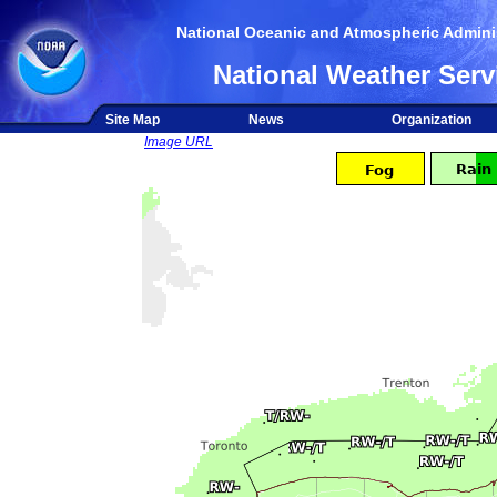
National Oceanic and Atmospheric Adminis
National Weather Serv
Site Map
News
Organization
Image URL