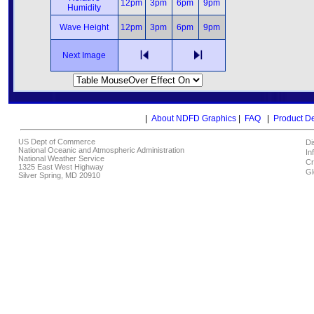
12pm
3pm
6pm
9pm
Humidity
Wave Height
12pm
3pm
6pm
9pm
Next Image
|
About NDFD Graphics
|
FAQ
|
Product D
US Dept of Commerce
Di
National Oceanic and Atmospheric Administration
In
National Weather Service
Cr
1325 East West Highway
Gl
Silver Spring, MD 20910