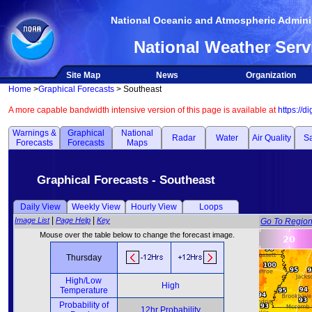
National Oceanic and Atmospheric Adminis
National Weather Serv
Site Map
News
Organization
Home
>
Graphical Forecasts
> Southeast
A more capable bandwidth intensive version of this page is available at
https://d
Warnings &
Graphical
National
Radar
Water
Air Quality
Sa
Forecasts
Forecasts
Maps
Graphical Forecasts - Southeast
Daily View
Weekly View
Hourly View
Loops
|
|
Image List
Page Help
Key
Go To Regio
Mouse over the table below to change the forecast image.
Thursday
High/Low
High
Temperature
Probability of
12hr Probability