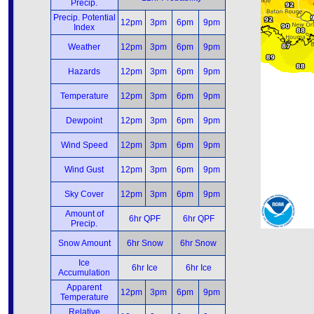
Precip.
Precip. Potential
12pm
3pm
6pm
9pm
Index
Weather
12pm
3pm
6pm
9pm
Hazards
12pm
3pm
6pm
9pm
Temperature
12pm
3pm
6pm
9pm
Dewpoint
12pm
3pm
6pm
9pm
Wind Speed
12pm
3pm
6pm
9pm
Wind Gust
12pm
3pm
6pm
9pm
Sky Cover
12pm
3pm
6pm
9pm
Amount of
6hr QPF
6hr QPF
Precip.
Snow Amount
6hr Snow
6hr Snow
Ice
6hr Ice
6hr Ice
Accumulation
Apparent
12pm
3pm
6pm
9pm
Temperature
Relative