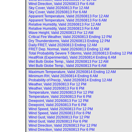
Wind Direction, Valid
20260813 For 6 AM
Sky Cover, Valid
20260813 For 12 AM
Sky Cover, Valid
20260813 For 6 AM
Apparent Temperature, Valid
20260813 For 12 AM
Apparent Temperature, Valid
20260813 For 6 AM
Relative Humidity, Valid
20260813 For 12 AM
Relative Humidity, Valid
20260813 For 6 AM
Wave Height, Valid
20260813 For 12 AM
Critical Fire Weather, Valid
20260813 Ending 12 PM
Dry Thunderstorms, Valid
20260813 Ending 12 PM
Daily FRET, Valid
20260813 Ending 12 AM
FRET Dep. Normal, Valid
20260813 Ending 12 AM
Total Probability Severe T-Storms, Valid
20260813 Ending 12 P
HeatRisk (Experimental), Valid
20260814 Ending 6 AM
Wet Bulb Globe Temp., Valid
20260813 For 12 AM
Wet Bulb Globe Temp., Valid
20260813 For 6 AM
Maximum Temperature, Valid
20260814 Ending 12 AM
Minimum RH, Valid
20260814 Ending 6 AM
Probability of Precip., Valid
20260814 Ending 12 AM
Weather, Valid
20260813 For 12 PM
Weather, Valid
20260813 For 6 PM
Temperature, Valid
20260813 For 12 PM
Temperature, Valid
20260813 For 6 PM
Dewpoint, Valid
20260813 For 12 PM
Dewpoint, Valid
20260813 For 6 PM
Wind Speed, Valid
20260813 For 12 PM
Wind Speed, Valid
20260813 For 6 PM
Wind Gust, Valid
20260813 For 12 PM
Wind Gust, Valid
20260813 For 6 PM
Wind Direction, Valid
20260813 For 12 PM
Wind Direction, Valid
20260813 For 6 PM