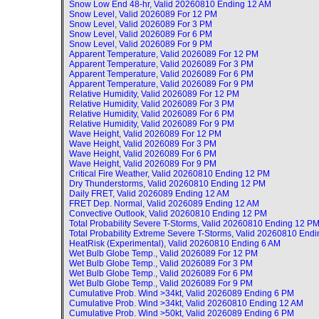
Snow Low End 48-hr, Valid
20260810 Ending 12 AM
Snow Level, Valid
2026089 For 12 PM
Snow Level, Valid
2026089 For 3 PM
Snow Level, Valid
2026089 For 6 PM
Snow Level, Valid
2026089 For 9 PM
Apparent Temperature, Valid
2026089 For 12 PM
Apparent Temperature, Valid
2026089 For 3 PM
Apparent Temperature, Valid
2026089 For 6 PM
Apparent Temperature, Valid
2026089 For 9 PM
Relative Humidity, Valid
2026089 For 12 PM
Relative Humidity, Valid
2026089 For 3 PM
Relative Humidity, Valid
2026089 For 6 PM
Relative Humidity, Valid
2026089 For 9 PM
Wave Height, Valid
2026089 For 12 PM
Wave Height, Valid
2026089 For 3 PM
Wave Height, Valid
2026089 For 6 PM
Wave Height, Valid
2026089 For 9 PM
Critical Fire Weather, Valid
20260810 Ending 12 PM
Dry Thunderstorms, Valid
20260810 Ending 12 PM
Daily FRET, Valid
2026089 Ending 12 AM
FRET Dep. Normal, Valid
2026089 Ending 12 AM
Convective Outlook, Valid
20260810 Ending 12 PM
Total Probability Severe T-Storms, Valid
20260810 Ending 12 P
Total Probability Extreme Severe T-Storms, Valid
20260810 Endi
HeatRisk (Experimental), Valid
20260810 Ending 6 AM
Wet Bulb Globe Temp., Valid
2026089 For 12 PM
Wet Bulb Globe Temp., Valid
2026089 For 3 PM
Wet Bulb Globe Temp., Valid
2026089 For 6 PM
Wet Bulb Globe Temp., Valid
2026089 For 9 PM
Cumulative Prob. Wind >34kt, Valid
2026089 Ending 6 PM
Cumulative Prob. Wind >34kt, Valid
20260810 Ending 12 AM
Cumulative Prob. Wind >50kt, Valid
2026089 Ending 6 PM