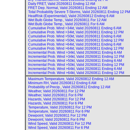
Daily FRET, Valid
20260811 Ending 12 AM
FRET Dep. Normal, Valid
20260811 Ending 12 AM
Total Probability Severe T-Storms, Valid
20260811 Ending 12 PM
HeatRisk (Experimental), Valid
20260812 Ending 6 AM
Wet Bulb Globe Temp., Valid
20260811 For 12 AM
Wet Bulb Globe Temp., Valid
20260811 For 6 AM
Cumulative Prob. Wind >34kt, Valid
20260811 Ending 6 AM
Cumulative Prob. Wind >34kt, Valid
20260811 Ending 12 PM
Cumulative Prob. Wind >50kt, Valid
20260811 Ending 6 AM
Cumulative Prob. Wind >50kt, Valid
20260811 Ending 12 PM
Cumulative Prob. Wind >64kt, Valid
20260811 Ending 6 AM
Cumulative Prob. Wind >64kt, Valid
20260811 Ending 12 PM
Incremental Prob. Wind >34kt, Valid
20260811 Ending 6 AM
Incremental Prob. Wind >34kt, Valid
20260811 Ending 12 PM
Incremental Prob. Wind >50kt, Valid
20260811 Ending 6 AM
Incremental Prob. Wind >50kt, Valid
20260811 Ending 12 PM
Incremental Prob. Wind >64kt, Valid
20260811 Ending 6 AM
Incremental Prob. Wind >64kt, Valid
20260811 Ending 12 PM
Maximum Temperature, Valid
20260812 Ending 12 AM
Minimum RH, Valid
20260812 Ending 6 AM
Probability of Precip., Valid
20260812 Ending 12 AM
Weather, Valid
20260811 For 12 PM
Weather, Valid
20260811 For 6 PM
Hazards, Valid
20260811 For 12 PM
Hazards, Valid
20260811 For 6 PM
Temperature, Valid
20260811 For 12 PM
Temperature, Valid
20260811 For 6 PM
Dewpoint, Valid
20260811 For 12 PM
Dewpoint, Valid
20260811 For 6 PM
Wind Speed, Valid
20260811 For 12 PM
Wind Speed, Valid
20260811 For 6 PM