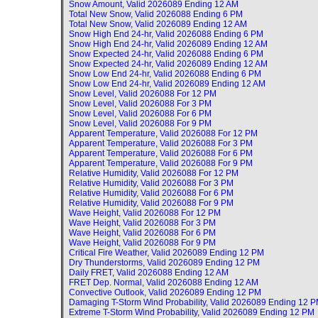
Snow Amount, Valid
2026089 Ending 12 AM
Total New Snow, Valid
2026088 Ending 6 PM
Total New Snow, Valid
2026089 Ending 12 AM
Snow High End 24-hr, Valid
2026088 Ending 6 PM
Snow High End 24-hr, Valid
2026089 Ending 12 AM
Snow Expected 24-hr, Valid
2026088 Ending 6 PM
Snow Expected 24-hr, Valid
2026089 Ending 12 AM
Snow Low End 24-hr, Valid
2026088 Ending 6 PM
Snow Low End 24-hr, Valid
2026089 Ending 12 AM
Snow Level, Valid
2026088 For 12 PM
Snow Level, Valid
2026088 For 3 PM
Snow Level, Valid
2026088 For 6 PM
Snow Level, Valid
2026088 For 9 PM
Apparent Temperature, Valid
2026088 For 12 PM
Apparent Temperature, Valid
2026088 For 3 PM
Apparent Temperature, Valid
2026088 For 6 PM
Apparent Temperature, Valid
2026088 For 9 PM
Relative Humidity, Valid
2026088 For 12 PM
Relative Humidity, Valid
2026088 For 3 PM
Relative Humidity, Valid
2026088 For 6 PM
Relative Humidity, Valid
2026088 For 9 PM
Wave Height, Valid
2026088 For 12 PM
Wave Height, Valid
2026088 For 3 PM
Wave Height, Valid
2026088 For 6 PM
Wave Height, Valid
2026088 For 9 PM
Critical Fire Weather, Valid
2026089 Ending 12 PM
Dry Thunderstorms, Valid
2026089 Ending 12 PM
Daily FRET, Valid
2026088 Ending 12 AM
FRET Dep. Normal, Valid
2026088 Ending 12 AM
Convective Outlook, Valid
2026089 Ending 12 PM
Damaging T-Storm Wind Probability, Valid
2026089 Ending 12 
Extreme T-Storm Wind Probability, Valid
2026089 Ending 12 PM