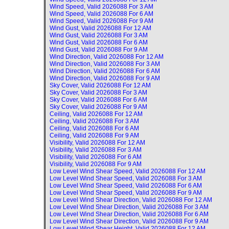
Wind Speed, Valid
2026088 For 3 AM
Wind Speed, Valid
2026088 For 6 AM
Wind Speed, Valid
2026088 For 9 AM
Wind Gust, Valid
2026088 For 12 AM
Wind Gust, Valid
2026088 For 3 AM
Wind Gust, Valid
2026088 For 6 AM
Wind Gust, Valid
2026088 For 9 AM
Wind Direction, Valid
2026088 For 12 AM
Wind Direction, Valid
2026088 For 3 AM
Wind Direction, Valid
2026088 For 6 AM
Wind Direction, Valid
2026088 For 9 AM
Sky Cover, Valid
2026088 For 12 AM
Sky Cover, Valid
2026088 For 3 AM
Sky Cover, Valid
2026088 For 6 AM
Sky Cover, Valid
2026088 For 9 AM
Ceiling, Valid
2026088 For 12 AM
Ceiling, Valid
2026088 For 3 AM
Ceiling, Valid
2026088 For 6 AM
Ceiling, Valid
2026088 For 9 AM
Visibility, Valid
2026088 For 12 AM
Visibility, Valid
2026088 For 3 AM
Visibility, Valid
2026088 For 6 AM
Visibility, Valid
2026088 For 9 AM
Low Level Wind Shear Speed, Valid
2026088 For 12 AM
Low Level Wind Shear Speed, Valid
2026088 For 3 AM
Low Level Wind Shear Speed, Valid
2026088 For 6 AM
Low Level Wind Shear Speed, Valid
2026088 For 9 AM
Low Level Wind Shear Direction, Valid
2026088 For 12 AM
Low Level Wind Shear Direction, Valid
2026088 For 3 AM
Low Level Wind Shear Direction, Valid
2026088 For 6 AM
Low Level Wind Shear Direction, Valid
2026088 For 9 AM
Low Level Wind Shear Height, Valid
2026088 For 12 AM