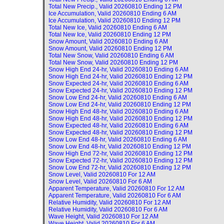
Total New Precip., Valid
20260810 Ending 12 PM
Ice Accumulation, Valid
20260810 Ending 6 AM
Ice Accumulation, Valid
20260810 Ending 12 PM
Total New Ice, Valid
20260810 Ending 6 AM
Total New Ice, Valid
20260810 Ending 12 PM
Snow Amount, Valid
20260810 Ending 6 AM
Snow Amount, Valid
20260810 Ending 12 PM
Total New Snow, Valid
20260810 Ending 6 AM
Total New Snow, Valid
20260810 Ending 12 PM
Snow High End 24-hr, Valid
20260810 Ending 6 AM
Snow High End 24-hr, Valid
20260810 Ending 12 PM
Snow Expected 24-hr, Valid
20260810 Ending 6 AM
Snow Expected 24-hr, Valid
20260810 Ending 12 PM
Snow Low End 24-hr, Valid
20260810 Ending 6 AM
Snow Low End 24-hr, Valid
20260810 Ending 12 PM
Snow High End 48-hr, Valid
20260810 Ending 6 AM
Snow High End 48-hr, Valid
20260810 Ending 12 PM
Snow Expected 48-hr, Valid
20260810 Ending 6 AM
Snow Expected 48-hr, Valid
20260810 Ending 12 PM
Snow Low End 48-hr, Valid
20260810 Ending 6 AM
Snow Low End 48-hr, Valid
20260810 Ending 12 PM
Snow High End 72-hr, Valid
20260810 Ending 12 PM
Snow Expected 72-hr, Valid
20260810 Ending 12 PM
Snow Low End 72-hr, Valid
20260810 Ending 12 PM
Snow Level, Valid
20260810 For 12 AM
Snow Level, Valid
20260810 For 6 AM
Apparent Temperature, Valid
20260810 For 12 AM
Apparent Temperature, Valid
20260810 For 6 AM
Relative Humidity, Valid
20260810 For 12 AM
Relative Humidity, Valid
20260810 For 6 AM
Wave Height, Valid
20260810 For 12 AM
Wave Height, Valid
20260810 For 6 AM