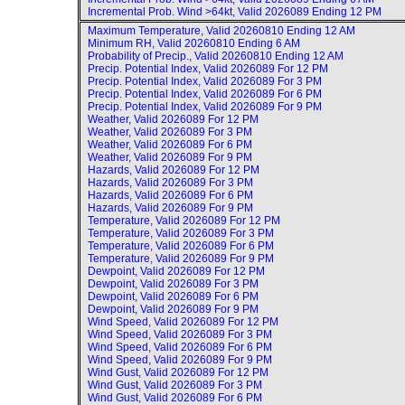
Incremental Prob. Wind >64kt, Valid
2026089 Ending 12 PM
Maximum Temperature, Valid
20260810 Ending 12 AM
Minimum RH, Valid
20260810 Ending 6 AM
Probability of Precip., Valid
20260810 Ending 12 AM
Precip. Potential Index, Valid
2026089 For 12 PM
Precip. Potential Index, Valid
2026089 For 3 PM
Precip. Potential Index, Valid
2026089 For 6 PM
Precip. Potential Index, Valid
2026089 For 9 PM
Weather, Valid
2026089 For 12 PM
Weather, Valid
2026089 For 3 PM
Weather, Valid
2026089 For 6 PM
Weather, Valid
2026089 For 9 PM
Hazards, Valid
2026089 For 12 PM
Hazards, Valid
2026089 For 3 PM
Hazards, Valid
2026089 For 6 PM
Hazards, Valid
2026089 For 9 PM
Temperature, Valid
2026089 For 12 PM
Temperature, Valid
2026089 For 3 PM
Temperature, Valid
2026089 For 6 PM
Temperature, Valid
2026089 For 9 PM
Dewpoint, Valid
2026089 For 12 PM
Dewpoint, Valid
2026089 For 3 PM
Dewpoint, Valid
2026089 For 6 PM
Dewpoint, Valid
2026089 For 9 PM
Wind Speed, Valid
2026089 For 12 PM
Wind Speed, Valid
2026089 For 3 PM
Wind Speed, Valid
2026089 For 6 PM
Wind Speed, Valid
2026089 For 9 PM
Wind Gust, Valid
2026089 For 12 PM
Wind Gust, Valid
2026089 For 3 PM
Wind Gust, Valid
2026089 For 6 PM