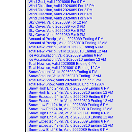
Wind Gust, Valid
2026089 For 9 PM
Wind Direction, Valid
2026089 For 12 PM
Wind Direction, Valid
2026089 For 3 PM
Wind Direction, Valid
2026089 For 6 PM
Wind Direction, Valid
2026089 For 9 PM
Sky Cover, Valid
2026089 For 12 PM
Sky Cover, Valid
2026089 For 3 PM
Sky Cover, Valid
2026089 For 6 PM
Sky Cover, Valid
2026089 For 9 PM
Amount of Precip., Valid
2026089 Ending 6 PM
Amount of Precip., Valid
20260810 Ending 12 AM
Total New Precip., Valid
2026089 Ending 6 PM
Total New Precip., Valid
20260810 Ending 12 AM
Ice Accumulation, Valid
2026089 Ending 6 PM
Ice Accumulation, Valid
20260810 Ending 12 AM
Total New Ice, Valid
2026089 Ending 6 PM
Total New Ice, Valid
20260810 Ending 12 AM
Snow Amount, Valid
2026089 Ending 6 PM
Snow Amount, Valid
20260810 Ending 12 AM
Total New Snow, Valid
2026089 Ending 6 PM
Total New Snow, Valid
20260810 Ending 12 AM
Snow High End 24-hr, Valid
2026089 Ending 6 PM
Snow High End 24-hr, Valid
20260810 Ending 12 AM
Snow Expected 24-hr, Valid
2026089 Ending 6 PM
Snow Expected 24-hr, Valid
20260810 Ending 12 AM
Snow Low End 24-hr, Valid
2026089 Ending 6 PM
Snow Low End 24-hr, Valid
20260810 Ending 12 AM
Snow High End 48-hr, Valid
2026089 Ending 6 PM
Snow High End 48-hr, Valid
20260810 Ending 12 AM
Snow Expected 48-hr, Valid
2026089 Ending 6 PM
Snow Expected 48-hr, Valid
20260810 Ending 12 AM
Snow Low End 48-hr, Valid
2026089 Ending 6 PM