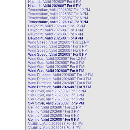
Hazards, Valid
2026087 For 6 PM
Hazards, Valid
2026087 For 9 PM
Temperature, Valid
2026087 For 12 PM
Temperature, Valid
2026087 For 3 PM
Temperature, Valid
2026087 For 6 PM
Temperature, Valid
2026087 For 9 PM
Dewpoint, Valid
2026087 For 12 PM
Dewpoint, Valid
2026087 For 3 PM
Dewpoint, Valid
2026087 For 6 PM
Dewpoint, Valid
2026087 For 9 PM
Wind Speed, Valid
2026087 For 12 PM
Wind Speed, Valid
2026087 For 3 PM
Wind Speed, Valid
2026087 For 6 PM
Wind Speed, Valid
2026087 For 9 PM
Wind Gust, Valid
2026087 For 12 PM
Wind Gust, Valid
2026087 For 3 PM
Wind Gust, Valid
2026087 For 6 PM
Wind Gust, Valid
2026087 For 9 PM
Wind Direction, Valid
2026087 For 12 PM
Wind Direction, Valid
2026087 For 3 PM
Wind Direction, Valid
2026087 For 6 PM
Wind Direction, Valid
2026087 For 9 PM
Sky Cover, Valid
2026087 For 12 PM
Sky Cover, Valid
2026087 For 3 PM
Sky Cover, Valid
2026087 For 6 PM
Sky Cover, Valid
2026087 For 9 PM
Ceiling, Valid
2026087 For 12 PM
Ceiling, Valid
2026087 For 3 PM
Ceiling, Valid
2026087 For 6 PM
Ceiling, Valid
2026087 For 9 PM
Visibility, Valid
2026087 For 12 PM
Visibility, Valid
2026087 For 3 PM