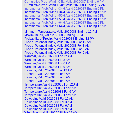
Cumulative Prob. Wind >64kt, Valid
2026087 Ending 6 PM
Cumulative Prob. Wind >64kt, Valid
2026088 Ending 12 AM
Incremental Prob. Wind >34kt, Valid
2026087 Ending 6 PM
Incremental Prob. Wind >34kt, Valid
2026088 Ending 12 AM
Incremental Prob. Wind >50kt, Valid
2026087 Ending 6 PM
Incremental Prob. Wind >50kt, Valid
2026088 Ending 12 AM
Incremental Prob. Wind >64kt, Valid
2026087 Ending 6 PM
Incremental Prob. Wind >64kt, Valid
2026088 Ending 12 AM
Minimum Temperature, Valid
2026088 Ending 12 PM
Maximum RH, Valid
2026088 Ending 6 PM
Probability of Precip., Valid
2026088 Ending 12 PM
Precip. Potential Index, Valid
2026088 For 12 AM
Precip. Potential Index, Valid
2026088 For 3 AM
Precip. Potential Index, Valid
2026088 For 6 AM
Precip. Potential Index, Valid
2026088 For 9 AM
Weather, Valid
2026088 For 12 AM
Weather, Valid
2026088 For 3 AM
Weather, Valid
2026088 For 6 AM
Weather, Valid
2026088 For 9 AM
Hazards, Valid
2026088 For 12 AM
Hazards, Valid
2026088 For 3 AM
Hazards, Valid
2026088 For 6 AM
Hazards, Valid
2026088 For 9 AM
Temperature, Valid
2026088 For 12 AM
Temperature, Valid
2026088 For 3 AM
Temperature, Valid
2026088 For 6 AM
Temperature, Valid
2026088 For 9 AM
Dewpoint, Valid
2026088 For 12 AM
Dewpoint, Valid
2026088 For 3 AM
Dewpoint, Valid
2026088 For 6 AM
Dewpoint, Valid
2026088 For 9 AM
Wind Speed, Valid
2026088 For 12 AM