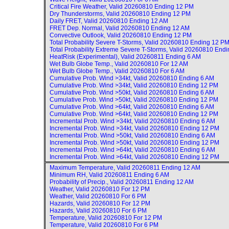
Critical Fire Weather, Valid
20260810 Ending 12 PM
Dry Thunderstorms, Valid
20260810 Ending 12 PM
Daily FRET, Valid
20260810 Ending 12 AM
FRET Dep. Normal, Valid
20260810 Ending 12 AM
Convective Outlook, Valid
20260810 Ending 12 PM
Total Probability Severe T-Storms, Valid
20260810 Ending 12 P
Total Probability Extreme Severe T-Storms, Valid
20260810 Endi
HeatRisk (Experimental), Valid
20260811 Ending 6 AM
Wet Bulb Globe Temp., Valid
20260810 For 12 AM
Wet Bulb Globe Temp., Valid
20260810 For 6 AM
Cumulative Prob. Wind >34kt, Valid
20260810 Ending 6 AM
Cumulative Prob. Wind >34kt, Valid
20260810 Ending 12 PM
Cumulative Prob. Wind >50kt, Valid
20260810 Ending 6 AM
Cumulative Prob. Wind >50kt, Valid
20260810 Ending 12 PM
Cumulative Prob. Wind >64kt, Valid
20260810 Ending 6 AM
Cumulative Prob. Wind >64kt, Valid
20260810 Ending 12 PM
Incremental Prob. Wind >34kt, Valid
20260810 Ending 6 AM
Incremental Prob. Wind >34kt, Valid
20260810 Ending 12 PM
Incremental Prob. Wind >50kt, Valid
20260810 Ending 6 AM
Incremental Prob. Wind >50kt, Valid
20260810 Ending 12 PM
Incremental Prob. Wind >64kt, Valid
20260810 Ending 6 AM
Incremental Prob. Wind >64kt, Valid
20260810 Ending 12 PM
Maximum Temperature, Valid
20260811 Ending 12 AM
Minimum RH, Valid
20260811 Ending 6 AM
Probability of Precip., Valid
20260811 Ending 12 AM
Weather, Valid
20260810 For 12 PM
Weather, Valid
20260810 For 6 PM
Hazards, Valid
20260810 For 12 PM
Hazards, Valid
20260810 For 6 PM
Temperature, Valid
20260810 For 12 PM
Temperature, Valid
20260810 For 6 PM