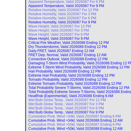
Apparent Temperature, Valid
2026087 For 6 PM
Apparent Temperature, Valid
2026087 For 9 PM
Relative Humidity, Valid
2026087 For 12 PM
Relative Humidity, Valid
2026087 For 3 PM
Relative Humidity, Valid
2026087 For 6 PM
Relative Humidity, Valid
2026087 For 9 PM
Wave Height, Valid
2026087 For 12 PM
Wave Height, Valid
2026087 For 3 PM
Wave Height, Valid
2026087 For 6 PM
Wave Height, Valid
2026087 For 9 PM
Critical Fire Weather, Valid
2026088 Ending 12 PM
Dry Thunderstorms, Valid
2026088 Ending 12 PM
Daily FRET, Valid
2026087 Ending 12 AM
FRET Dep. Normal, Valid
2026087 Ending 12 AM
Convective Outlook, Valid
2026088 Ending 12 PM
Damaging T-Storm Wind Probability, Valid
2026088 Ending 12 
Extreme T-Storm Wind Probability, Valid
2026088 Ending 12 PM
Hail Probability, Valid
2026088 Ending 12 PM
Extreme Hail Probability, Valid
2026088 Ending 12 PM
Tornado Probability, Valid
2026088 Ending 12 PM
Extreme Tornado Probability, Valid
2026088 Ending 12 PM
Total Probability Severe T-Storms, Valid
2026088 Ending 12 PM
Total Probability Extreme Severe T-Storms, Valid
2026088 Endin
HeatRisk (Experimental), Valid
2026088 Ending 6 AM
Wet Bulb Globe Temp., Valid
2026087 For 12 PM
Wet Bulb Globe Temp., Valid
2026087 For 3 PM
Wet Bulb Globe Temp., Valid
2026087 For 6 PM
Wet Bulb Globe Temp., Valid
2026087 For 9 PM
Cumulative Prob. Wind >34kt, Valid
2026087 Ending 6 PM
Cumulative Prob. Wind >34kt, Valid
2026088 Ending 12 AM
Cumulative Prob. Wind >50kt, Valid
2026087 Ending 6 PM
Cumulative Prob. Wind >50kt, Valid
2026088 Ending 12 AM