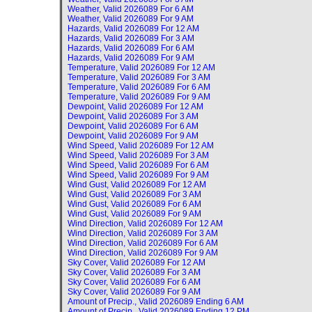
Weather, Valid
2026089 For 6 AM
Weather, Valid
2026089 For 9 AM
Hazards, Valid
2026089 For 12 AM
Hazards, Valid
2026089 For 3 AM
Hazards, Valid
2026089 For 6 AM
Hazards, Valid
2026089 For 9 AM
Temperature, Valid
2026089 For 12 AM
Temperature, Valid
2026089 For 3 AM
Temperature, Valid
2026089 For 6 AM
Temperature, Valid
2026089 For 9 AM
Dewpoint, Valid
2026089 For 12 AM
Dewpoint, Valid
2026089 For 3 AM
Dewpoint, Valid
2026089 For 6 AM
Dewpoint, Valid
2026089 For 9 AM
Wind Speed, Valid
2026089 For 12 AM
Wind Speed, Valid
2026089 For 3 AM
Wind Speed, Valid
2026089 For 6 AM
Wind Speed, Valid
2026089 For 9 AM
Wind Gust, Valid
2026089 For 12 AM
Wind Gust, Valid
2026089 For 3 AM
Wind Gust, Valid
2026089 For 6 AM
Wind Gust, Valid
2026089 For 9 AM
Wind Direction, Valid
2026089 For 12 AM
Wind Direction, Valid
2026089 For 3 AM
Wind Direction, Valid
2026089 For 6 AM
Wind Direction, Valid
2026089 For 9 AM
Sky Cover, Valid
2026089 For 12 AM
Sky Cover, Valid
2026089 For 3 AM
Sky Cover, Valid
2026089 For 6 AM
Sky Cover, Valid
2026089 For 9 AM
Amount of Precip., Valid
2026089 Ending 6 AM
Amount of Precip., Valid
2026089 Ending 12 PM