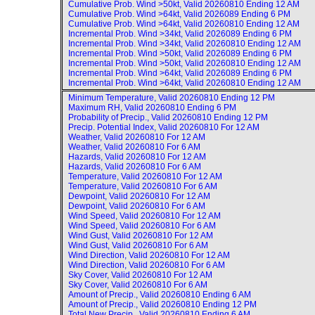
Cumulative Prob. Wind >50kt, Valid
20260810 Ending 12 AM
Cumulative Prob. Wind >64kt, Valid
2026089 Ending 6 PM
Cumulative Prob. Wind >64kt, Valid
20260810 Ending 12 AM
Incremental Prob. Wind >34kt, Valid
2026089 Ending 6 PM
Incremental Prob. Wind >34kt, Valid
20260810 Ending 12 AM
Incremental Prob. Wind >50kt, Valid
2026089 Ending 6 PM
Incremental Prob. Wind >50kt, Valid
20260810 Ending 12 AM
Incremental Prob. Wind >64kt, Valid
2026089 Ending 6 PM
Incremental Prob. Wind >64kt, Valid
20260810 Ending 12 AM
Minimum Temperature, Valid
20260810 Ending 12 PM
Maximum RH, Valid
20260810 Ending 6 PM
Probability of Precip., Valid
20260810 Ending 12 PM
Precip. Potential Index, Valid
20260810 For 12 AM
Weather, Valid
20260810 For 12 AM
Weather, Valid
20260810 For 6 AM
Hazards, Valid
20260810 For 12 AM
Hazards, Valid
20260810 For 6 AM
Temperature, Valid
20260810 For 12 AM
Temperature, Valid
20260810 For 6 AM
Dewpoint, Valid
20260810 For 12 AM
Dewpoint, Valid
20260810 For 6 AM
Wind Speed, Valid
20260810 For 12 AM
Wind Speed, Valid
20260810 For 6 AM
Wind Gust, Valid
20260810 For 12 AM
Wind Gust, Valid
20260810 For 6 AM
Wind Direction, Valid
20260810 For 12 AM
Wind Direction, Valid
20260810 For 6 AM
Sky Cover, Valid
20260810 For 12 AM
Sky Cover, Valid
20260810 For 6 AM
Amount of Precip., Valid
20260810 Ending 6 AM
Amount of Precip., Valid
20260810 Ending 12 PM
Total New Precip., Valid
20260810 Ending 6 AM