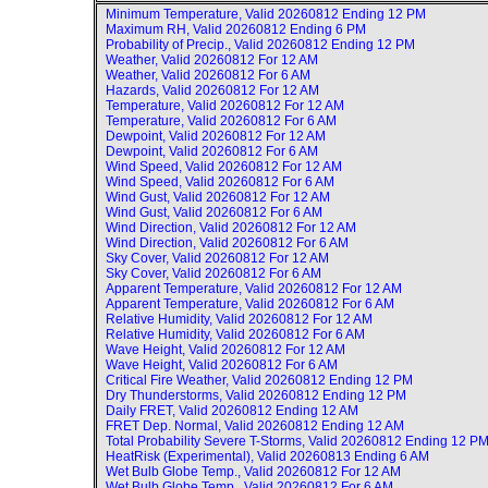
Minimum Temperature, Valid
20260812 Ending 12 PM
Maximum RH, Valid
20260812 Ending 6 PM
Probability of Precip., Valid
20260812 Ending 12 PM
Weather, Valid
20260812 For 12 AM
Weather, Valid
20260812 For 6 AM
Hazards, Valid
20260812 For 12 AM
Temperature, Valid
20260812 For 12 AM
Temperature, Valid
20260812 For 6 AM
Dewpoint, Valid
20260812 For 12 AM
Dewpoint, Valid
20260812 For 6 AM
Wind Speed, Valid
20260812 For 12 AM
Wind Speed, Valid
20260812 For 6 AM
Wind Gust, Valid
20260812 For 12 AM
Wind Gust, Valid
20260812 For 6 AM
Wind Direction, Valid
20260812 For 12 AM
Wind Direction, Valid
20260812 For 6 AM
Sky Cover, Valid
20260812 For 12 AM
Sky Cover, Valid
20260812 For 6 AM
Apparent Temperature, Valid
20260812 For 12 AM
Apparent Temperature, Valid
20260812 For 6 AM
Relative Humidity, Valid
20260812 For 12 AM
Relative Humidity, Valid
20260812 For 6 AM
Wave Height, Valid
20260812 For 12 AM
Wave Height, Valid
20260812 For 6 AM
Critical Fire Weather, Valid
20260812 Ending 12 PM
Dry Thunderstorms, Valid
20260812 Ending 12 PM
Daily FRET, Valid
20260812 Ending 12 AM
FRET Dep. Normal, Valid
20260812 Ending 12 AM
Total Probability Severe T-Storms, Valid
20260812 Ending 12 P
HeatRisk (Experimental), Valid
20260813 Ending 6 AM
Wet Bulb Globe Temp., Valid
20260812 For 12 AM
Wet Bulb Globe Temp., Valid
20260812 For 6 AM