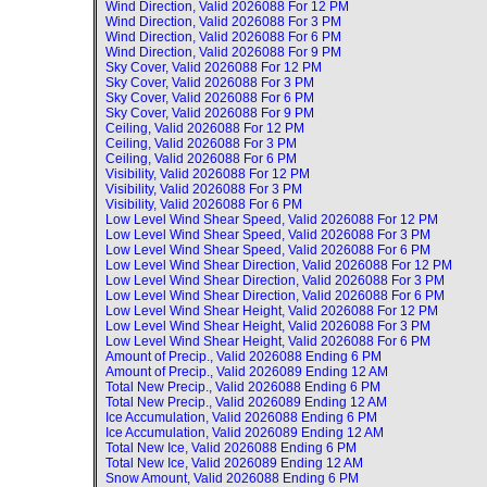
Wind Direction, Valid
2026088 For 12 PM
Wind Direction, Valid
2026088 For 3 PM
Wind Direction, Valid
2026088 For 6 PM
Wind Direction, Valid
2026088 For 9 PM
Sky Cover, Valid
2026088 For 12 PM
Sky Cover, Valid
2026088 For 3 PM
Sky Cover, Valid
2026088 For 6 PM
Sky Cover, Valid
2026088 For 9 PM
Ceiling, Valid
2026088 For 12 PM
Ceiling, Valid
2026088 For 3 PM
Ceiling, Valid
2026088 For 6 PM
Visibility, Valid
2026088 For 12 PM
Visibility, Valid
2026088 For 3 PM
Visibility, Valid
2026088 For 6 PM
Low Level Wind Shear Speed, Valid
2026088 For 12 PM
Low Level Wind Shear Speed, Valid
2026088 For 3 PM
Low Level Wind Shear Speed, Valid
2026088 For 6 PM
Low Level Wind Shear Direction, Valid
2026088 For 12 PM
Low Level Wind Shear Direction, Valid
2026088 For 3 PM
Low Level Wind Shear Direction, Valid
2026088 For 6 PM
Low Level Wind Shear Height, Valid
2026088 For 12 PM
Low Level Wind Shear Height, Valid
2026088 For 3 PM
Low Level Wind Shear Height, Valid
2026088 For 6 PM
Amount of Precip., Valid
2026088 Ending 6 PM
Amount of Precip., Valid
2026089 Ending 12 AM
Total New Precip., Valid
2026088 Ending 6 PM
Total New Precip., Valid
2026089 Ending 12 AM
Ice Accumulation, Valid
2026088 Ending 6 PM
Ice Accumulation, Valid
2026089 Ending 12 AM
Total New Ice, Valid
2026088 Ending 6 PM
Total New Ice, Valid
2026089 Ending 12 AM
Snow Amount, Valid
2026088 Ending 6 PM