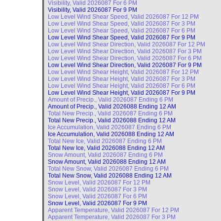
Visibility, Valid
2026087 For 6 PM
Visibility, Valid
2026087 For 9 PM
Low Level Wind Shear Speed, Valid
2026087 For 12 PM
Low Level Wind Shear Speed, Valid
2026087 For 3 PM
Low Level Wind Shear Speed, Valid
2026087 For 6 PM
Low Level Wind Shear Speed, Valid
2026087 For 9 PM
Low Level Wind Shear Direction, Valid
2026087 For 12 PM
Low Level Wind Shear Direction, Valid
2026087 For 3 PM
Low Level Wind Shear Direction, Valid
2026087 For 6 PM
Low Level Wind Shear Direction, Valid
2026087 For 9 PM
Low Level Wind Shear Height, Valid
2026087 For 12 PM
Low Level Wind Shear Height, Valid
2026087 For 3 PM
Low Level Wind Shear Height, Valid
2026087 For 6 PM
Low Level Wind Shear Height, Valid
2026087 For 9 PM
Amount of Precip., Valid
2026087 Ending 6 PM
Amount of Precip., Valid
2026088 Ending 12 AM
Total New Precip., Valid
2026087 Ending 6 PM
Total New Precip., Valid
2026088 Ending 12 AM
Ice Accumulation, Valid
2026087 Ending 6 PM
Ice Accumulation, Valid
2026088 Ending 12 AM
Total New Ice, Valid
2026087 Ending 6 PM
Total New Ice, Valid
2026088 Ending 12 AM
Snow Amount, Valid
2026087 Ending 6 PM
Snow Amount, Valid
2026088 Ending 12 AM
Total New Snow, Valid
2026087 Ending 6 PM
Total New Snow, Valid
2026088 Ending 12 AM
Snow Level, Valid
2026087 For 12 PM
Snow Level, Valid
2026087 For 3 PM
Snow Level, Valid
2026087 For 6 PM
Snow Level, Valid
2026087 For 9 PM
Apparent Temperature, Valid
2026087 For 12 PM
Apparent Temperature, Valid
2026087 For 3 PM