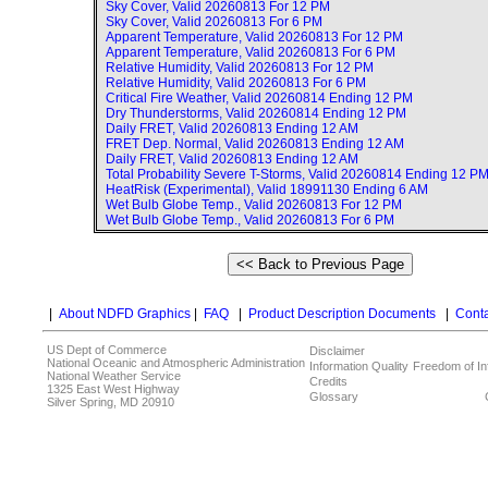
Sky Cover, Valid
20260813 For 12 PM
Sky Cover, Valid
20260813 For 6 PM
Apparent Temperature, Valid
20260813 For 12 PM
Apparent Temperature, Valid
20260813 For 6 PM
Relative Humidity, Valid
20260813 For 12 PM
Relative Humidity, Valid
20260813 For 6 PM
Critical Fire Weather, Valid
20260814 Ending 12 PM
Dry Thunderstorms, Valid
20260814 Ending 12 PM
Daily FRET, Valid
20260813 Ending 12 AM
FRET Dep. Normal, Valid
20260813 Ending 12 AM
Daily FRET, Valid
20260813 Ending 12 AM
Total Probability Severe T-Storms, Valid
20260814 Ending 12 P
HeatRisk (Experimental), Valid
18991130 Ending 6 AM
Wet Bulb Globe Temp., Valid
20260813 For 12 PM
Wet Bulb Globe Temp., Valid
20260813 For 6 PM
|
About NDFD Graphics
|
FAQ
|
Product Description Documents
|
Conta
US Dept of Commerce
Disclaimer
National Oceanic and Atmospheric Administration
Information Quality
Freedom of In
National Weather Service
Credits
1325 East West Highway
Glossary
Silver Spring, MD 20910