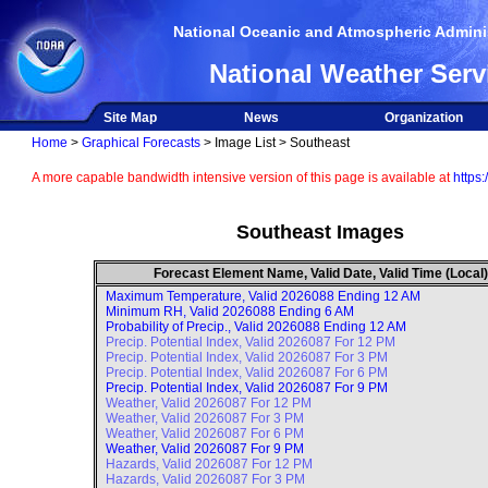
National Oceanic and Atmospheric Adminis
National Weather Serv
Site Map
News
Organization
Home
>
Graphical Forecasts
> Image List > Southeast
A more capable bandwidth intensive version of this page is available at
https:
Southeast Images
Forecast Element Name, Valid Date, Valid Time (Local)
Maximum Temperature, Valid
2026088 Ending 12 AM
Minimum RH, Valid
2026088 Ending 6 AM
Probability of Precip., Valid
2026088 Ending 12 AM
Precip. Potential Index, Valid
2026087 For 12 PM
Precip. Potential Index, Valid
2026087 For 3 PM
Precip. Potential Index, Valid
2026087 For 6 PM
Precip. Potential Index, Valid
2026087 For 9 PM
Weather, Valid
2026087 For 12 PM
Weather, Valid
2026087 For 3 PM
Weather, Valid
2026087 For 6 PM
Weather, Valid
2026087 For 9 PM
Hazards, Valid
2026087 For 12 PM
Hazards, Valid
2026087 For 3 PM