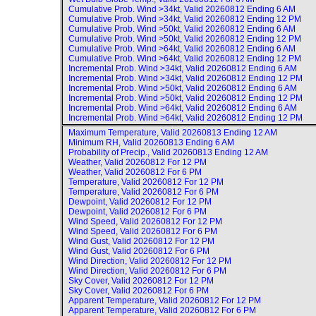
Cumulative Prob. Wind >34kt, Valid
20260812 Ending 6 AM
Cumulative Prob. Wind >34kt, Valid
20260812 Ending 12 PM
Cumulative Prob. Wind >50kt, Valid
20260812 Ending 6 AM
Cumulative Prob. Wind >50kt, Valid
20260812 Ending 12 PM
Cumulative Prob. Wind >64kt, Valid
20260812 Ending 6 AM
Cumulative Prob. Wind >64kt, Valid
20260812 Ending 12 PM
Incremental Prob. Wind >34kt, Valid
20260812 Ending 6 AM
Incremental Prob. Wind >34kt, Valid
20260812 Ending 12 PM
Incremental Prob. Wind >50kt, Valid
20260812 Ending 6 AM
Incremental Prob. Wind >50kt, Valid
20260812 Ending 12 PM
Incremental Prob. Wind >64kt, Valid
20260812 Ending 6 AM
Incremental Prob. Wind >64kt, Valid
20260812 Ending 12 PM
Maximum Temperature, Valid
20260813 Ending 12 AM
Minimum RH, Valid
20260813 Ending 6 AM
Probability of Precip., Valid
20260813 Ending 12 AM
Weather, Valid
20260812 For 12 PM
Weather, Valid
20260812 For 6 PM
Temperature, Valid
20260812 For 12 PM
Temperature, Valid
20260812 For 6 PM
Dewpoint, Valid
20260812 For 12 PM
Dewpoint, Valid
20260812 For 6 PM
Wind Speed, Valid
20260812 For 12 PM
Wind Speed, Valid
20260812 For 6 PM
Wind Gust, Valid
20260812 For 12 PM
Wind Gust, Valid
20260812 For 6 PM
Wind Direction, Valid
20260812 For 12 PM
Wind Direction, Valid
20260812 For 6 PM
Sky Cover, Valid
20260812 For 12 PM
Sky Cover, Valid
20260812 For 6 PM
Apparent Temperature, Valid
20260812 For 12 PM
Apparent Temperature, Valid
20260812 For 6 PM