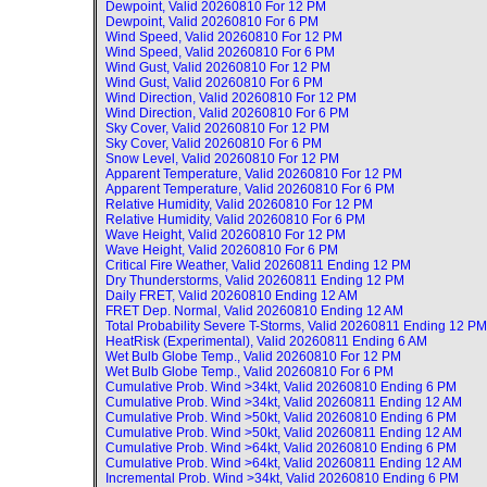
Dewpoint, Valid
20260810 For 12 PM
Dewpoint, Valid
20260810 For 6 PM
Wind Speed, Valid
20260810 For 12 PM
Wind Speed, Valid
20260810 For 6 PM
Wind Gust, Valid
20260810 For 12 PM
Wind Gust, Valid
20260810 For 6 PM
Wind Direction, Valid
20260810 For 12 PM
Wind Direction, Valid
20260810 For 6 PM
Sky Cover, Valid
20260810 For 12 PM
Sky Cover, Valid
20260810 For 6 PM
Snow Level, Valid
20260810 For 12 PM
Apparent Temperature, Valid
20260810 For 12 PM
Apparent Temperature, Valid
20260810 For 6 PM
Relative Humidity, Valid
20260810 For 12 PM
Relative Humidity, Valid
20260810 For 6 PM
Wave Height, Valid
20260810 For 12 PM
Wave Height, Valid
20260810 For 6 PM
Critical Fire Weather, Valid
20260811 Ending 12 PM
Dry Thunderstorms, Valid
20260811 Ending 12 PM
Daily FRET, Valid
20260810 Ending 12 AM
FRET Dep. Normal, Valid
20260810 Ending 12 AM
Total Probability Severe T-Storms, Valid
20260811 Ending 12 PM
HeatRisk (Experimental), Valid
20260811 Ending 6 AM
Wet Bulb Globe Temp., Valid
20260810 For 12 PM
Wet Bulb Globe Temp., Valid
20260810 For 6 PM
Cumulative Prob. Wind >34kt, Valid
20260810 Ending 6 PM
Cumulative Prob. Wind >34kt, Valid
20260811 Ending 12 AM
Cumulative Prob. Wind >50kt, Valid
20260810 Ending 6 PM
Cumulative Prob. Wind >50kt, Valid
20260811 Ending 12 AM
Cumulative Prob. Wind >64kt, Valid
20260810 Ending 6 PM
Cumulative Prob. Wind >64kt, Valid
20260811 Ending 12 AM
Incremental Prob. Wind >34kt, Valid
20260810 Ending 6 PM