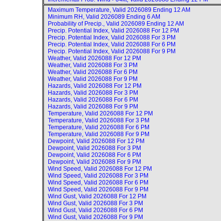
Maximum Temperature, Valid
2026089 Ending 12 AM
Minimum RH, Valid
2026089 Ending 6 AM
Probability of Precip., Valid
2026089 Ending 12 AM
Precip. Potential Index, Valid
2026088 For 12 PM
Precip. Potential Index, Valid
2026088 For 3 PM
Precip. Potential Index, Valid
2026088 For 6 PM
Precip. Potential Index, Valid
2026088 For 9 PM
Weather, Valid
2026088 For 12 PM
Weather, Valid
2026088 For 3 PM
Weather, Valid
2026088 For 6 PM
Weather, Valid
2026088 For 9 PM
Hazards, Valid
2026088 For 12 PM
Hazards, Valid
2026088 For 3 PM
Hazards, Valid
2026088 For 6 PM
Hazards, Valid
2026088 For 9 PM
Temperature, Valid
2026088 For 12 PM
Temperature, Valid
2026088 For 3 PM
Temperature, Valid
2026088 For 6 PM
Temperature, Valid
2026088 For 9 PM
Dewpoint, Valid
2026088 For 12 PM
Dewpoint, Valid
2026088 For 3 PM
Dewpoint, Valid
2026088 For 6 PM
Dewpoint, Valid
2026088 For 9 PM
Wind Speed, Valid
2026088 For 12 PM
Wind Speed, Valid
2026088 For 3 PM
Wind Speed, Valid
2026088 For 6 PM
Wind Speed, Valid
2026088 For 9 PM
Wind Gust, Valid
2026088 For 12 PM
Wind Gust, Valid
2026088 For 3 PM
Wind Gust, Valid
2026088 For 6 PM
Wind Gust, Valid
2026088 For 9 PM