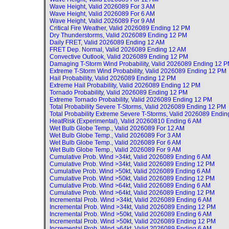
Wave Height, Valid
2026089 For 3 AM
Wave Height, Valid
2026089 For 6 AM
Wave Height, Valid
2026089 For 9 AM
Critical Fire Weather, Valid
2026089 Ending 12 PM
Dry Thunderstorms, Valid
2026089 Ending 12 PM
Daily FRET, Valid
2026089 Ending 12 AM
FRET Dep. Normal, Valid
2026089 Ending 12 AM
Convective Outlook, Valid
2026089 Ending 12 PM
Damaging T-Storm Wind Probability, Valid
2026089 Ending 12 
Extreme T-Storm Wind Probability, Valid
2026089 Ending 12 PM
Hail Probability, Valid
2026089 Ending 12 PM
Extreme Hail Probability, Valid
2026089 Ending 12 PM
Tornado Probability, Valid
2026089 Ending 12 PM
Extreme Tornado Probability, Valid
2026089 Ending 12 PM
Total Probability Severe T-Storms, Valid
2026089 Ending 12 PM
Total Probability Extreme Severe T-Storms, Valid
2026089 Endin
HeatRisk (Experimental), Valid
20260810 Ending 6 AM
Wet Bulb Globe Temp., Valid
2026089 For 12 AM
Wet Bulb Globe Temp., Valid
2026089 For 3 AM
Wet Bulb Globe Temp., Valid
2026089 For 6 AM
Wet Bulb Globe Temp., Valid
2026089 For 9 AM
Cumulative Prob. Wind >34kt, Valid
2026089 Ending 6 AM
Cumulative Prob. Wind >34kt, Valid
2026089 Ending 12 PM
Cumulative Prob. Wind >50kt, Valid
2026089 Ending 6 AM
Cumulative Prob. Wind >50kt, Valid
2026089 Ending 12 PM
Cumulative Prob. Wind >64kt, Valid
2026089 Ending 6 AM
Cumulative Prob. Wind >64kt, Valid
2026089 Ending 12 PM
Incremental Prob. Wind >34kt, Valid
2026089 Ending 6 AM
Incremental Prob. Wind >34kt, Valid
2026089 Ending 12 PM
Incremental Prob. Wind >50kt, Valid
2026089 Ending 6 AM
Incremental Prob. Wind >50kt, Valid
2026089 Ending 12 PM
Incremental Prob. Wind >64kt, Valid
2026089 Ending 6 AM