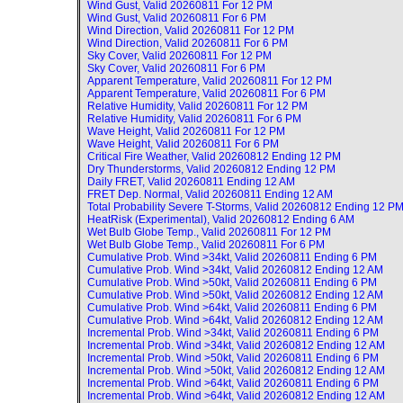
Wind Gust, Valid
20260811 For 12 PM
Wind Gust, Valid
20260811 For 6 PM
Wind Direction, Valid
20260811 For 12 PM
Wind Direction, Valid
20260811 For 6 PM
Sky Cover, Valid
20260811 For 12 PM
Sky Cover, Valid
20260811 For 6 PM
Apparent Temperature, Valid
20260811 For 12 PM
Apparent Temperature, Valid
20260811 For 6 PM
Relative Humidity, Valid
20260811 For 12 PM
Relative Humidity, Valid
20260811 For 6 PM
Wave Height, Valid
20260811 For 12 PM
Wave Height, Valid
20260811 For 6 PM
Critical Fire Weather, Valid
20260812 Ending 12 PM
Dry Thunderstorms, Valid
20260812 Ending 12 PM
Daily FRET, Valid
20260811 Ending 12 AM
FRET Dep. Normal, Valid
20260811 Ending 12 AM
Total Probability Severe T-Storms, Valid
20260812 Ending 12 P
HeatRisk (Experimental), Valid
20260812 Ending 6 AM
Wet Bulb Globe Temp., Valid
20260811 For 12 PM
Wet Bulb Globe Temp., Valid
20260811 For 6 PM
Cumulative Prob. Wind >34kt, Valid
20260811 Ending 6 PM
Cumulative Prob. Wind >34kt, Valid
20260812 Ending 12 AM
Cumulative Prob. Wind >50kt, Valid
20260811 Ending 6 PM
Cumulative Prob. Wind >50kt, Valid
20260812 Ending 12 AM
Cumulative Prob. Wind >64kt, Valid
20260811 Ending 6 PM
Cumulative Prob. Wind >64kt, Valid
20260812 Ending 12 AM
Incremental Prob. Wind >34kt, Valid
20260811 Ending 6 PM
Incremental Prob. Wind >34kt, Valid
20260812 Ending 12 AM
Incremental Prob. Wind >50kt, Valid
20260811 Ending 6 PM
Incremental Prob. Wind >50kt, Valid
20260812 Ending 12 AM
Incremental Prob. Wind >64kt, Valid
20260811 Ending 6 PM
Incremental Prob. Wind >64kt, Valid
20260812 Ending 12 AM