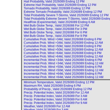
Hail Probability, Valid
2026089 Ending 12 PM
Extreme Hail Probability, Valid
2026089 Ending 12 PM
Tornado Probability, Valid
2026089 Ending 12 PM
Extreme Tornado Probability, Valid
2026089 Ending 12 PM
Total Probability Severe T-Storms, Valid
2026089 Ending 12 PM
Total Probability Extreme Severe T-Storms, Valid
2026089 Endin
HeatRisk (Experimental), Valid
2026089 Ending 6 AM
Wet Bulb Globe Temp., Valid
2026088 For 12 PM
Wet Bulb Globe Temp., Valid
2026088 For 3 PM
Wet Bulb Globe Temp., Valid
2026088 For 6 PM
Wet Bulb Globe Temp., Valid
2026088 For 9 PM
Cumulative Prob. Wind >34kt, Valid
2026088 Ending 6 PM
Cumulative Prob. Wind >34kt, Valid
2026089 Ending 12 AM
Cumulative Prob. Wind >50kt, Valid
2026088 Ending 6 PM
Cumulative Prob. Wind >50kt, Valid
2026089 Ending 12 AM
Cumulative Prob. Wind >64kt, Valid
2026088 Ending 6 PM
Cumulative Prob. Wind >64kt, Valid
2026089 Ending 12 AM
Incremental Prob. Wind >34kt, Valid
2026088 Ending 6 PM
Incremental Prob. Wind >34kt, Valid
2026089 Ending 12 AM
Incremental Prob. Wind >50kt, Valid
2026088 Ending 6 PM
Incremental Prob. Wind >50kt, Valid
2026089 Ending 12 AM
Incremental Prob. Wind >64kt, Valid
2026088 Ending 6 PM
Incremental Prob. Wind >64kt, Valid
2026089 Ending 12 AM
Minimum Temperature, Valid
2026089 Ending 12 PM
Maximum RH, Valid
2026089 Ending 6 PM
Probability of Precip., Valid
2026089 Ending 12 PM
Precip. Potential Index, Valid
2026089 For 12 AM
Precip. Potential Index, Valid
2026089 For 3 AM
Precip. Potential Index, Valid
2026089 For 6 AM
Precip. Potential Index, Valid
2026089 For 9 AM
Weather, Valid
2026089 For 12 AM
Weather, Valid
2026089 For 3 AM