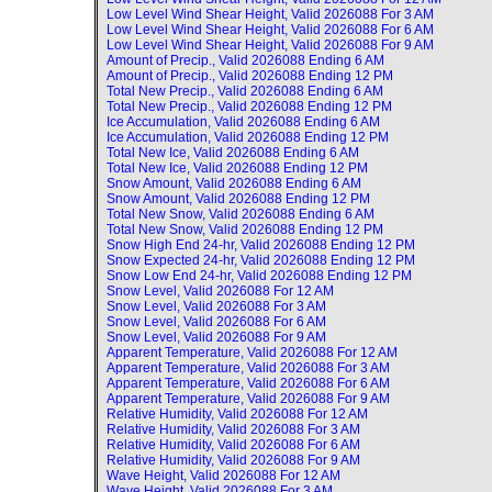
Low Level Wind Shear Height, Valid
2026088 For 3 AM
Low Level Wind Shear Height, Valid
2026088 For 6 AM
Low Level Wind Shear Height, Valid
2026088 For 9 AM
Amount of Precip., Valid
2026088 Ending 6 AM
Amount of Precip., Valid
2026088 Ending 12 PM
Total New Precip., Valid
2026088 Ending 6 AM
Total New Precip., Valid
2026088 Ending 12 PM
Ice Accumulation, Valid
2026088 Ending 6 AM
Ice Accumulation, Valid
2026088 Ending 12 PM
Total New Ice, Valid
2026088 Ending 6 AM
Total New Ice, Valid
2026088 Ending 12 PM
Snow Amount, Valid
2026088 Ending 6 AM
Snow Amount, Valid
2026088 Ending 12 PM
Total New Snow, Valid
2026088 Ending 6 AM
Total New Snow, Valid
2026088 Ending 12 PM
Snow High End 24-hr, Valid
2026088 Ending 12 PM
Snow Expected 24-hr, Valid
2026088 Ending 12 PM
Snow Low End 24-hr, Valid
2026088 Ending 12 PM
Snow Level, Valid
2026088 For 12 AM
Snow Level, Valid
2026088 For 3 AM
Snow Level, Valid
2026088 For 6 AM
Snow Level, Valid
2026088 For 9 AM
Apparent Temperature, Valid
2026088 For 12 AM
Apparent Temperature, Valid
2026088 For 3 AM
Apparent Temperature, Valid
2026088 For 6 AM
Apparent Temperature, Valid
2026088 For 9 AM
Relative Humidity, Valid
2026088 For 12 AM
Relative Humidity, Valid
2026088 For 3 AM
Relative Humidity, Valid
2026088 For 6 AM
Relative Humidity, Valid
2026088 For 9 AM
Wave Height, Valid
2026088 For 12 AM
Wave Height, Valid
2026088 For 3 AM