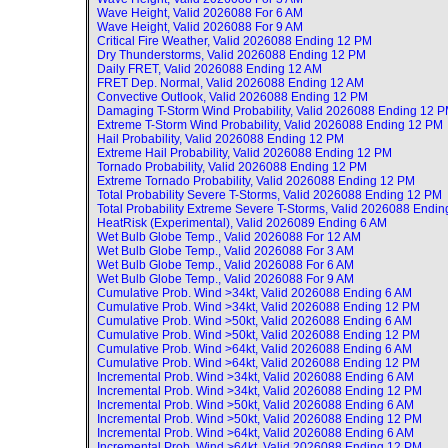
Wave Height, Valid
2026088 For 6 AM
Wave Height, Valid
2026088 For 9 AM
Critical Fire Weather, Valid
2026088 Ending 12 PM
Dry Thunderstorms, Valid
2026088 Ending 12 PM
Daily FRET, Valid
2026088 Ending 12 AM
FRET Dep. Normal, Valid
2026088 Ending 12 AM
Convective Outlook, Valid
2026088 Ending 12 PM
Damaging T-Storm Wind Probability, Valid
2026088 Ending 12 
Extreme T-Storm Wind Probability, Valid
2026088 Ending 12 PM
Hail Probability, Valid
2026088 Ending 12 PM
Extreme Hail Probability, Valid
2026088 Ending 12 PM
Tornado Probability, Valid
2026088 Ending 12 PM
Extreme Tornado Probability, Valid
2026088 Ending 12 PM
Total Probability Severe T-Storms, Valid
2026088 Ending 12 PM
Total Probability Extreme Severe T-Storms, Valid
2026088 Endin
HeatRisk (Experimental), Valid
2026089 Ending 6 AM
Wet Bulb Globe Temp., Valid
2026088 For 12 AM
Wet Bulb Globe Temp., Valid
2026088 For 3 AM
Wet Bulb Globe Temp., Valid
2026088 For 6 AM
Wet Bulb Globe Temp., Valid
2026088 For 9 AM
Cumulative Prob. Wind >34kt, Valid
2026088 Ending 6 AM
Cumulative Prob. Wind >34kt, Valid
2026088 Ending 12 PM
Cumulative Prob. Wind >50kt, Valid
2026088 Ending 6 AM
Cumulative Prob. Wind >50kt, Valid
2026088 Ending 12 PM
Cumulative Prob. Wind >64kt, Valid
2026088 Ending 6 AM
Cumulative Prob. Wind >64kt, Valid
2026088 Ending 12 PM
Incremental Prob. Wind >34kt, Valid
2026088 Ending 6 AM
Incremental Prob. Wind >34kt, Valid
2026088 Ending 12 PM
Incremental Prob. Wind >50kt, Valid
2026088 Ending 6 AM
Incremental Prob. Wind >50kt, Valid
2026088 Ending 12 PM
Incremental Prob. Wind >64kt, Valid
2026088 Ending 6 AM
Incremental Prob. Wind >64kt, Valid
2026088 Ending 12 PM