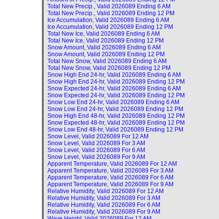
Total New Precip., Valid
2026089 Ending 6 AM
Total New Precip., Valid
2026089 Ending 12 PM
Ice Accumulation, Valid
2026089 Ending 6 AM
Ice Accumulation, Valid
2026089 Ending 12 PM
Total New Ice, Valid
2026089 Ending 6 AM
Total New Ice, Valid
2026089 Ending 12 PM
Snow Amount, Valid
2026089 Ending 6 AM
Snow Amount, Valid
2026089 Ending 12 PM
Total New Snow, Valid
2026089 Ending 6 AM
Total New Snow, Valid
2026089 Ending 12 PM
Snow High End 24-hr, Valid
2026089 Ending 6 AM
Snow High End 24-hr, Valid
2026089 Ending 12 PM
Snow Expected 24-hr, Valid
2026089 Ending 6 AM
Snow Expected 24-hr, Valid
2026089 Ending 12 PM
Snow Low End 24-hr, Valid
2026089 Ending 6 AM
Snow Low End 24-hr, Valid
2026089 Ending 12 PM
Snow High End 48-hr, Valid
2026089 Ending 12 PM
Snow Expected 48-hr, Valid
2026089 Ending 12 PM
Snow Low End 48-hr, Valid
2026089 Ending 12 PM
Snow Level, Valid
2026089 For 12 AM
Snow Level, Valid
2026089 For 3 AM
Snow Level, Valid
2026089 For 6 AM
Snow Level, Valid
2026089 For 9 AM
Apparent Temperature, Valid
2026089 For 12 AM
Apparent Temperature, Valid
2026089 For 3 AM
Apparent Temperature, Valid
2026089 For 6 AM
Apparent Temperature, Valid
2026089 For 9 AM
Relative Humidity, Valid
2026089 For 12 AM
Relative Humidity, Valid
2026089 For 3 AM
Relative Humidity, Valid
2026089 For 6 AM
Relative Humidity, Valid
2026089 For 9 AM
Wave Height, Valid
2026089 For 12 AM