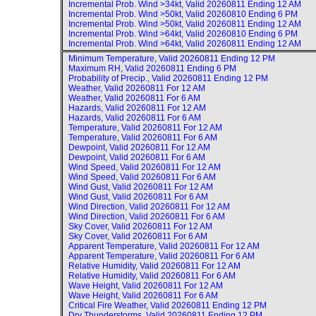
Incremental Prob. Wind >34kt, Valid
20260811 Ending 12 AM
Incremental Prob. Wind >50kt, Valid
20260810 Ending 6 PM
Incremental Prob. Wind >50kt, Valid
20260811 Ending 12 AM
Incremental Prob. Wind >64kt, Valid
20260810 Ending 6 PM
Incremental Prob. Wind >64kt, Valid
20260811 Ending 12 AM
Minimum Temperature, Valid
20260811 Ending 12 PM
Maximum RH, Valid
20260811 Ending 6 PM
Probability of Precip., Valid
20260811 Ending 12 PM
Weather, Valid
20260811 For 12 AM
Weather, Valid
20260811 For 6 AM
Hazards, Valid
20260811 For 12 AM
Hazards, Valid
20260811 For 6 AM
Temperature, Valid
20260811 For 12 AM
Temperature, Valid
20260811 For 6 AM
Dewpoint, Valid
20260811 For 12 AM
Dewpoint, Valid
20260811 For 6 AM
Wind Speed, Valid
20260811 For 12 AM
Wind Speed, Valid
20260811 For 6 AM
Wind Gust, Valid
20260811 For 12 AM
Wind Gust, Valid
20260811 For 6 AM
Wind Direction, Valid
20260811 For 12 AM
Wind Direction, Valid
20260811 For 6 AM
Sky Cover, Valid
20260811 For 12 AM
Sky Cover, Valid
20260811 For 6 AM
Apparent Temperature, Valid
20260811 For 12 AM
Apparent Temperature, Valid
20260811 For 6 AM
Relative Humidity, Valid
20260811 For 12 AM
Relative Humidity, Valid
20260811 For 6 AM
Wave Height, Valid
20260811 For 12 AM
Wave Height, Valid
20260811 For 6 AM
Critical Fire Weather, Valid
20260811 Ending 12 PM
Dry Thunderstorms, Valid
20260811 Ending 12 PM