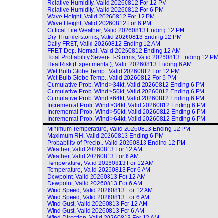
Relative Humidity, Valid
20260812 For 12 PM
Relative Humidity, Valid
20260812 For 6 PM
Wave Height, Valid
20260812 For 12 PM
Wave Height, Valid
20260812 For 6 PM
Critical Fire Weather, Valid
20260813 Ending 12 PM
Dry Thunderstorms, Valid
20260813 Ending 12 PM
Daily FRET, Valid
20260812 Ending 12 AM
FRET Dep. Normal, Valid
20260812 Ending 12 AM
Total Probability Severe T-Storms, Valid
20260813 Ending 12 P
HeatRisk (Experimental), Valid
20260813 Ending 6 AM
Wet Bulb Globe Temp., Valid
20260812 For 12 PM
Wet Bulb Globe Temp., Valid
20260812 For 6 PM
Cumulative Prob. Wind >34kt, Valid
20260812 Ending 6 PM
Cumulative Prob. Wind >50kt, Valid
20260812 Ending 6 PM
Cumulative Prob. Wind >64kt, Valid
20260812 Ending 6 PM
Incremental Prob. Wind >34kt, Valid
20260812 Ending 6 PM
Incremental Prob. Wind >50kt, Valid
20260812 Ending 6 PM
Incremental Prob. Wind >64kt, Valid
20260812 Ending 6 PM
Minimum Temperature, Valid
20260813 Ending 12 PM
Maximum RH, Valid
20260813 Ending 6 PM
Probability of Precip., Valid
20260813 Ending 12 PM
Weather, Valid
20260813 For 12 AM
Weather, Valid
20260813 For 6 AM
Temperature, Valid
20260813 For 12 AM
Temperature, Valid
20260813 For 6 AM
Dewpoint, Valid
20260813 For 12 AM
Dewpoint, Valid
20260813 For 6 AM
Wind Speed, Valid
20260813 For 12 AM
Wind Speed, Valid
20260813 For 6 AM
Wind Gust, Valid
20260813 For 12 AM
Wind Gust, Valid
20260813 For 6 AM
Wind Direction, Valid
20260813 For 12 AM