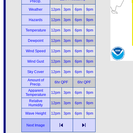
Precip.
Weather
12pm
3pm
6pm
9pm
Hazards
12pm
3pm
6pm
9pm
Temperature
12pm
3pm
6pm
9pm
Dewpoint
12pm
3pm
6pm
9pm
Wind Speed
12pm
3pm
6pm
9pm
Wind Gust
12pm
3pm
6pm
9pm
Sky Cover
12pm
3pm
6pm
9pm
Amount of
6hr QPF
6hr QPF
Precip.
Apparent
12pm
3pm
6pm
9pm
Temperature
Relative
12pm
3pm
6pm
9pm
Humidity
Wave Height
12pm
3pm
6pm
9pm
Next Image