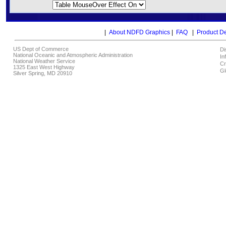
|
About NDFD Graphics
|
FAQ
|
Product D
US Dept of Commerce
Di
National Oceanic and Atmospheric Administration
In
National Weather Service
Cr
1325 East West Highway
Gl
Silver Spring, MD 20910