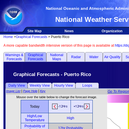
National Oceanic and Atmospheric Adminis
National Weather Serv
Site Map
News
Organization
Home
>
Graphical Forecasts
> Puerto Rico
A more capable bandwidth intensive version of this page is available at
https://d
Warnings &
Graphical
National
Radar
Water
Air Quality
Sa
Forecasts
Forecasts
Maps
Graphical Forecasts - Puerto Rico
Daily View
Weekly View
Hourly View
Loops
|
|
Image List
Page Help
Key
Go To Regio
Mouse over the table below to change the forecast image.
Today
High/Low
High
Temperature
Probability of
12hr Probability