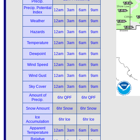
Precip.
Precip. Potential
12am
3am
6am
9am
Index
Weather
12am
3am
6am
9am
Hazards
12am
3am
6am
9am
Temperature
12am
3am
6am
9am
Dewpoint
12am
3am
6am
9am
Wind Speed
12am
3am
6am
9am
Wind Gust
12am
3am
6am
9am
Sky Cover
12am
3am
6am
9am
Amount of
6hr QPF
6hr QPF
Precip.
Snow Amount
6hr Snow
6hr Snow
Ice
6hr Ice
6hr Ice
Accumulation
Apparent
12am
3am
6am
9am
Temperature
Relative