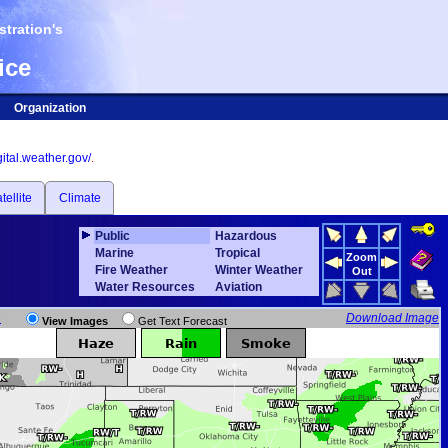
tration's
ice
Organization
igital.weather.gov/
.
tellite
Climate
Public
Hazardous
Marine
Tropical
Zoom
Fire Weather
Winter Weather
Out
Water Resources
Aviation
n
Download Image
View Images
Get Text Forecast