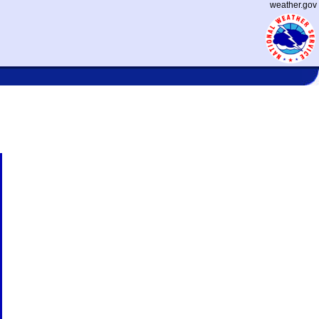
weather.gov