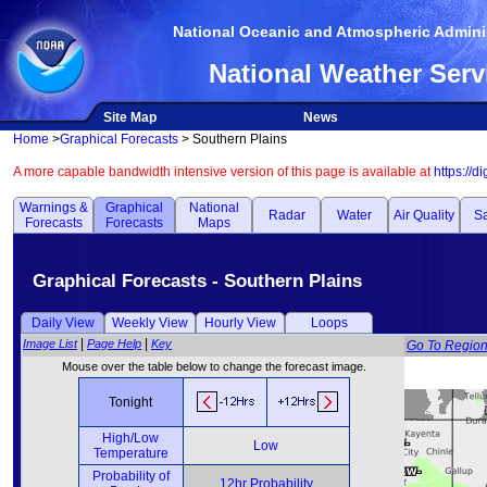
National Oceanic and Atmospheric Adminis
National Weather Serv
Site Map
News
Home
>
Graphical Forecasts
> Southern Plains
A more capable bandwidth intensive version of this page is available at
https://d
Warnings &
Graphical
National
Radar
Water
Air Quality
Sa
Forecasts
Forecasts
Maps
Graphical Forecasts - Southern Plains
Daily View
Weekly View
Hourly View
Loops
|
|
Image List
Page Help
Key
Go To Regio
Mouse over the table below to change the forecast image.
Tonight
High/Low
Low
Temperature
Probability of
12hr Probability