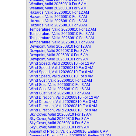
Weather, Valid
20260810 For 6 AM
Weather, Valid
20260810 For 9 AM
Hazards, Valid
20260810 For 12 AM
Hazards, Valid
20260810 For 3 AM
Hazards, Valid
20260810 For 6 AM
Hazards, Valid
20260810 For 9 AM
Temperature, Valid
20260810 For 12 AM
Temperature, Valid
20260810 For 3 AM
Temperature, Valid
20260810 For 6 AM
Temperature, Valid
20260810 For 9 AM
Dewpoint, Valid
20260810 For 12 AM
Dewpoint, Valid
20260810 For 3 AM
Dewpoint, Valid
20260810 For 6 AM
Dewpoint, Valid
20260810 For 9 AM
Wind Speed, Valid
20260810 For 12 AM
Wind Speed, Valid
20260810 For 3 AM
Wind Speed, Valid
20260810 For 6 AM
Wind Speed, Valid
20260810 For 9 AM
Wind Gust, Valid
20260810 For 12 AM
Wind Gust, Valid
20260810 For 3 AM
Wind Gust, Valid
20260810 For 6 AM
Wind Gust, Valid
20260810 For 9 AM
Wind Direction, Valid
20260810 For 12 AM
Wind Direction, Valid
20260810 For 3 AM
Wind Direction, Valid
20260810 For 6 AM
Wind Direction, Valid
20260810 For 9 AM
Sky Cover, Valid
20260810 For 12 AM
Sky Cover, Valid
20260810 For 3 AM
Sky Cover, Valid
20260810 For 6 AM
Sky Cover, Valid
20260810 For 9 AM
Amount of Precip., Valid
20260810 Ending 6 AM
Amount of Precip., Valid
20260810 Ending 12 PM