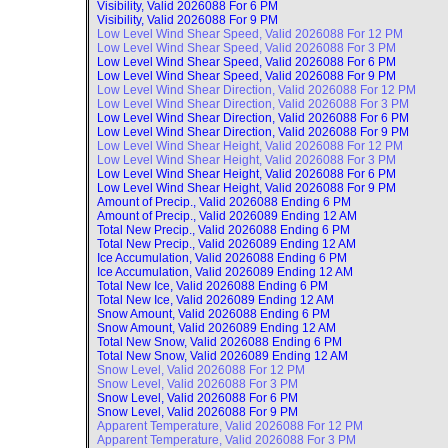
Visibility, Valid
2026088 For 6 PM
Visibility, Valid
2026088 For 9 PM
Low Level Wind Shear Speed, Valid
2026088 For 12 PM
Low Level Wind Shear Speed, Valid
2026088 For 3 PM
Low Level Wind Shear Speed, Valid
2026088 For 6 PM
Low Level Wind Shear Speed, Valid
2026088 For 9 PM
Low Level Wind Shear Direction, Valid
2026088 For 12 PM
Low Level Wind Shear Direction, Valid
2026088 For 3 PM
Low Level Wind Shear Direction, Valid
2026088 For 6 PM
Low Level Wind Shear Direction, Valid
2026088 For 9 PM
Low Level Wind Shear Height, Valid
2026088 For 12 PM
Low Level Wind Shear Height, Valid
2026088 For 3 PM
Low Level Wind Shear Height, Valid
2026088 For 6 PM
Low Level Wind Shear Height, Valid
2026088 For 9 PM
Amount of Precip., Valid
2026088 Ending 6 PM
Amount of Precip., Valid
2026089 Ending 12 AM
Total New Precip., Valid
2026088 Ending 6 PM
Total New Precip., Valid
2026089 Ending 12 AM
Ice Accumulation, Valid
2026088 Ending 6 PM
Ice Accumulation, Valid
2026089 Ending 12 AM
Total New Ice, Valid
2026088 Ending 6 PM
Total New Ice, Valid
2026089 Ending 12 AM
Snow Amount, Valid
2026088 Ending 6 PM
Snow Amount, Valid
2026089 Ending 12 AM
Total New Snow, Valid
2026088 Ending 6 PM
Total New Snow, Valid
2026089 Ending 12 AM
Snow Level, Valid
2026088 For 12 PM
Snow Level, Valid
2026088 For 3 PM
Snow Level, Valid
2026088 For 6 PM
Snow Level, Valid
2026088 For 9 PM
Apparent Temperature, Valid
2026088 For 12 PM
Apparent Temperature, Valid
2026088 For 3 PM