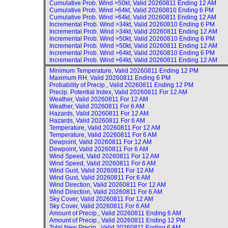
Cumulative Prob. Wind >50kt, Valid
20260811 Ending 12 AM
Cumulative Prob. Wind >64kt, Valid
20260810 Ending 6 PM
Cumulative Prob. Wind >64kt, Valid
20260811 Ending 12 AM
Incremental Prob. Wind >34kt, Valid
20260810 Ending 6 PM
Incremental Prob. Wind >34kt, Valid
20260811 Ending 12 AM
Incremental Prob. Wind >50kt, Valid
20260810 Ending 6 PM
Incremental Prob. Wind >50kt, Valid
20260811 Ending 12 AM
Incremental Prob. Wind >64kt, Valid
20260810 Ending 6 PM
Incremental Prob. Wind >64kt, Valid
20260811 Ending 12 AM
Minimum Temperature, Valid
20260811 Ending 12 PM
Maximum RH, Valid
20260811 Ending 6 PM
Probability of Precip., Valid
20260811 Ending 12 PM
Precip. Potential Index, Valid
20260811 For 12 AM
Weather, Valid
20260811 For 12 AM
Weather, Valid
20260811 For 6 AM
Hazards, Valid
20260811 For 12 AM
Hazards, Valid
20260811 For 6 AM
Temperature, Valid
20260811 For 12 AM
Temperature, Valid
20260811 For 6 AM
Dewpoint, Valid
20260811 For 12 AM
Dewpoint, Valid
20260811 For 6 AM
Wind Speed, Valid
20260811 For 12 AM
Wind Speed, Valid
20260811 For 6 AM
Wind Gust, Valid
20260811 For 12 AM
Wind Gust, Valid
20260811 For 6 AM
Wind Direction, Valid
20260811 For 12 AM
Wind Direction, Valid
20260811 For 6 AM
Sky Cover, Valid
20260811 For 12 AM
Sky Cover, Valid
20260811 For 6 AM
Amount of Precip., Valid
20260811 Ending 6 AM
Amount of Precip., Valid
20260811 Ending 12 PM
Total New Precip., Valid
20260811 Ending 6 AM