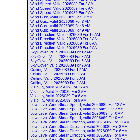
Wind Speed, Valid
2026089 For 3 AM
Wind Speed, Valid
2026089 For 6 AM
Wind Speed, Valid
2026089 For 9 AM
Wind Gust, Valid
2026089 For 12 AM
Wind Gust, Valid
2026089 For 3 AM
Wind Gust, Valid
2026089 For 6 AM
Wind Gust, Valid
2026089 For 9 AM
Wind Direction, Valid
2026089 For 12 AM
Wind Direction, Valid
2026089 For 3 AM
Wind Direction, Valid
2026089 For 6 AM
Wind Direction, Valid
2026089 For 9 AM
Sky Cover, Valid
2026089 For 12 AM
Sky Cover, Valid
2026089 For 3 AM
Sky Cover, Valid
2026089 For 6 AM
Sky Cover, Valid
2026089 For 9 AM
Ceiling, Valid
2026089 For 12 AM
Ceiling, Valid
2026089 For 3 AM
Ceiling, Valid
2026089 For 6 AM
Ceiling, Valid
2026089 For 9 AM
Visibility, Valid
2026089 For 12 AM
Visibility, Valid
2026089 For 3 AM
Visibility, Valid
2026089 For 6 AM
Visibility, Valid
2026089 For 9 AM
Low Level Wind Shear Speed, Valid
2026089 For 12 AM
Low Level Wind Shear Speed, Valid
2026089 For 3 AM
Low Level Wind Shear Speed, Valid
2026089 For 6 AM
Low Level Wind Shear Speed, Valid
2026089 For 9 AM
Low Level Wind Shear Direction, Valid
2026089 For 12 AM
Low Level Wind Shear Direction, Valid
2026089 For 3 AM
Low Level Wind Shear Direction, Valid
2026089 For 6 AM
Low Level Wind Shear Direction, Valid
2026089 For 9 AM
Low Level Wind Shear Height, Valid
2026089 For 12 AM