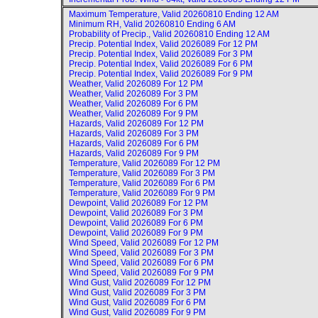
Maximum Temperature, Valid
20260810 Ending 12 AM
Minimum RH, Valid
20260810 Ending 6 AM
Probability of Precip., Valid
20260810 Ending 12 AM
Precip. Potential Index, Valid
2026089 For 12 PM
Precip. Potential Index, Valid
2026089 For 3 PM
Precip. Potential Index, Valid
2026089 For 6 PM
Precip. Potential Index, Valid
2026089 For 9 PM
Weather, Valid
2026089 For 12 PM
Weather, Valid
2026089 For 3 PM
Weather, Valid
2026089 For 6 PM
Weather, Valid
2026089 For 9 PM
Hazards, Valid
2026089 For 12 PM
Hazards, Valid
2026089 For 3 PM
Hazards, Valid
2026089 For 6 PM
Hazards, Valid
2026089 For 9 PM
Temperature, Valid
2026089 For 12 PM
Temperature, Valid
2026089 For 3 PM
Temperature, Valid
2026089 For 6 PM
Temperature, Valid
2026089 For 9 PM
Dewpoint, Valid
2026089 For 12 PM
Dewpoint, Valid
2026089 For 3 PM
Dewpoint, Valid
2026089 For 6 PM
Dewpoint, Valid
2026089 For 9 PM
Wind Speed, Valid
2026089 For 12 PM
Wind Speed, Valid
2026089 For 3 PM
Wind Speed, Valid
2026089 For 6 PM
Wind Speed, Valid
2026089 For 9 PM
Wind Gust, Valid
2026089 For 12 PM
Wind Gust, Valid
2026089 For 3 PM
Wind Gust, Valid
2026089 For 6 PM
Wind Gust, Valid
2026089 For 9 PM