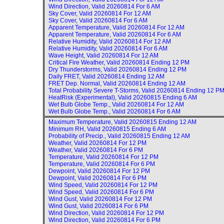
Wind Direction, Valid
20260814 For 6 AM
Sky Cover, Valid
20260814 For 12 AM
Sky Cover, Valid
20260814 For 6 AM
Apparent Temperature, Valid
20260814 For 12 AM
Apparent Temperature, Valid
20260814 For 6 AM
Relative Humidity, Valid
20260814 For 12 AM
Relative Humidity, Valid
20260814 For 6 AM
Wave Height, Valid
20260814 For 12 AM
Critical Fire Weather, Valid
20260814 Ending 12 PM
Dry Thunderstorms, Valid
20260814 Ending 12 PM
Daily FRET, Valid
20260814 Ending 12 AM
FRET Dep. Normal, Valid
20260814 Ending 12 AM
Total Probability Severe T-Storms, Valid
20260814 Ending 12 P
HeatRisk (Experimental), Valid
20260815 Ending 6 AM
Wet Bulb Globe Temp., Valid
20260814 For 12 AM
Wet Bulb Globe Temp., Valid
20260814 For 6 AM
Maximum Temperature, Valid
20260815 Ending 12 AM
Minimum RH, Valid
20260815 Ending 6 AM
Probability of Precip., Valid
20260815 Ending 12 AM
Weather, Valid
20260814 For 12 PM
Weather, Valid
20260814 For 6 PM
Temperature, Valid
20260814 For 12 PM
Temperature, Valid
20260814 For 6 PM
Dewpoint, Valid
20260814 For 12 PM
Dewpoint, Valid
20260814 For 6 PM
Wind Speed, Valid
20260814 For 12 PM
Wind Speed, Valid
20260814 For 6 PM
Wind Gust, Valid
20260814 For 12 PM
Wind Gust, Valid
20260814 For 6 PM
Wind Direction, Valid
20260814 For 12 PM
Wind Direction, Valid
20260814 For 6 PM