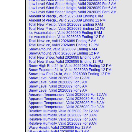
Low Level Wind Shear Height, Valid
2026089 For 3 AM
Low Level Wind Shear Height, Valid
2026089 For 6 AM
Low Level Wind Shear Height, Valid
2026089 For 9 AM
Amount of Precip., Valid
2026089 Ending 6 AM
Amount of Precip., Valid
2026089 Ending 12 PM
Total New Precip., Valid
2026089 Ending 6 AM
Total New Precip., Valid
2026089 Ending 12 PM
Ice Accumulation, Valid
2026089 Ending 6 AM
Ice Accumulation, Valid
2026089 Ending 12 PM
Total New Ice, Valid
2026089 Ending 6 AM
Total New Ice, Valid
2026089 Ending 12 PM
Snow Amount, Valid
2026089 Ending 6 AM
Snow Amount, Valid
2026089 Ending 12 PM
Total New Snow, Valid
2026089 Ending 6 AM
Total New Snow, Valid
2026089 Ending 12 PM
Snow High End 24-hr, Valid
2026089 Ending 12 PM
Snow Expected 24-hr, Valid
2026089 Ending 12 PM
Snow Low End 24-hr, Valid
2026089 Ending 12 PM
Snow Level, Valid
2026089 For 12 AM
Snow Level, Valid
2026089 For 3 AM
Snow Level, Valid
2026089 For 6 AM
Snow Level, Valid
2026089 For 9 AM
Apparent Temperature, Valid
2026089 For 12 AM
Apparent Temperature, Valid
2026089 For 3 AM
Apparent Temperature, Valid
2026089 For 6 AM
Apparent Temperature, Valid
2026089 For 9 AM
Relative Humidity, Valid
2026089 For 12 AM
Relative Humidity, Valid
2026089 For 3 AM
Relative Humidity, Valid
2026089 For 6 AM
Relative Humidity, Valid
2026089 For 9 AM
Wave Height, Valid
2026089 For 12 AM
Wave Height, Valid
2026089 For 3 AM