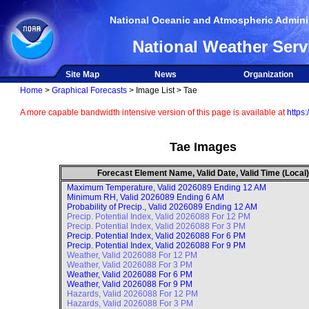
National Oceanic and Atmospheric Adminis
National Weather Serv
Site Map
News
Organization
Home
>
Graphical Forecasts
> Image List > Tae
A more capable bandwidth intensive version of this page is available at
https:
Tae Images
Forecast Element Name, Valid Date, Valid Time (Local)
Maximum Temperature, Valid
2026089 Ending 12 AM
Minimum RH, Valid
2026089 Ending 6 AM
Probability of Precip., Valid
2026089 Ending 12 AM
Precip. Potential Index, Valid
2026088 For 12 PM
Precip. Potential Index, Valid
2026088 For 3 PM
Precip. Potential Index, Valid
2026088 For 6 PM
Precip. Potential Index, Valid
2026088 For 9 PM
Weather, Valid
2026088 For 12 PM
Weather, Valid
2026088 For 3 PM
Weather, Valid
2026088 For 6 PM
Weather, Valid
2026088 For 9 PM
Hazards, Valid
2026088 For 12 PM
Hazards, Valid
2026088 For 3 PM