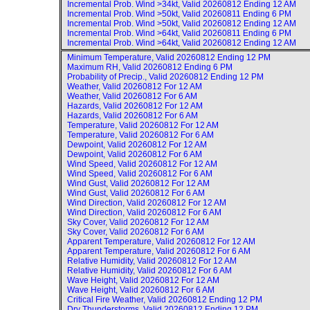
Incremental Prob. Wind >34kt, Valid
20260812 Ending 12 AM
Incremental Prob. Wind >50kt, Valid
20260811 Ending 6 PM
Incremental Prob. Wind >50kt, Valid
20260812 Ending 12 AM
Incremental Prob. Wind >64kt, Valid
20260811 Ending 6 PM
Incremental Prob. Wind >64kt, Valid
20260812 Ending 12 AM
Minimum Temperature, Valid
20260812 Ending 12 PM
Maximum RH, Valid
20260812 Ending 6 PM
Probability of Precip., Valid
20260812 Ending 12 PM
Weather, Valid
20260812 For 12 AM
Weather, Valid
20260812 For 6 AM
Hazards, Valid
20260812 For 12 AM
Hazards, Valid
20260812 For 6 AM
Temperature, Valid
20260812 For 12 AM
Temperature, Valid
20260812 For 6 AM
Dewpoint, Valid
20260812 For 12 AM
Dewpoint, Valid
20260812 For 6 AM
Wind Speed, Valid
20260812 For 12 AM
Wind Speed, Valid
20260812 For 6 AM
Wind Gust, Valid
20260812 For 12 AM
Wind Gust, Valid
20260812 For 6 AM
Wind Direction, Valid
20260812 For 12 AM
Wind Direction, Valid
20260812 For 6 AM
Sky Cover, Valid
20260812 For 12 AM
Sky Cover, Valid
20260812 For 6 AM
Apparent Temperature, Valid
20260812 For 12 AM
Apparent Temperature, Valid
20260812 For 6 AM
Relative Humidity, Valid
20260812 For 12 AM
Relative Humidity, Valid
20260812 For 6 AM
Wave Height, Valid
20260812 For 12 AM
Wave Height, Valid
20260812 For 6 AM
Critical Fire Weather, Valid
20260812 Ending 12 PM
Dry Thunderstorms, Valid
20260812 Ending 12 PM