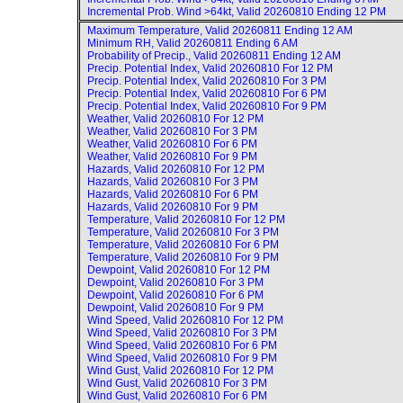
Incremental Prob. Wind >64kt, Valid
20260810 Ending 12 PM
Maximum Temperature, Valid
20260811 Ending 12 AM
Minimum RH, Valid
20260811 Ending 6 AM
Probability of Precip., Valid
20260811 Ending 12 AM
Precip. Potential Index, Valid
20260810 For 12 PM
Precip. Potential Index, Valid
20260810 For 3 PM
Precip. Potential Index, Valid
20260810 For 6 PM
Precip. Potential Index, Valid
20260810 For 9 PM
Weather, Valid
20260810 For 12 PM
Weather, Valid
20260810 For 3 PM
Weather, Valid
20260810 For 6 PM
Weather, Valid
20260810 For 9 PM
Hazards, Valid
20260810 For 12 PM
Hazards, Valid
20260810 For 3 PM
Hazards, Valid
20260810 For 6 PM
Hazards, Valid
20260810 For 9 PM
Temperature, Valid
20260810 For 12 PM
Temperature, Valid
20260810 For 3 PM
Temperature, Valid
20260810 For 6 PM
Temperature, Valid
20260810 For 9 PM
Dewpoint, Valid
20260810 For 12 PM
Dewpoint, Valid
20260810 For 3 PM
Dewpoint, Valid
20260810 For 6 PM
Dewpoint, Valid
20260810 For 9 PM
Wind Speed, Valid
20260810 For 12 PM
Wind Speed, Valid
20260810 For 3 PM
Wind Speed, Valid
20260810 For 6 PM
Wind Speed, Valid
20260810 For 9 PM
Wind Gust, Valid
20260810 For 12 PM
Wind Gust, Valid
20260810 For 3 PM
Wind Gust, Valid
20260810 For 6 PM