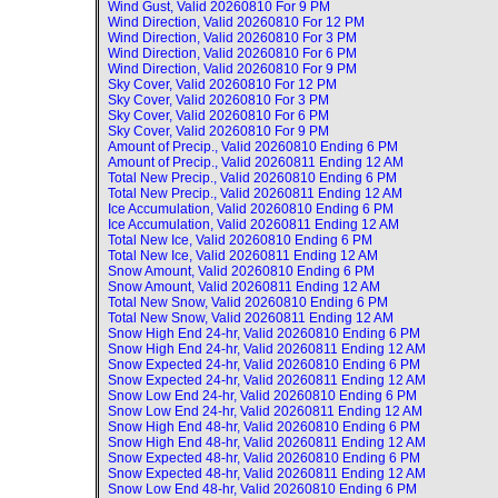
Wind Gust, Valid
20260810 For 9 PM
Wind Direction, Valid
20260810 For 12 PM
Wind Direction, Valid
20260810 For 3 PM
Wind Direction, Valid
20260810 For 6 PM
Wind Direction, Valid
20260810 For 9 PM
Sky Cover, Valid
20260810 For 12 PM
Sky Cover, Valid
20260810 For 3 PM
Sky Cover, Valid
20260810 For 6 PM
Sky Cover, Valid
20260810 For 9 PM
Amount of Precip., Valid
20260810 Ending 6 PM
Amount of Precip., Valid
20260811 Ending 12 AM
Total New Precip., Valid
20260810 Ending 6 PM
Total New Precip., Valid
20260811 Ending 12 AM
Ice Accumulation, Valid
20260810 Ending 6 PM
Ice Accumulation, Valid
20260811 Ending 12 AM
Total New Ice, Valid
20260810 Ending 6 PM
Total New Ice, Valid
20260811 Ending 12 AM
Snow Amount, Valid
20260810 Ending 6 PM
Snow Amount, Valid
20260811 Ending 12 AM
Total New Snow, Valid
20260810 Ending 6 PM
Total New Snow, Valid
20260811 Ending 12 AM
Snow High End 24-hr, Valid
20260810 Ending 6 PM
Snow High End 24-hr, Valid
20260811 Ending 12 AM
Snow Expected 24-hr, Valid
20260810 Ending 6 PM
Snow Expected 24-hr, Valid
20260811 Ending 12 AM
Snow Low End 24-hr, Valid
20260810 Ending 6 PM
Snow Low End 24-hr, Valid
20260811 Ending 12 AM
Snow High End 48-hr, Valid
20260810 Ending 6 PM
Snow High End 48-hr, Valid
20260811 Ending 12 AM
Snow Expected 48-hr, Valid
20260810 Ending 6 PM
Snow Expected 48-hr, Valid
20260811 Ending 12 AM
Snow Low End 48-hr, Valid
20260810 Ending 6 PM