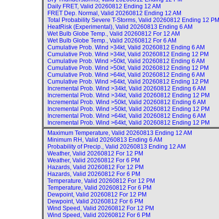
Daily FRET, Valid
20260812 Ending 12 AM
FRET Dep. Normal, Valid
20260812 Ending 12 AM
Total Probability Severe T-Storms, Valid
20260812 Ending 12 P
HeatRisk (Experimental), Valid
20260813 Ending 6 AM
Wet Bulb Globe Temp., Valid
20260812 For 12 AM
Wet Bulb Globe Temp., Valid
20260812 For 6 AM
Cumulative Prob. Wind >34kt, Valid
20260812 Ending 6 AM
Cumulative Prob. Wind >34kt, Valid
20260812 Ending 12 PM
Cumulative Prob. Wind >50kt, Valid
20260812 Ending 6 AM
Cumulative Prob. Wind >50kt, Valid
20260812 Ending 12 PM
Cumulative Prob. Wind >64kt, Valid
20260812 Ending 6 AM
Cumulative Prob. Wind >64kt, Valid
20260812 Ending 12 PM
Incremental Prob. Wind >34kt, Valid
20260812 Ending 6 AM
Incremental Prob. Wind >34kt, Valid
20260812 Ending 12 PM
Incremental Prob. Wind >50kt, Valid
20260812 Ending 6 AM
Incremental Prob. Wind >50kt, Valid
20260812 Ending 12 PM
Incremental Prob. Wind >64kt, Valid
20260812 Ending 6 AM
Incremental Prob. Wind >64kt, Valid
20260812 Ending 12 PM
Maximum Temperature, Valid
20260813 Ending 12 AM
Minimum RH, Valid
20260813 Ending 6 AM
Probability of Precip., Valid
20260813 Ending 12 AM
Weather, Valid
20260812 For 12 PM
Weather, Valid
20260812 For 6 PM
Hazards, Valid
20260812 For 12 PM
Hazards, Valid
20260812 For 6 PM
Temperature, Valid
20260812 For 12 PM
Temperature, Valid
20260812 For 6 PM
Dewpoint, Valid
20260812 For 12 PM
Dewpoint, Valid
20260812 For 6 PM
Wind Speed, Valid
20260812 For 12 PM
Wind Speed, Valid
20260812 For 6 PM