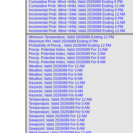
Cumulative Prob. Wind >64kt, Valid
2026088 Ending 6 PM
Cumulative Prob. Wind >64kt, Valid
2026089 Ending 12 AM
Incremental Prob. Wind >34kt, Valid
2026088 Ending 6 PM
Incremental Prob. Wind >34kt, Valid
2026089 Ending 12 AM
Incremental Prob. Wind >50kt, Valid
2026088 Ending 6 PM
Incremental Prob. Wind >50kt, Valid
2026089 Ending 12 AM
Incremental Prob. Wind >64kt, Valid
2026088 Ending 6 PM
Incremental Prob. Wind >64kt, Valid
2026089 Ending 12 AM
Minimum Temperature, Valid
2026089 Ending 12 PM
Maximum RH, Valid
2026089 Ending 6 PM
Probability of Precip., Valid
2026089 Ending 12 PM
Precip. Potential Index, Valid
2026089 For 12 AM
Precip. Potential Index, Valid
2026089 For 3 AM
Precip. Potential Index, Valid
2026089 For 6 AM
Precip. Potential Index, Valid
2026089 For 9 AM
Weather, Valid
2026089 For 12 AM
Weather, Valid
2026089 For 3 AM
Weather, Valid
2026089 For 6 AM
Weather, Valid
2026089 For 9 AM
Hazards, Valid
2026089 For 12 AM
Hazards, Valid
2026089 For 3 AM
Hazards, Valid
2026089 For 6 AM
Hazards, Valid
2026089 For 9 AM
Temperature, Valid
2026089 For 12 AM
Temperature, Valid
2026089 For 3 AM
Temperature, Valid
2026089 For 6 AM
Temperature, Valid
2026089 For 9 AM
Dewpoint, Valid
2026089 For 12 AM
Dewpoint, Valid
2026089 For 3 AM
Dewpoint, Valid
2026089 For 6 AM
Dewpoint, Valid
2026089 For 9 AM
Wind Speed, Valid
2026089 For 12 AM