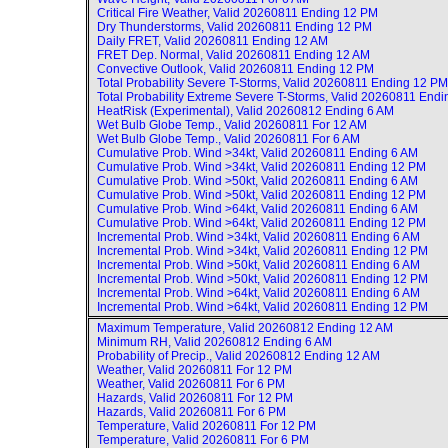
Critical Fire Weather, Valid
20260811 Ending 12 PM
Dry Thunderstorms, Valid
20260811 Ending 12 PM
Daily FRET, Valid
20260811 Ending 12 AM
FRET Dep. Normal, Valid
20260811 Ending 12 AM
Convective Outlook, Valid
20260811 Ending 12 PM
Total Probability Severe T-Storms, Valid
20260811 Ending 12 PM
Total Probability Extreme Severe T-Storms, Valid
20260811 Endi
HeatRisk (Experimental), Valid
20260812 Ending 6 AM
Wet Bulb Globe Temp., Valid
20260811 For 12 AM
Wet Bulb Globe Temp., Valid
20260811 For 6 AM
Cumulative Prob. Wind >34kt, Valid
20260811 Ending 6 AM
Cumulative Prob. Wind >34kt, Valid
20260811 Ending 12 PM
Cumulative Prob. Wind >50kt, Valid
20260811 Ending 6 AM
Cumulative Prob. Wind >50kt, Valid
20260811 Ending 12 PM
Cumulative Prob. Wind >64kt, Valid
20260811 Ending 6 AM
Cumulative Prob. Wind >64kt, Valid
20260811 Ending 12 PM
Incremental Prob. Wind >34kt, Valid
20260811 Ending 6 AM
Incremental Prob. Wind >34kt, Valid
20260811 Ending 12 PM
Incremental Prob. Wind >50kt, Valid
20260811 Ending 6 AM
Incremental Prob. Wind >50kt, Valid
20260811 Ending 12 PM
Incremental Prob. Wind >64kt, Valid
20260811 Ending 6 AM
Incremental Prob. Wind >64kt, Valid
20260811 Ending 12 PM
Maximum Temperature, Valid
20260812 Ending 12 AM
Minimum RH, Valid
20260812 Ending 6 AM
Probability of Precip., Valid
20260812 Ending 12 AM
Weather, Valid
20260811 For 12 PM
Weather, Valid
20260811 For 6 PM
Hazards, Valid
20260811 For 12 PM
Hazards, Valid
20260811 For 6 PM
Temperature, Valid
20260811 For 12 PM
Temperature, Valid
20260811 For 6 PM