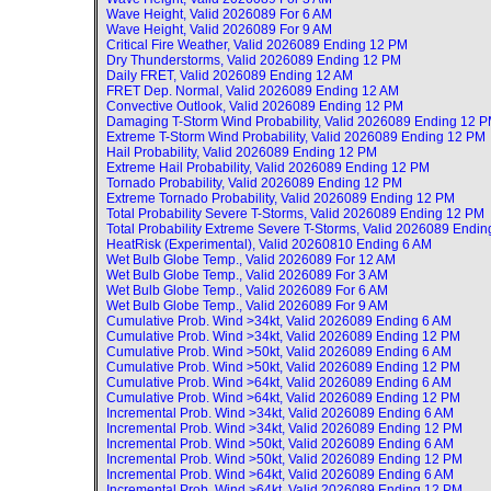
Wave Height, Valid
2026089 For 6 AM
Wave Height, Valid
2026089 For 9 AM
Critical Fire Weather, Valid
2026089 Ending 12 PM
Dry Thunderstorms, Valid
2026089 Ending 12 PM
Daily FRET, Valid
2026089 Ending 12 AM
FRET Dep. Normal, Valid
2026089 Ending 12 AM
Convective Outlook, Valid
2026089 Ending 12 PM
Damaging T-Storm Wind Probability, Valid
2026089 Ending 12 
Extreme T-Storm Wind Probability, Valid
2026089 Ending 12 PM
Hail Probability, Valid
2026089 Ending 12 PM
Extreme Hail Probability, Valid
2026089 Ending 12 PM
Tornado Probability, Valid
2026089 Ending 12 PM
Extreme Tornado Probability, Valid
2026089 Ending 12 PM
Total Probability Severe T-Storms, Valid
2026089 Ending 12 PM
Total Probability Extreme Severe T-Storms, Valid
2026089 Endin
HeatRisk (Experimental), Valid
20260810 Ending 6 AM
Wet Bulb Globe Temp., Valid
2026089 For 12 AM
Wet Bulb Globe Temp., Valid
2026089 For 3 AM
Wet Bulb Globe Temp., Valid
2026089 For 6 AM
Wet Bulb Globe Temp., Valid
2026089 For 9 AM
Cumulative Prob. Wind >34kt, Valid
2026089 Ending 6 AM
Cumulative Prob. Wind >34kt, Valid
2026089 Ending 12 PM
Cumulative Prob. Wind >50kt, Valid
2026089 Ending 6 AM
Cumulative Prob. Wind >50kt, Valid
2026089 Ending 12 PM
Cumulative Prob. Wind >64kt, Valid
2026089 Ending 6 AM
Cumulative Prob. Wind >64kt, Valid
2026089 Ending 12 PM
Incremental Prob. Wind >34kt, Valid
2026089 Ending 6 AM
Incremental Prob. Wind >34kt, Valid
2026089 Ending 12 PM
Incremental Prob. Wind >50kt, Valid
2026089 Ending 6 AM
Incremental Prob. Wind >50kt, Valid
2026089 Ending 12 PM
Incremental Prob. Wind >64kt, Valid
2026089 Ending 6 AM
Incremental Prob. Wind >64kt, Valid
2026089 Ending 12 PM