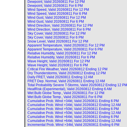
Dewpoint, Valid
20260811 For 12 PM
Dewpoint, Valid
20260811 For 6 PM
Wind Speed, Valid
20260811 For 12 PM
Wind Speed, Valid
20260811 For 6 PM
Wind Gust, Valid
20260811 For 12 PM
Wind Gust, Valid
20260811 For 6 PM
Wind Direction, Valid
20260811 For 12 PM
Wind Direction, Valid
20260811 For 6 PM
Sky Cover, Valid
20260811 For 12 PM
Sky Cover, Valid
20260811 For 6 PM
Snow Level, Valid
20260811 For 12 PM
Apparent Temperature, Valid
20260811 For 12 PM
Apparent Temperature, Valid
20260811 For 6 PM
Relative Humidity, Valid
20260811 For 12 PM
Relative Humidity, Valid
20260811 For 6 PM
Wave Height, Valid
20260811 For 12 PM
Wave Height, Valid
20260811 For 6 PM
Critical Fire Weather, Valid
20260812 Ending 12 PM
Dry Thunderstorms, Valid
20260812 Ending 12 PM
Daily FRET, Valid
20260811 Ending 12 AM
FRET Dep. Normal, Valid
20260811 Ending 12 AM
Total Probability Severe T-Storms, Valid
20260812 Ending 12 P
HeatRisk (Experimental), Valid
20260812 Ending 6 AM
Wet Bulb Globe Temp., Valid
20260811 For 12 PM
Wet Bulb Globe Temp., Valid
20260811 For 6 PM
Cumulative Prob. Wind >34kt, Valid
20260811 Ending 6 PM
Cumulative Prob. Wind >34kt, Valid
20260812 Ending 12 AM
Cumulative Prob. Wind >50kt, Valid
20260811 Ending 6 PM
Cumulative Prob. Wind >50kt, Valid
20260812 Ending 12 AM
Cumulative Prob. Wind >64kt, Valid
20260811 Ending 6 PM
Cumulative Prob. Wind >64kt, Valid
20260812 Ending 12 AM
Incremental Prob. Wind >34kt, Valid
20260811 Ending 6 PM