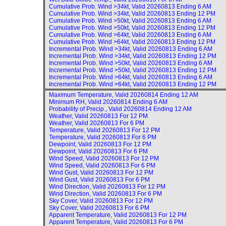
Cumulative Prob. Wind >34kt, Valid
20260813 Ending 6 AM
Cumulative Prob. Wind >34kt, Valid
20260813 Ending 12 PM
Cumulative Prob. Wind >50kt, Valid
20260813 Ending 6 AM
Cumulative Prob. Wind >50kt, Valid
20260813 Ending 12 PM
Cumulative Prob. Wind >64kt, Valid
20260813 Ending 6 AM
Cumulative Prob. Wind >64kt, Valid
20260813 Ending 12 PM
Incremental Prob. Wind >34kt, Valid
20260813 Ending 6 AM
Incremental Prob. Wind >34kt, Valid
20260813 Ending 12 PM
Incremental Prob. Wind >50kt, Valid
20260813 Ending 6 AM
Incremental Prob. Wind >50kt, Valid
20260813 Ending 12 PM
Incremental Prob. Wind >64kt, Valid
20260813 Ending 6 AM
Incremental Prob. Wind >64kt, Valid
20260813 Ending 12 PM
Maximum Temperature, Valid
20260814 Ending 12 AM
Minimum RH, Valid
20260814 Ending 6 AM
Probability of Precip., Valid
20260814 Ending 12 AM
Weather, Valid
20260813 For 12 PM
Weather, Valid
20260813 For 6 PM
Temperature, Valid
20260813 For 12 PM
Temperature, Valid
20260813 For 6 PM
Dewpoint, Valid
20260813 For 12 PM
Dewpoint, Valid
20260813 For 6 PM
Wind Speed, Valid
20260813 For 12 PM
Wind Speed, Valid
20260813 For 6 PM
Wind Gust, Valid
20260813 For 12 PM
Wind Gust, Valid
20260813 For 6 PM
Wind Direction, Valid
20260813 For 12 PM
Wind Direction, Valid
20260813 For 6 PM
Sky Cover, Valid
20260813 For 12 PM
Sky Cover, Valid
20260813 For 6 PM
Apparent Temperature, Valid
20260813 For 12 PM
Apparent Temperature, Valid
20260813 For 6 PM