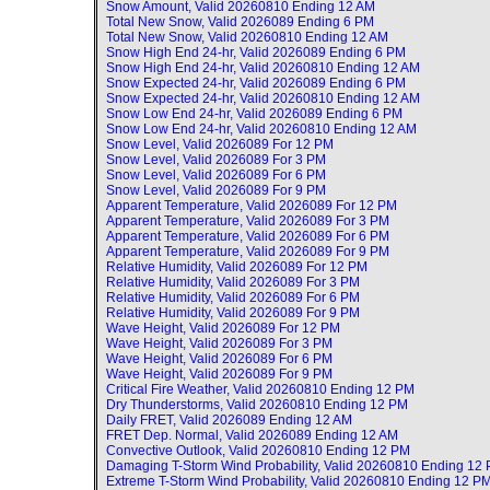
Snow Amount, Valid
20260810 Ending 12 AM
Total New Snow, Valid
2026089 Ending 6 PM
Total New Snow, Valid
20260810 Ending 12 AM
Snow High End 24-hr, Valid
2026089 Ending 6 PM
Snow High End 24-hr, Valid
20260810 Ending 12 AM
Snow Expected 24-hr, Valid
2026089 Ending 6 PM
Snow Expected 24-hr, Valid
20260810 Ending 12 AM
Snow Low End 24-hr, Valid
2026089 Ending 6 PM
Snow Low End 24-hr, Valid
20260810 Ending 12 AM
Snow Level, Valid
2026089 For 12 PM
Snow Level, Valid
2026089 For 3 PM
Snow Level, Valid
2026089 For 6 PM
Snow Level, Valid
2026089 For 9 PM
Apparent Temperature, Valid
2026089 For 12 PM
Apparent Temperature, Valid
2026089 For 3 PM
Apparent Temperature, Valid
2026089 For 6 PM
Apparent Temperature, Valid
2026089 For 9 PM
Relative Humidity, Valid
2026089 For 12 PM
Relative Humidity, Valid
2026089 For 3 PM
Relative Humidity, Valid
2026089 For 6 PM
Relative Humidity, Valid
2026089 For 9 PM
Wave Height, Valid
2026089 For 12 PM
Wave Height, Valid
2026089 For 3 PM
Wave Height, Valid
2026089 For 6 PM
Wave Height, Valid
2026089 For 9 PM
Critical Fire Weather, Valid
20260810 Ending 12 PM
Dry Thunderstorms, Valid
20260810 Ending 12 PM
Daily FRET, Valid
2026089 Ending 12 AM
FRET Dep. Normal, Valid
2026089 Ending 12 AM
Convective Outlook, Valid
20260810 Ending 12 PM
Damaging T-Storm Wind Probability, Valid
20260810 Ending 12
Extreme T-Storm Wind Probability, Valid
20260810 Ending 12 P