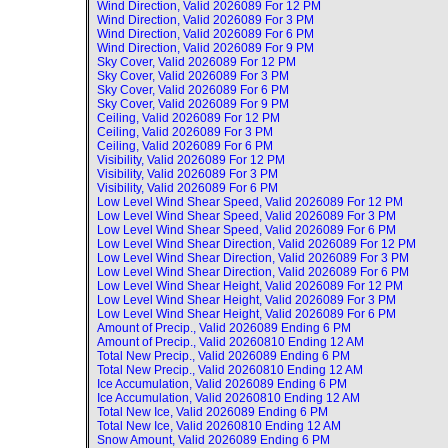
Wind Direction, Valid
2026089 For 12 PM
Wind Direction, Valid
2026089 For 3 PM
Wind Direction, Valid
2026089 For 6 PM
Wind Direction, Valid
2026089 For 9 PM
Sky Cover, Valid
2026089 For 12 PM
Sky Cover, Valid
2026089 For 3 PM
Sky Cover, Valid
2026089 For 6 PM
Sky Cover, Valid
2026089 For 9 PM
Ceiling, Valid
2026089 For 12 PM
Ceiling, Valid
2026089 For 3 PM
Ceiling, Valid
2026089 For 6 PM
Visibility, Valid
2026089 For 12 PM
Visibility, Valid
2026089 For 3 PM
Visibility, Valid
2026089 For 6 PM
Low Level Wind Shear Speed, Valid
2026089 For 12 PM
Low Level Wind Shear Speed, Valid
2026089 For 3 PM
Low Level Wind Shear Speed, Valid
2026089 For 6 PM
Low Level Wind Shear Direction, Valid
2026089 For 12 PM
Low Level Wind Shear Direction, Valid
2026089 For 3 PM
Low Level Wind Shear Direction, Valid
2026089 For 6 PM
Low Level Wind Shear Height, Valid
2026089 For 12 PM
Low Level Wind Shear Height, Valid
2026089 For 3 PM
Low Level Wind Shear Height, Valid
2026089 For 6 PM
Amount of Precip., Valid
2026089 Ending 6 PM
Amount of Precip., Valid
20260810 Ending 12 AM
Total New Precip., Valid
2026089 Ending 6 PM
Total New Precip., Valid
20260810 Ending 12 AM
Ice Accumulation, Valid
2026089 Ending 6 PM
Ice Accumulation, Valid
20260810 Ending 12 AM
Total New Ice, Valid
2026089 Ending 6 PM
Total New Ice, Valid
20260810 Ending 12 AM
Snow Amount, Valid
2026089 Ending 6 PM