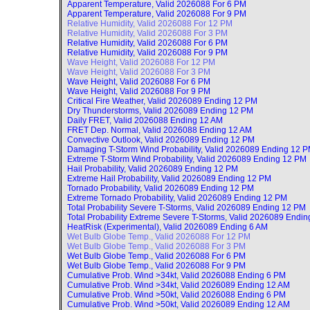
Apparent Temperature, Valid
2026088 For 6 PM
Apparent Temperature, Valid
2026088 For 9 PM
Relative Humidity, Valid
2026088 For 12 PM
Relative Humidity, Valid
2026088 For 3 PM
Relative Humidity, Valid
2026088 For 6 PM
Relative Humidity, Valid
2026088 For 9 PM
Wave Height, Valid
2026088 For 12 PM
Wave Height, Valid
2026088 For 3 PM
Wave Height, Valid
2026088 For 6 PM
Wave Height, Valid
2026088 For 9 PM
Critical Fire Weather, Valid
2026089 Ending 12 PM
Dry Thunderstorms, Valid
2026089 Ending 12 PM
Daily FRET, Valid
2026088 Ending 12 AM
FRET Dep. Normal, Valid
2026088 Ending 12 AM
Convective Outlook, Valid
2026089 Ending 12 PM
Damaging T-Storm Wind Probability, Valid
2026089 Ending 12 
Extreme T-Storm Wind Probability, Valid
2026089 Ending 12 PM
Hail Probability, Valid
2026089 Ending 12 PM
Extreme Hail Probability, Valid
2026089 Ending 12 PM
Tornado Probability, Valid
2026089 Ending 12 PM
Extreme Tornado Probability, Valid
2026089 Ending 12 PM
Total Probability Severe T-Storms, Valid
2026089 Ending 12 PM
Total Probability Extreme Severe T-Storms, Valid
2026089 Endin
HeatRisk (Experimental), Valid
2026089 Ending 6 AM
Wet Bulb Globe Temp., Valid
2026088 For 12 PM
Wet Bulb Globe Temp., Valid
2026088 For 3 PM
Wet Bulb Globe Temp., Valid
2026088 For 6 PM
Wet Bulb Globe Temp., Valid
2026088 For 9 PM
Cumulative Prob. Wind >34kt, Valid
2026088 Ending 6 PM
Cumulative Prob. Wind >34kt, Valid
2026089 Ending 12 AM
Cumulative Prob. Wind >50kt, Valid
2026088 Ending 6 PM
Cumulative Prob. Wind >50kt, Valid
2026089 Ending 12 AM