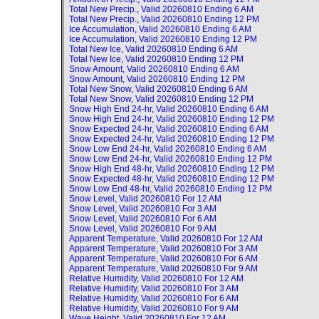
Total New Precip., Valid
20260810 Ending 6 AM
Total New Precip., Valid
20260810 Ending 12 PM
Ice Accumulation, Valid
20260810 Ending 6 AM
Ice Accumulation, Valid
20260810 Ending 12 PM
Total New Ice, Valid
20260810 Ending 6 AM
Total New Ice, Valid
20260810 Ending 12 PM
Snow Amount, Valid
20260810 Ending 6 AM
Snow Amount, Valid
20260810 Ending 12 PM
Total New Snow, Valid
20260810 Ending 6 AM
Total New Snow, Valid
20260810 Ending 12 PM
Snow High End 24-hr, Valid
20260810 Ending 6 AM
Snow High End 24-hr, Valid
20260810 Ending 12 PM
Snow Expected 24-hr, Valid
20260810 Ending 6 AM
Snow Expected 24-hr, Valid
20260810 Ending 12 PM
Snow Low End 24-hr, Valid
20260810 Ending 6 AM
Snow Low End 24-hr, Valid
20260810 Ending 12 PM
Snow High End 48-hr, Valid
20260810 Ending 12 PM
Snow Expected 48-hr, Valid
20260810 Ending 12 PM
Snow Low End 48-hr, Valid
20260810 Ending 12 PM
Snow Level, Valid
20260810 For 12 AM
Snow Level, Valid
20260810 For 3 AM
Snow Level, Valid
20260810 For 6 AM
Snow Level, Valid
20260810 For 9 AM
Apparent Temperature, Valid
20260810 For 12 AM
Apparent Temperature, Valid
20260810 For 3 AM
Apparent Temperature, Valid
20260810 For 6 AM
Apparent Temperature, Valid
20260810 For 9 AM
Relative Humidity, Valid
20260810 For 12 AM
Relative Humidity, Valid
20260810 For 3 AM
Relative Humidity, Valid
20260810 For 6 AM
Relative Humidity, Valid
20260810 For 9 AM
Wave Height, Valid
20260810 For 12 AM