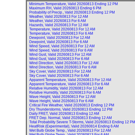
Minimum Temperature, Valid
20260813 Ending 12 PM
Maximum RH, Valid
20260813 Ending 6 PM
Probability of Precip., Valid
20260813 Ending 12 PM
Weather, Valid
20260813 For 12 AM
Weather, Valid
20260813 For 6 AM
Hazards, Valid
20260813 For 12 AM
Temperature, Valid
20260813 For 12 AM
Temperature, Valid
20260813 For 6 AM
Dewpoint, Valid
20260813 For 12 AM
Dewpoint, Valid
20260813 For 6 AM
Wind Speed, Valid
20260813 For 12 AM
Wind Speed, Valid
20260813 For 6 AM
Wind Gust, Valid
20260813 For 12 AM
Wind Gust, Valid
20260813 For 6 AM
Wind Direction, Valid
20260813 For 12 AM
Wind Direction, Valid
20260813 For 6 AM
Sky Cover, Valid
20260813 For 12 AM
Sky Cover, Valid
20260813 For 6 AM
Apparent Temperature, Valid
20260813 For 12 AM
Apparent Temperature, Valid
20260813 For 6 AM
Relative Humidity, Valid
20260813 For 12 AM
Relative Humidity, Valid
20260813 For 6 AM
Wave Height, Valid
20260813 For 12 AM
Wave Height, Valid
20260813 For 6 AM
Critical Fire Weather, Valid
20260813 Ending 12 PM
Dry Thunderstorms, Valid
20260813 Ending 12 PM
Daily FRET, Valid
20260813 Ending 12 AM
FRET Dep. Normal, Valid
20260813 Ending 12 AM
Total Probability Severe T-Storms, Valid
20260813 Ending 12 P
HeatRisk (Experimental), Valid
20260814 Ending 6 AM
Wet Bulb Globe Temp., Valid
20260813 For 12 AM
Wet Bulb Globe Temp., Valid
20260813 For 6 AM