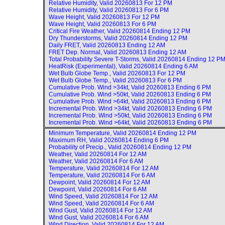
Relative Humidity, Valid
20260813 For 12 PM
Relative Humidity, Valid
20260813 For 6 PM
Wave Height, Valid
20260813 For 12 PM
Wave Height, Valid
20260813 For 6 PM
Critical Fire Weather, Valid
20260814 Ending 12 PM
Dry Thunderstorms, Valid
20260814 Ending 12 PM
Daily FRET, Valid
20260813 Ending 12 AM
FRET Dep. Normal, Valid
20260813 Ending 12 AM
Total Probability Severe T-Storms, Valid
20260814 Ending 12 P
HeatRisk (Experimental), Valid
20260814 Ending 6 AM
Wet Bulb Globe Temp., Valid
20260813 For 12 PM
Wet Bulb Globe Temp., Valid
20260813 For 6 PM
Cumulative Prob. Wind >34kt, Valid
20260813 Ending 6 PM
Cumulative Prob. Wind >50kt, Valid
20260813 Ending 6 PM
Cumulative Prob. Wind >64kt, Valid
20260813 Ending 6 PM
Incremental Prob. Wind >34kt, Valid
20260813 Ending 6 PM
Incremental Prob. Wind >50kt, Valid
20260813 Ending 6 PM
Incremental Prob. Wind >64kt, Valid
20260813 Ending 6 PM
Minimum Temperature, Valid
20260814 Ending 12 PM
Maximum RH, Valid
20260814 Ending 6 PM
Probability of Precip., Valid
20260814 Ending 12 PM
Weather, Valid
20260814 For 12 AM
Weather, Valid
20260814 For 6 AM
Temperature, Valid
20260814 For 12 AM
Temperature, Valid
20260814 For 6 AM
Dewpoint, Valid
20260814 For 12 AM
Dewpoint, Valid
20260814 For 6 AM
Wind Speed, Valid
20260814 For 12 AM
Wind Speed, Valid
20260814 For 6 AM
Wind Gust, Valid
20260814 For 12 AM
Wind Gust, Valid
20260814 For 6 AM
Wind Direction, Valid
20260814 For 12 AM