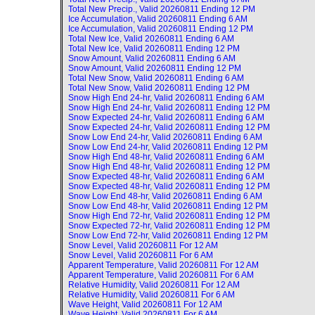
Total New Precip., Valid
20260811 Ending 12 PM
Ice Accumulation, Valid
20260811 Ending 6 AM
Ice Accumulation, Valid
20260811 Ending 12 PM
Total New Ice, Valid
20260811 Ending 6 AM
Total New Ice, Valid
20260811 Ending 12 PM
Snow Amount, Valid
20260811 Ending 6 AM
Snow Amount, Valid
20260811 Ending 12 PM
Total New Snow, Valid
20260811 Ending 6 AM
Total New Snow, Valid
20260811 Ending 12 PM
Snow High End 24-hr, Valid
20260811 Ending 6 AM
Snow High End 24-hr, Valid
20260811 Ending 12 PM
Snow Expected 24-hr, Valid
20260811 Ending 6 AM
Snow Expected 24-hr, Valid
20260811 Ending 12 PM
Snow Low End 24-hr, Valid
20260811 Ending 6 AM
Snow Low End 24-hr, Valid
20260811 Ending 12 PM
Snow High End 48-hr, Valid
20260811 Ending 6 AM
Snow High End 48-hr, Valid
20260811 Ending 12 PM
Snow Expected 48-hr, Valid
20260811 Ending 6 AM
Snow Expected 48-hr, Valid
20260811 Ending 12 PM
Snow Low End 48-hr, Valid
20260811 Ending 6 AM
Snow Low End 48-hr, Valid
20260811 Ending 12 PM
Snow High End 72-hr, Valid
20260811 Ending 12 PM
Snow Expected 72-hr, Valid
20260811 Ending 12 PM
Snow Low End 72-hr, Valid
20260811 Ending 12 PM
Snow Level, Valid
20260811 For 12 AM
Snow Level, Valid
20260811 For 6 AM
Apparent Temperature, Valid
20260811 For 12 AM
Apparent Temperature, Valid
20260811 For 6 AM
Relative Humidity, Valid
20260811 For 12 AM
Relative Humidity, Valid
20260811 For 6 AM
Wave Height, Valid
20260811 For 12 AM
Wave Height, Valid
20260811 For 6 AM