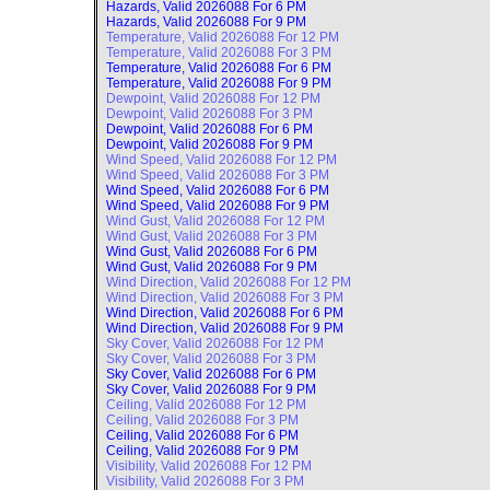
Hazards, Valid
2026088 For 6 PM
Hazards, Valid
2026088 For 9 PM
Temperature, Valid
2026088 For 12 PM
Temperature, Valid
2026088 For 3 PM
Temperature, Valid
2026088 For 6 PM
Temperature, Valid
2026088 For 9 PM
Dewpoint, Valid
2026088 For 12 PM
Dewpoint, Valid
2026088 For 3 PM
Dewpoint, Valid
2026088 For 6 PM
Dewpoint, Valid
2026088 For 9 PM
Wind Speed, Valid
2026088 For 12 PM
Wind Speed, Valid
2026088 For 3 PM
Wind Speed, Valid
2026088 For 6 PM
Wind Speed, Valid
2026088 For 9 PM
Wind Gust, Valid
2026088 For 12 PM
Wind Gust, Valid
2026088 For 3 PM
Wind Gust, Valid
2026088 For 6 PM
Wind Gust, Valid
2026088 For 9 PM
Wind Direction, Valid
2026088 For 12 PM
Wind Direction, Valid
2026088 For 3 PM
Wind Direction, Valid
2026088 For 6 PM
Wind Direction, Valid
2026088 For 9 PM
Sky Cover, Valid
2026088 For 12 PM
Sky Cover, Valid
2026088 For 3 PM
Sky Cover, Valid
2026088 For 6 PM
Sky Cover, Valid
2026088 For 9 PM
Ceiling, Valid
2026088 For 12 PM
Ceiling, Valid
2026088 For 3 PM
Ceiling, Valid
2026088 For 6 PM
Ceiling, Valid
2026088 For 9 PM
Visibility, Valid
2026088 For 12 PM
Visibility, Valid
2026088 For 3 PM