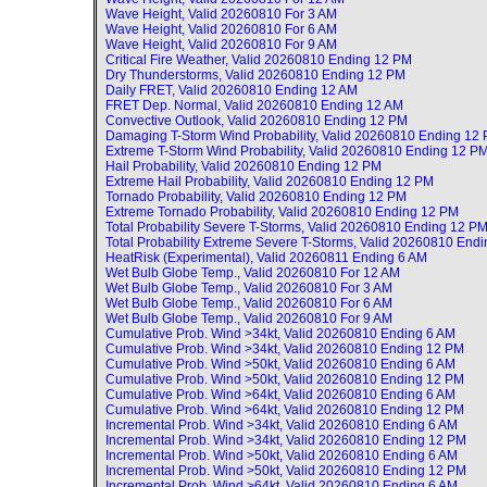
Wave Height, Valid
20260810 For 3 AM
Wave Height, Valid
20260810 For 6 AM
Wave Height, Valid
20260810 For 9 AM
Critical Fire Weather, Valid
20260810 Ending 12 PM
Dry Thunderstorms, Valid
20260810 Ending 12 PM
Daily FRET, Valid
20260810 Ending 12 AM
FRET Dep. Normal, Valid
20260810 Ending 12 AM
Convective Outlook, Valid
20260810 Ending 12 PM
Damaging T-Storm Wind Probability, Valid
20260810 Ending 12
Extreme T-Storm Wind Probability, Valid
20260810 Ending 12 P
Hail Probability, Valid
20260810 Ending 12 PM
Extreme Hail Probability, Valid
20260810 Ending 12 PM
Tornado Probability, Valid
20260810 Ending 12 PM
Extreme Tornado Probability, Valid
20260810 Ending 12 PM
Total Probability Severe T-Storms, Valid
20260810 Ending 12 P
Total Probability Extreme Severe T-Storms, Valid
20260810 Endi
HeatRisk (Experimental), Valid
20260811 Ending 6 AM
Wet Bulb Globe Temp., Valid
20260810 For 12 AM
Wet Bulb Globe Temp., Valid
20260810 For 3 AM
Wet Bulb Globe Temp., Valid
20260810 For 6 AM
Wet Bulb Globe Temp., Valid
20260810 For 9 AM
Cumulative Prob. Wind >34kt, Valid
20260810 Ending 6 AM
Cumulative Prob. Wind >34kt, Valid
20260810 Ending 12 PM
Cumulative Prob. Wind >50kt, Valid
20260810 Ending 6 AM
Cumulative Prob. Wind >50kt, Valid
20260810 Ending 12 PM
Cumulative Prob. Wind >64kt, Valid
20260810 Ending 6 AM
Cumulative Prob. Wind >64kt, Valid
20260810 Ending 12 PM
Incremental Prob. Wind >34kt, Valid
20260810 Ending 6 AM
Incremental Prob. Wind >34kt, Valid
20260810 Ending 12 PM
Incremental Prob. Wind >50kt, Valid
20260810 Ending 6 AM
Incremental Prob. Wind >50kt, Valid
20260810 Ending 12 PM
Incremental Prob. Wind >64kt, Valid
20260810 Ending 6 AM