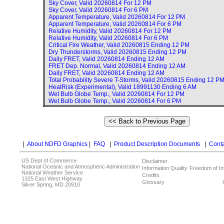
Sky Cover, Valid
20260814 For 12 PM
Sky Cover, Valid
20260814 For 6 PM
Apparent Temperature, Valid
20260814 For 12 PM
Apparent Temperature, Valid
20260814 For 6 PM
Relative Humidity, Valid
20260814 For 12 PM
Relative Humidity, Valid
20260814 For 6 PM
Critical Fire Weather, Valid
20260815 Ending 12 PM
Dry Thunderstorms, Valid
20260815 Ending 12 PM
Daily FRET, Valid
20260814 Ending 12 AM
FRET Dep. Normal, Valid
20260814 Ending 12 AM
Daily FRET, Valid
20260814 Ending 12 AM
Total Probability Severe T-Storms, Valid
20260815 Ending 12 P
HeatRisk (Experimental), Valid
18991130 Ending 6 AM
Wet Bulb Globe Temp., Valid
20260814 For 12 PM
Wet Bulb Globe Temp., Valid
20260814 For 6 PM
|
About NDFD Graphics
|
FAQ
|
Product Description Documents
|
Conta
US Dept of Commerce
Disclaimer
National Oceanic and Atmospheric Administration
Information Quality
Freedom of In
National Weather Service
Credits
1325 East West Highway
Glossary
Silver Spring, MD 20910