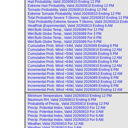
Hail Probability, Valid
20260810 Ending 12 PM
Extreme Hail Probability, Valid
20260810 Ending 12 PM
Tornado Probability, Valid
20260810 Ending 12 PM
Extreme Tornado Probability, Valid
20260810 Ending 12 PM
Total Probability Severe T-Storms, Valid
20260810 Ending 12 P
Total Probability Extreme Severe T-Storms, Valid
20260810 Endi
HeatRisk (Experimental), Valid
20260810 Ending 6 AM
Wet Bulb Globe Temp., Valid
2026089 For 12 PM
Wet Bulb Globe Temp., Valid
2026089 For 3 PM
Wet Bulb Globe Temp., Valid
2026089 For 6 PM
Wet Bulb Globe Temp., Valid
2026089 For 9 PM
Cumulative Prob. Wind >34kt, Valid
2026089 Ending 6 PM
Cumulative Prob. Wind >34kt, Valid
20260810 Ending 12 AM
Cumulative Prob. Wind >50kt, Valid
2026089 Ending 6 PM
Cumulative Prob. Wind >50kt, Valid
20260810 Ending 12 AM
Cumulative Prob. Wind >64kt, Valid
2026089 Ending 6 PM
Cumulative Prob. Wind >64kt, Valid
20260810 Ending 12 AM
Incremental Prob. Wind >34kt, Valid
2026089 Ending 6 PM
Incremental Prob. Wind >34kt, Valid
20260810 Ending 12 AM
Incremental Prob. Wind >50kt, Valid
2026089 Ending 6 PM
Incremental Prob. Wind >50kt, Valid
20260810 Ending 12 AM
Incremental Prob. Wind >64kt, Valid
2026089 Ending 6 PM
Incremental Prob. Wind >64kt, Valid
20260810 Ending 12 AM
Minimum Temperature, Valid
20260810 Ending 12 PM
Maximum RH, Valid
20260810 Ending 6 PM
Probability of Precip., Valid
20260810 Ending 12 PM
Precip. Potential Index, Valid
20260810 For 12 AM
Precip. Potential Index, Valid
20260810 For 3 AM
Precip. Potential Index, Valid
20260810 For 6 AM
Precip. Potential Index, Valid
20260810 For 9 AM
Weather, Valid
20260810 For 12 AM
Weather, Valid
20260810 For 3 AM