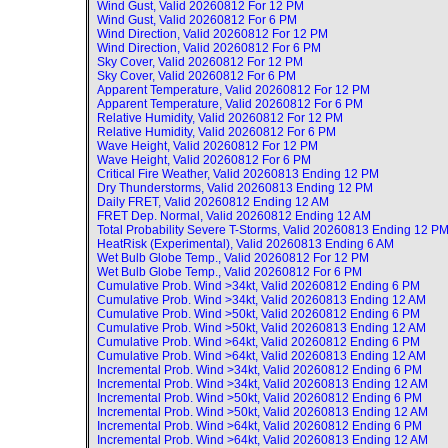
Wind Gust, Valid
20260812 For 12 PM
Wind Gust, Valid
20260812 For 6 PM
Wind Direction, Valid
20260812 For 12 PM
Wind Direction, Valid
20260812 For 6 PM
Sky Cover, Valid
20260812 For 12 PM
Sky Cover, Valid
20260812 For 6 PM
Apparent Temperature, Valid
20260812 For 12 PM
Apparent Temperature, Valid
20260812 For 6 PM
Relative Humidity, Valid
20260812 For 12 PM
Relative Humidity, Valid
20260812 For 6 PM
Wave Height, Valid
20260812 For 12 PM
Wave Height, Valid
20260812 For 6 PM
Critical Fire Weather, Valid
20260813 Ending 12 PM
Dry Thunderstorms, Valid
20260813 Ending 12 PM
Daily FRET, Valid
20260812 Ending 12 AM
FRET Dep. Normal, Valid
20260812 Ending 12 AM
Total Probability Severe T-Storms, Valid
20260813 Ending 12 P
HeatRisk (Experimental), Valid
20260813 Ending 6 AM
Wet Bulb Globe Temp., Valid
20260812 For 12 PM
Wet Bulb Globe Temp., Valid
20260812 For 6 PM
Cumulative Prob. Wind >34kt, Valid
20260812 Ending 6 PM
Cumulative Prob. Wind >34kt, Valid
20260813 Ending 12 AM
Cumulative Prob. Wind >50kt, Valid
20260812 Ending 6 PM
Cumulative Prob. Wind >50kt, Valid
20260813 Ending 12 AM
Cumulative Prob. Wind >64kt, Valid
20260812 Ending 6 PM
Cumulative Prob. Wind >64kt, Valid
20260813 Ending 12 AM
Incremental Prob. Wind >34kt, Valid
20260812 Ending 6 PM
Incremental Prob. Wind >34kt, Valid
20260813 Ending 12 AM
Incremental Prob. Wind >50kt, Valid
20260812 Ending 6 PM
Incremental Prob. Wind >50kt, Valid
20260813 Ending 12 AM
Incremental Prob. Wind >64kt, Valid
20260812 Ending 6 PM
Incremental Prob. Wind >64kt, Valid
20260813 Ending 12 AM