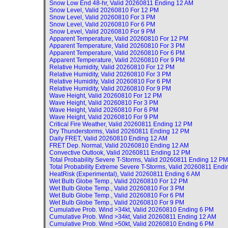
Snow Low End 48-hr, Valid
20260811 Ending 12 AM
Snow Level, Valid
20260810 For 12 PM
Snow Level, Valid
20260810 For 3 PM
Snow Level, Valid
20260810 For 6 PM
Snow Level, Valid
20260810 For 9 PM
Apparent Temperature, Valid
20260810 For 12 PM
Apparent Temperature, Valid
20260810 For 3 PM
Apparent Temperature, Valid
20260810 For 6 PM
Apparent Temperature, Valid
20260810 For 9 PM
Relative Humidity, Valid
20260810 For 12 PM
Relative Humidity, Valid
20260810 For 3 PM
Relative Humidity, Valid
20260810 For 6 PM
Relative Humidity, Valid
20260810 For 9 PM
Wave Height, Valid
20260810 For 12 PM
Wave Height, Valid
20260810 For 3 PM
Wave Height, Valid
20260810 For 6 PM
Wave Height, Valid
20260810 For 9 PM
Critical Fire Weather, Valid
20260811 Ending 12 PM
Dry Thunderstorms, Valid
20260811 Ending 12 PM
Daily FRET, Valid
20260810 Ending 12 AM
FRET Dep. Normal, Valid
20260810 Ending 12 AM
Convective Outlook, Valid
20260811 Ending 12 PM
Total Probability Severe T-Storms, Valid
20260811 Ending 12 PM
Total Probability Extreme Severe T-Storms, Valid
20260811 Endi
HeatRisk (Experimental), Valid
20260811 Ending 6 AM
Wet Bulb Globe Temp., Valid
20260810 For 12 PM
Wet Bulb Globe Temp., Valid
20260810 For 3 PM
Wet Bulb Globe Temp., Valid
20260810 For 6 PM
Wet Bulb Globe Temp., Valid
20260810 For 9 PM
Cumulative Prob. Wind >34kt, Valid
20260810 Ending 6 PM
Cumulative Prob. Wind >34kt, Valid
20260811 Ending 12 AM
Cumulative Prob. Wind >50kt, Valid
20260810 Ending 6 PM