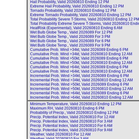
Hail Probability, Valid
20260810 Ending 12 PM
Extreme Hail Probability, Valid
20260810 Ending 12 PM
Tornado Probability, Valid
20260810 Ending 12 PM
Extreme Tornado Probability, Valid
20260810 Ending 12 PM
Total Probability Severe T-Storms, Valid
20260810 Ending 12 P
Total Probability Extreme Severe T-Storms, Valid
20260810 Endi
HeatRisk (Experimental), Valid
20260810 Ending 6 AM
Wet Bulb Globe Temp., Valid
2026089 For 12 PM
Wet Bulb Globe Temp., Valid
2026089 For 3 PM
Wet Bulb Globe Temp., Valid
2026089 For 6 PM
Wet Bulb Globe Temp., Valid
2026089 For 9 PM
Cumulative Prob. Wind >34kt, Valid
2026089 Ending 6 PM
Cumulative Prob. Wind >34kt, Valid
20260810 Ending 12 AM
Cumulative Prob. Wind >50kt, Valid
2026089 Ending 6 PM
Cumulative Prob. Wind >50kt, Valid
20260810 Ending 12 AM
Cumulative Prob. Wind >64kt, Valid
2026089 Ending 6 PM
Cumulative Prob. Wind >64kt, Valid
20260810 Ending 12 AM
Incremental Prob. Wind >34kt, Valid
2026089 Ending 6 PM
Incremental Prob. Wind >34kt, Valid
20260810 Ending 12 AM
Incremental Prob. Wind >50kt, Valid
2026089 Ending 6 PM
Incremental Prob. Wind >50kt, Valid
20260810 Ending 12 AM
Incremental Prob. Wind >64kt, Valid
2026089 Ending 6 PM
Incremental Prob. Wind >64kt, Valid
20260810 Ending 12 AM
Minimum Temperature, Valid
20260810 Ending 12 PM
Maximum RH, Valid
20260810 Ending 6 PM
Probability of Precip., Valid
20260810 Ending 12 PM
Precip. Potential Index, Valid
20260810 For 12 AM
Precip. Potential Index, Valid
20260810 For 3 AM
Precip. Potential Index, Valid
20260810 For 6 AM
Precip. Potential Index, Valid
20260810 For 9 AM
Weather, Valid
20260810 For 12 AM
Weather, Valid
20260810 For 3 AM