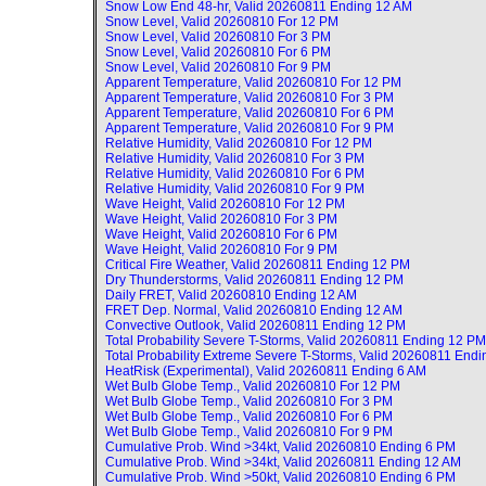
Snow Low End 48-hr, Valid
20260811 Ending 12 AM
Snow Level, Valid
20260810 For 12 PM
Snow Level, Valid
20260810 For 3 PM
Snow Level, Valid
20260810 For 6 PM
Snow Level, Valid
20260810 For 9 PM
Apparent Temperature, Valid
20260810 For 12 PM
Apparent Temperature, Valid
20260810 For 3 PM
Apparent Temperature, Valid
20260810 For 6 PM
Apparent Temperature, Valid
20260810 For 9 PM
Relative Humidity, Valid
20260810 For 12 PM
Relative Humidity, Valid
20260810 For 3 PM
Relative Humidity, Valid
20260810 For 6 PM
Relative Humidity, Valid
20260810 For 9 PM
Wave Height, Valid
20260810 For 12 PM
Wave Height, Valid
20260810 For 3 PM
Wave Height, Valid
20260810 For 6 PM
Wave Height, Valid
20260810 For 9 PM
Critical Fire Weather, Valid
20260811 Ending 12 PM
Dry Thunderstorms, Valid
20260811 Ending 12 PM
Daily FRET, Valid
20260810 Ending 12 AM
FRET Dep. Normal, Valid
20260810 Ending 12 AM
Convective Outlook, Valid
20260811 Ending 12 PM
Total Probability Severe T-Storms, Valid
20260811 Ending 12 PM
Total Probability Extreme Severe T-Storms, Valid
20260811 Endi
HeatRisk (Experimental), Valid
20260811 Ending 6 AM
Wet Bulb Globe Temp., Valid
20260810 For 12 PM
Wet Bulb Globe Temp., Valid
20260810 For 3 PM
Wet Bulb Globe Temp., Valid
20260810 For 6 PM
Wet Bulb Globe Temp., Valid
20260810 For 9 PM
Cumulative Prob. Wind >34kt, Valid
20260810 Ending 6 PM
Cumulative Prob. Wind >34kt, Valid
20260811 Ending 12 AM
Cumulative Prob. Wind >50kt, Valid
20260810 Ending 6 PM