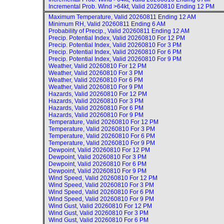
Incremental Prob. Wind >64kt, Valid
20260810 Ending 12 PM
Maximum Temperature, Valid
20260811 Ending 12 AM
Minimum RH, Valid
20260811 Ending 6 AM
Probability of Precip., Valid
20260811 Ending 12 AM
Precip. Potential Index, Valid
20260810 For 12 PM
Precip. Potential Index, Valid
20260810 For 3 PM
Precip. Potential Index, Valid
20260810 For 6 PM
Precip. Potential Index, Valid
20260810 For 9 PM
Weather, Valid
20260810 For 12 PM
Weather, Valid
20260810 For 3 PM
Weather, Valid
20260810 For 6 PM
Weather, Valid
20260810 For 9 PM
Hazards, Valid
20260810 For 12 PM
Hazards, Valid
20260810 For 3 PM
Hazards, Valid
20260810 For 6 PM
Hazards, Valid
20260810 For 9 PM
Temperature, Valid
20260810 For 12 PM
Temperature, Valid
20260810 For 3 PM
Temperature, Valid
20260810 For 6 PM
Temperature, Valid
20260810 For 9 PM
Dewpoint, Valid
20260810 For 12 PM
Dewpoint, Valid
20260810 For 3 PM
Dewpoint, Valid
20260810 For 6 PM
Dewpoint, Valid
20260810 For 9 PM
Wind Speed, Valid
20260810 For 12 PM
Wind Speed, Valid
20260810 For 3 PM
Wind Speed, Valid
20260810 For 6 PM
Wind Speed, Valid
20260810 For 9 PM
Wind Gust, Valid
20260810 For 12 PM
Wind Gust, Valid
20260810 For 3 PM
Wind Gust, Valid
20260810 For 6 PM