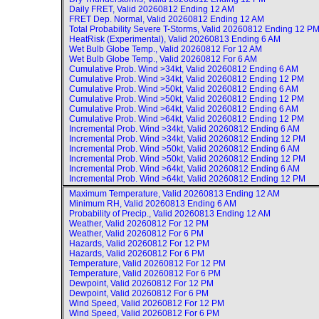
Daily FRET, Valid
20260812 Ending 12 AM
FRET Dep. Normal, Valid
20260812 Ending 12 AM
Total Probability Severe T-Storms, Valid
20260812 Ending 12 P
HeatRisk (Experimental), Valid
20260813 Ending 6 AM
Wet Bulb Globe Temp., Valid
20260812 For 12 AM
Wet Bulb Globe Temp., Valid
20260812 For 6 AM
Cumulative Prob. Wind >34kt, Valid
20260812 Ending 6 AM
Cumulative Prob. Wind >34kt, Valid
20260812 Ending 12 PM
Cumulative Prob. Wind >50kt, Valid
20260812 Ending 6 AM
Cumulative Prob. Wind >50kt, Valid
20260812 Ending 12 PM
Cumulative Prob. Wind >64kt, Valid
20260812 Ending 6 AM
Cumulative Prob. Wind >64kt, Valid
20260812 Ending 12 PM
Incremental Prob. Wind >34kt, Valid
20260812 Ending 6 AM
Incremental Prob. Wind >34kt, Valid
20260812 Ending 12 PM
Incremental Prob. Wind >50kt, Valid
20260812 Ending 6 AM
Incremental Prob. Wind >50kt, Valid
20260812 Ending 12 PM
Incremental Prob. Wind >64kt, Valid
20260812 Ending 6 AM
Incremental Prob. Wind >64kt, Valid
20260812 Ending 12 PM
Maximum Temperature, Valid
20260813 Ending 12 AM
Minimum RH, Valid
20260813 Ending 6 AM
Probability of Precip., Valid
20260813 Ending 12 AM
Weather, Valid
20260812 For 12 PM
Weather, Valid
20260812 For 6 PM
Hazards, Valid
20260812 For 12 PM
Hazards, Valid
20260812 For 6 PM
Temperature, Valid
20260812 For 12 PM
Temperature, Valid
20260812 For 6 PM
Dewpoint, Valid
20260812 For 12 PM
Dewpoint, Valid
20260812 For 6 PM
Wind Speed, Valid
20260812 For 12 PM
Wind Speed, Valid
20260812 For 6 PM