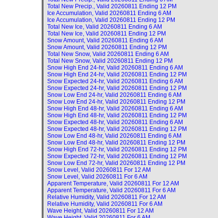
Total New Precip., Valid
20260811 Ending 12 PM
Ice Accumulation, Valid
20260811 Ending 6 AM
Ice Accumulation, Valid
20260811 Ending 12 PM
Total New Ice, Valid
20260811 Ending 6 AM
Total New Ice, Valid
20260811 Ending 12 PM
Snow Amount, Valid
20260811 Ending 6 AM
Snow Amount, Valid
20260811 Ending 12 PM
Total New Snow, Valid
20260811 Ending 6 AM
Total New Snow, Valid
20260811 Ending 12 PM
Snow High End 24-hr, Valid
20260811 Ending 6 AM
Snow High End 24-hr, Valid
20260811 Ending 12 PM
Snow Expected 24-hr, Valid
20260811 Ending 6 AM
Snow Expected 24-hr, Valid
20260811 Ending 12 PM
Snow Low End 24-hr, Valid
20260811 Ending 6 AM
Snow Low End 24-hr, Valid
20260811 Ending 12 PM
Snow High End 48-hr, Valid
20260811 Ending 6 AM
Snow High End 48-hr, Valid
20260811 Ending 12 PM
Snow Expected 48-hr, Valid
20260811 Ending 6 AM
Snow Expected 48-hr, Valid
20260811 Ending 12 PM
Snow Low End 48-hr, Valid
20260811 Ending 6 AM
Snow Low End 48-hr, Valid
20260811 Ending 12 PM
Snow High End 72-hr, Valid
20260811 Ending 12 PM
Snow Expected 72-hr, Valid
20260811 Ending 12 PM
Snow Low End 72-hr, Valid
20260811 Ending 12 PM
Snow Level, Valid
20260811 For 12 AM
Snow Level, Valid
20260811 For 6 AM
Apparent Temperature, Valid
20260811 For 12 AM
Apparent Temperature, Valid
20260811 For 6 AM
Relative Humidity, Valid
20260811 For 12 AM
Relative Humidity, Valid
20260811 For 6 AM
Wave Height, Valid
20260811 For 12 AM
Wave Height, Valid
20260811 For 6 AM