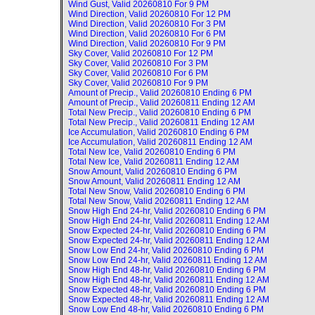
Wind Gust, Valid
20260810 For 9 PM
Wind Direction, Valid
20260810 For 12 PM
Wind Direction, Valid
20260810 For 3 PM
Wind Direction, Valid
20260810 For 6 PM
Wind Direction, Valid
20260810 For 9 PM
Sky Cover, Valid
20260810 For 12 PM
Sky Cover, Valid
20260810 For 3 PM
Sky Cover, Valid
20260810 For 6 PM
Sky Cover, Valid
20260810 For 9 PM
Amount of Precip., Valid
20260810 Ending 6 PM
Amount of Precip., Valid
20260811 Ending 12 AM
Total New Precip., Valid
20260810 Ending 6 PM
Total New Precip., Valid
20260811 Ending 12 AM
Ice Accumulation, Valid
20260810 Ending 6 PM
Ice Accumulation, Valid
20260811 Ending 12 AM
Total New Ice, Valid
20260810 Ending 6 PM
Total New Ice, Valid
20260811 Ending 12 AM
Snow Amount, Valid
20260810 Ending 6 PM
Snow Amount, Valid
20260811 Ending 12 AM
Total New Snow, Valid
20260810 Ending 6 PM
Total New Snow, Valid
20260811 Ending 12 AM
Snow High End 24-hr, Valid
20260810 Ending 6 PM
Snow High End 24-hr, Valid
20260811 Ending 12 AM
Snow Expected 24-hr, Valid
20260810 Ending 6 PM
Snow Expected 24-hr, Valid
20260811 Ending 12 AM
Snow Low End 24-hr, Valid
20260810 Ending 6 PM
Snow Low End 24-hr, Valid
20260811 Ending 12 AM
Snow High End 48-hr, Valid
20260810 Ending 6 PM
Snow High End 48-hr, Valid
20260811 Ending 12 AM
Snow Expected 48-hr, Valid
20260810 Ending 6 PM
Snow Expected 48-hr, Valid
20260811 Ending 12 AM
Snow Low End 48-hr, Valid
20260810 Ending 6 PM