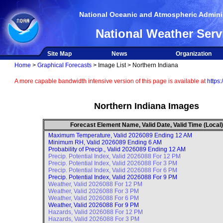
National Oceanic and Atmospheric Adminis
National Weather Serv
Site Map
News
Organization
Home
>
Graphical Forecasts
> Image List > Northern Indiana
A more capable bandwidth intensive version of this page is available at
https:
Northern Indiana Images
Forecast Element Name, Valid Date, Valid Time (Local)
Maximum Temperature, Valid
2026089 Ending 12 AM
Minimum RH, Valid
2026089 Ending 6 AM
Probability of Precip., Valid
2026089 Ending 12 AM
Precip. Potential Index, Valid
2026088 For 12 PM
Precip. Potential Index, Valid
2026088 For 3 PM
Precip. Potential Index, Valid
2026088 For 6 PM
Precip. Potential Index, Valid
2026088 For 9 PM
Weather, Valid
2026088 For 12 PM
Weather, Valid
2026088 For 3 PM
Weather, Valid
2026088 For 6 PM
Weather, Valid
2026088 For 9 PM
Hazards, Valid
2026088 For 12 PM
Hazards, Valid
2026088 For 3 PM