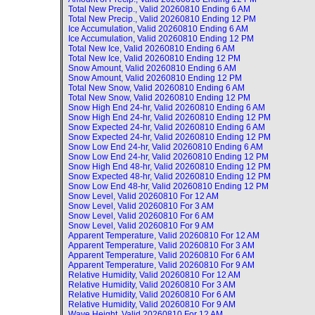
Total New Precip., Valid
20260810 Ending 6 AM
Total New Precip., Valid
20260810 Ending 12 PM
Ice Accumulation, Valid
20260810 Ending 6 AM
Ice Accumulation, Valid
20260810 Ending 12 PM
Total New Ice, Valid
20260810 Ending 6 AM
Total New Ice, Valid
20260810 Ending 12 PM
Snow Amount, Valid
20260810 Ending 6 AM
Snow Amount, Valid
20260810 Ending 12 PM
Total New Snow, Valid
20260810 Ending 6 AM
Total New Snow, Valid
20260810 Ending 12 PM
Snow High End 24-hr, Valid
20260810 Ending 6 AM
Snow High End 24-hr, Valid
20260810 Ending 12 PM
Snow Expected 24-hr, Valid
20260810 Ending 6 AM
Snow Expected 24-hr, Valid
20260810 Ending 12 PM
Snow Low End 24-hr, Valid
20260810 Ending 6 AM
Snow Low End 24-hr, Valid
20260810 Ending 12 PM
Snow High End 48-hr, Valid
20260810 Ending 12 PM
Snow Expected 48-hr, Valid
20260810 Ending 12 PM
Snow Low End 48-hr, Valid
20260810 Ending 12 PM
Snow Level, Valid
20260810 For 12 AM
Snow Level, Valid
20260810 For 3 AM
Snow Level, Valid
20260810 For 6 AM
Snow Level, Valid
20260810 For 9 AM
Apparent Temperature, Valid
20260810 For 12 AM
Apparent Temperature, Valid
20260810 For 3 AM
Apparent Temperature, Valid
20260810 For 6 AM
Apparent Temperature, Valid
20260810 For 9 AM
Relative Humidity, Valid
20260810 For 12 AM
Relative Humidity, Valid
20260810 For 3 AM
Relative Humidity, Valid
20260810 For 6 AM
Relative Humidity, Valid
20260810 For 9 AM
Wave Height, Valid
20260810 For 12 AM