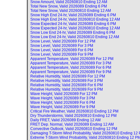
Snow Amount, Valid
20260810 Ending 12 AM
Total New Snow, Valid
2026089 Ending 6 PM
Total New Snow, Valid
20260810 Ending 12 AM
Snow High End 24-hr, Valid
2026089 Ending 6 PM
Snow High End 24-hr, Valid
20260810 Ending 12 AM
Snow Expected 24-hr, Valid
2026089 Ending 6 PM
Snow Expected 24-hr, Valid
20260810 Ending 12 AM
Snow Low End 24-hr, Valid
2026089 Ending 6 PM
Snow Low End 24-hr, Valid
20260810 Ending 12 AM
Snow Level, Valid
2026089 For 12 PM
Snow Level, Valid
2026089 For 3 PM
Snow Level, Valid
2026089 For 6 PM
Snow Level, Valid
2026089 For 9 PM
Apparent Temperature, Valid
2026089 For 12 PM
Apparent Temperature, Valid
2026089 For 3 PM
Apparent Temperature, Valid
2026089 For 6 PM
Apparent Temperature, Valid
2026089 For 9 PM
Relative Humidity, Valid
2026089 For 12 PM
Relative Humidity, Valid
2026089 For 3 PM
Relative Humidity, Valid
2026089 For 6 PM
Relative Humidity, Valid
2026089 For 9 PM
Wave Height, Valid
2026089 For 12 PM
Wave Height, Valid
2026089 For 3 PM
Wave Height, Valid
2026089 For 6 PM
Wave Height, Valid
2026089 For 9 PM
Critical Fire Weather, Valid
20260810 Ending 12 PM
Dry Thunderstorms, Valid
20260810 Ending 12 PM
Daily FRET, Valid
2026089 Ending 12 AM
FRET Dep. Normal, Valid
2026089 Ending 12 AM
Convective Outlook, Valid
20260810 Ending 12 PM
Damaging T-Storm Wind Probability, Valid
20260810 Ending 12
Extreme T-Storm Wind Probability, Valid
20260810 Ending 12 P