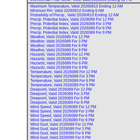
Maximum Temperature, Valid
20260810 Ending 12 AM
Minimum RH, Valid
20260810 Ending 6 AM
Probability of Precip., Valid
20260810 Ending 12 AM
Precip. Potential Index, Valid
2026089 For 12 PM
Precip. Potential Index, Valid
2026089 For 3 PM
Precip. Potential Index, Valid
2026089 For 6 PM
Precip. Potential Index, Valid
2026089 For 9 PM
Weather, Valid
2026089 For 12 PM
Weather, Valid
2026089 For 3 PM
Weather, Valid
2026089 For 6 PM
Weather, Valid
2026089 For 9 PM
Hazards, Valid
2026089 For 12 PM
Hazards, Valid
2026089 For 3 PM
Hazards, Valid
2026089 For 6 PM
Hazards, Valid
2026089 For 9 PM
Temperature, Valid
2026089 For 12 PM
Temperature, Valid
2026089 For 3 PM
Temperature, Valid
2026089 For 6 PM
Temperature, Valid
2026089 For 9 PM
Dewpoint, Valid
2026089 For 12 PM
Dewpoint, Valid
2026089 For 3 PM
Dewpoint, Valid
2026089 For 6 PM
Dewpoint, Valid
2026089 For 9 PM
Wind Speed, Valid
2026089 For 12 PM
Wind Speed, Valid
2026089 For 3 PM
Wind Speed, Valid
2026089 For 6 PM
Wind Speed, Valid
2026089 For 9 PM
Wind Gust, Valid
2026089 For 12 PM
Wind Gust, Valid
2026089 For 3 PM
Wind Gust, Valid
2026089 For 6 PM
Wind Gust, Valid
2026089 For 9 PM