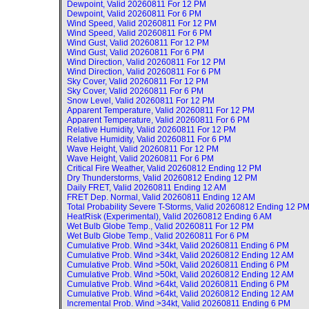
Dewpoint, Valid
20260811 For 12 PM
Dewpoint, Valid
20260811 For 6 PM
Wind Speed, Valid
20260811 For 12 PM
Wind Speed, Valid
20260811 For 6 PM
Wind Gust, Valid
20260811 For 12 PM
Wind Gust, Valid
20260811 For 6 PM
Wind Direction, Valid
20260811 For 12 PM
Wind Direction, Valid
20260811 For 6 PM
Sky Cover, Valid
20260811 For 12 PM
Sky Cover, Valid
20260811 For 6 PM
Snow Level, Valid
20260811 For 12 PM
Apparent Temperature, Valid
20260811 For 12 PM
Apparent Temperature, Valid
20260811 For 6 PM
Relative Humidity, Valid
20260811 For 12 PM
Relative Humidity, Valid
20260811 For 6 PM
Wave Height, Valid
20260811 For 12 PM
Wave Height, Valid
20260811 For 6 PM
Critical Fire Weather, Valid
20260812 Ending 12 PM
Dry Thunderstorms, Valid
20260812 Ending 12 PM
Daily FRET, Valid
20260811 Ending 12 AM
FRET Dep. Normal, Valid
20260811 Ending 12 AM
Total Probability Severe T-Storms, Valid
20260812 Ending 12 P
HeatRisk (Experimental), Valid
20260812 Ending 6 AM
Wet Bulb Globe Temp., Valid
20260811 For 12 PM
Wet Bulb Globe Temp., Valid
20260811 For 6 PM
Cumulative Prob. Wind >34kt, Valid
20260811 Ending 6 PM
Cumulative Prob. Wind >34kt, Valid
20260812 Ending 12 AM
Cumulative Prob. Wind >50kt, Valid
20260811 Ending 6 PM
Cumulative Prob. Wind >50kt, Valid
20260812 Ending 12 AM
Cumulative Prob. Wind >64kt, Valid
20260811 Ending 6 PM
Cumulative Prob. Wind >64kt, Valid
20260812 Ending 12 AM
Incremental Prob. Wind >34kt, Valid
20260811 Ending 6 PM