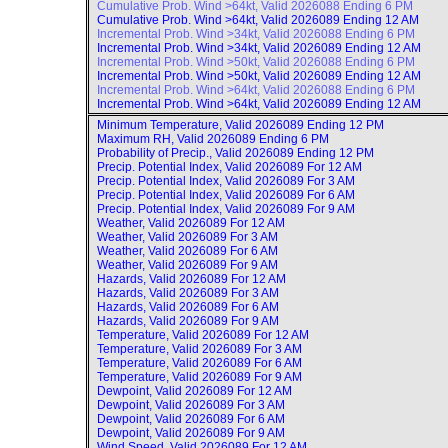
Cumulative Prob. Wind >64kt, Valid
2026088 Ending 6 PM
Cumulative Prob. Wind >64kt, Valid
2026089 Ending 12 AM
Incremental Prob. Wind >34kt, Valid
2026088 Ending 6 PM
Incremental Prob. Wind >34kt, Valid
2026089 Ending 12 AM
Incremental Prob. Wind >50kt, Valid
2026088 Ending 6 PM
Incremental Prob. Wind >50kt, Valid
2026089 Ending 12 AM
Incremental Prob. Wind >64kt, Valid
2026088 Ending 6 PM
Incremental Prob. Wind >64kt, Valid
2026089 Ending 12 AM
Minimum Temperature, Valid
2026089 Ending 12 PM
Maximum RH, Valid
2026089 Ending 6 PM
Probability of Precip., Valid
2026089 Ending 12 PM
Precip. Potential Index, Valid
2026089 For 12 AM
Precip. Potential Index, Valid
2026089 For 3 AM
Precip. Potential Index, Valid
2026089 For 6 AM
Precip. Potential Index, Valid
2026089 For 9 AM
Weather, Valid
2026089 For 12 AM
Weather, Valid
2026089 For 3 AM
Weather, Valid
2026089 For 6 AM
Weather, Valid
2026089 For 9 AM
Hazards, Valid
2026089 For 12 AM
Hazards, Valid
2026089 For 3 AM
Hazards, Valid
2026089 For 6 AM
Hazards, Valid
2026089 For 9 AM
Temperature, Valid
2026089 For 12 AM
Temperature, Valid
2026089 For 3 AM
Temperature, Valid
2026089 For 6 AM
Temperature, Valid
2026089 For 9 AM
Dewpoint, Valid
2026089 For 12 AM
Dewpoint, Valid
2026089 For 3 AM
Dewpoint, Valid
2026089 For 6 AM
Dewpoint, Valid
2026089 For 9 AM
Wind Speed, Valid
2026089 For 12 AM