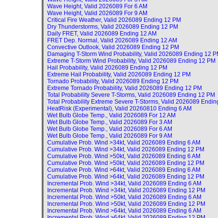
Wave Height, Valid
2026089 For 6 AM
Wave Height, Valid
2026089 For 9 AM
Critical Fire Weather, Valid
2026089 Ending 12 PM
Dry Thunderstorms, Valid
2026089 Ending 12 PM
Daily FRET, Valid
2026089 Ending 12 AM
FRET Dep. Normal, Valid
2026089 Ending 12 AM
Convective Outlook, Valid
2026089 Ending 12 PM
Damaging T-Storm Wind Probability, Valid
2026089 Ending 12 
Extreme T-Storm Wind Probability, Valid
2026089 Ending 12 PM
Hail Probability, Valid
2026089 Ending 12 PM
Extreme Hail Probability, Valid
2026089 Ending 12 PM
Tornado Probability, Valid
2026089 Ending 12 PM
Extreme Tornado Probability, Valid
2026089 Ending 12 PM
Total Probability Severe T-Storms, Valid
2026089 Ending 12 PM
Total Probability Extreme Severe T-Storms, Valid
2026089 Endin
HeatRisk (Experimental), Valid
20260810 Ending 6 AM
Wet Bulb Globe Temp., Valid
2026089 For 12 AM
Wet Bulb Globe Temp., Valid
2026089 For 3 AM
Wet Bulb Globe Temp., Valid
2026089 For 6 AM
Wet Bulb Globe Temp., Valid
2026089 For 9 AM
Cumulative Prob. Wind >34kt, Valid
2026089 Ending 6 AM
Cumulative Prob. Wind >34kt, Valid
2026089 Ending 12 PM
Cumulative Prob. Wind >50kt, Valid
2026089 Ending 6 AM
Cumulative Prob. Wind >50kt, Valid
2026089 Ending 12 PM
Cumulative Prob. Wind >64kt, Valid
2026089 Ending 6 AM
Cumulative Prob. Wind >64kt, Valid
2026089 Ending 12 PM
Incremental Prob. Wind >34kt, Valid
2026089 Ending 6 AM
Incremental Prob. Wind >34kt, Valid
2026089 Ending 12 PM
Incremental Prob. Wind >50kt, Valid
2026089 Ending 6 AM
Incremental Prob. Wind >50kt, Valid
2026089 Ending 12 PM
Incremental Prob. Wind >64kt, Valid
2026089 Ending 6 AM
Incremental Prob. Wind >64kt, Valid
2026089 Ending 12 PM