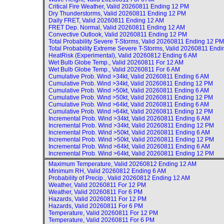
Critical Fire Weather, Valid
20260811 Ending 12 PM
Dry Thunderstorms, Valid
20260811 Ending 12 PM
Daily FRET, Valid
20260811 Ending 12 AM
FRET Dep. Normal, Valid
20260811 Ending 12 AM
Convective Outlook, Valid
20260811 Ending 12 PM
Total Probability Severe T-Storms, Valid
20260811 Ending 12 PM
Total Probability Extreme Severe T-Storms, Valid
20260811 Endi
HeatRisk (Experimental), Valid
20260812 Ending 6 AM
Wet Bulb Globe Temp., Valid
20260811 For 12 AM
Wet Bulb Globe Temp., Valid
20260811 For 6 AM
Cumulative Prob. Wind >34kt, Valid
20260811 Ending 6 AM
Cumulative Prob. Wind >34kt, Valid
20260811 Ending 12 PM
Cumulative Prob. Wind >50kt, Valid
20260811 Ending 6 AM
Cumulative Prob. Wind >50kt, Valid
20260811 Ending 12 PM
Cumulative Prob. Wind >64kt, Valid
20260811 Ending 6 AM
Cumulative Prob. Wind >64kt, Valid
20260811 Ending 12 PM
Incremental Prob. Wind >34kt, Valid
20260811 Ending 6 AM
Incremental Prob. Wind >34kt, Valid
20260811 Ending 12 PM
Incremental Prob. Wind >50kt, Valid
20260811 Ending 6 AM
Incremental Prob. Wind >50kt, Valid
20260811 Ending 12 PM
Incremental Prob. Wind >64kt, Valid
20260811 Ending 6 AM
Incremental Prob. Wind >64kt, Valid
20260811 Ending 12 PM
Maximum Temperature, Valid
20260812 Ending 12 AM
Minimum RH, Valid
20260812 Ending 6 AM
Probability of Precip., Valid
20260812 Ending 12 AM
Weather, Valid
20260811 For 12 PM
Weather, Valid
20260811 For 6 PM
Hazards, Valid
20260811 For 12 PM
Hazards, Valid
20260811 For 6 PM
Temperature, Valid
20260811 For 12 PM
Temperature, Valid
20260811 For 6 PM