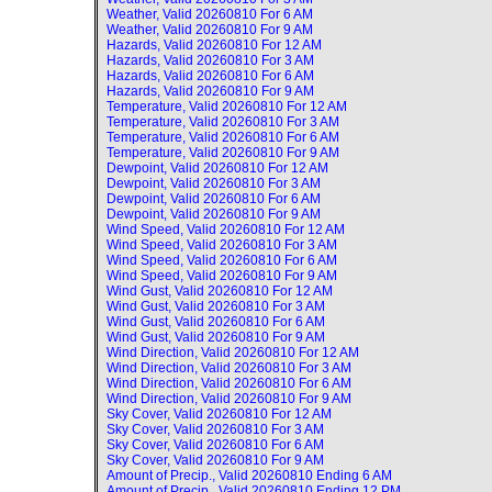
Weather, Valid
20260810 For 6 AM
Weather, Valid
20260810 For 9 AM
Hazards, Valid
20260810 For 12 AM
Hazards, Valid
20260810 For 3 AM
Hazards, Valid
20260810 For 6 AM
Hazards, Valid
20260810 For 9 AM
Temperature, Valid
20260810 For 12 AM
Temperature, Valid
20260810 For 3 AM
Temperature, Valid
20260810 For 6 AM
Temperature, Valid
20260810 For 9 AM
Dewpoint, Valid
20260810 For 12 AM
Dewpoint, Valid
20260810 For 3 AM
Dewpoint, Valid
20260810 For 6 AM
Dewpoint, Valid
20260810 For 9 AM
Wind Speed, Valid
20260810 For 12 AM
Wind Speed, Valid
20260810 For 3 AM
Wind Speed, Valid
20260810 For 6 AM
Wind Speed, Valid
20260810 For 9 AM
Wind Gust, Valid
20260810 For 12 AM
Wind Gust, Valid
20260810 For 3 AM
Wind Gust, Valid
20260810 For 6 AM
Wind Gust, Valid
20260810 For 9 AM
Wind Direction, Valid
20260810 For 12 AM
Wind Direction, Valid
20260810 For 3 AM
Wind Direction, Valid
20260810 For 6 AM
Wind Direction, Valid
20260810 For 9 AM
Sky Cover, Valid
20260810 For 12 AM
Sky Cover, Valid
20260810 For 3 AM
Sky Cover, Valid
20260810 For 6 AM
Sky Cover, Valid
20260810 For 9 AM
Amount of Precip., Valid
20260810 Ending 6 AM
Amount of Precip., Valid
20260810 Ending 12 PM