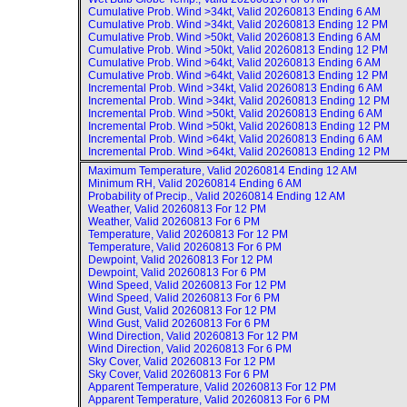
Cumulative Prob. Wind >34kt, Valid
20260813 Ending 6 AM
Cumulative Prob. Wind >34kt, Valid
20260813 Ending 12 PM
Cumulative Prob. Wind >50kt, Valid
20260813 Ending 6 AM
Cumulative Prob. Wind >50kt, Valid
20260813 Ending 12 PM
Cumulative Prob. Wind >64kt, Valid
20260813 Ending 6 AM
Cumulative Prob. Wind >64kt, Valid
20260813 Ending 12 PM
Incremental Prob. Wind >34kt, Valid
20260813 Ending 6 AM
Incremental Prob. Wind >34kt, Valid
20260813 Ending 12 PM
Incremental Prob. Wind >50kt, Valid
20260813 Ending 6 AM
Incremental Prob. Wind >50kt, Valid
20260813 Ending 12 PM
Incremental Prob. Wind >64kt, Valid
20260813 Ending 6 AM
Incremental Prob. Wind >64kt, Valid
20260813 Ending 12 PM
Maximum Temperature, Valid
20260814 Ending 12 AM
Minimum RH, Valid
20260814 Ending 6 AM
Probability of Precip., Valid
20260814 Ending 12 AM
Weather, Valid
20260813 For 12 PM
Weather, Valid
20260813 For 6 PM
Temperature, Valid
20260813 For 12 PM
Temperature, Valid
20260813 For 6 PM
Dewpoint, Valid
20260813 For 12 PM
Dewpoint, Valid
20260813 For 6 PM
Wind Speed, Valid
20260813 For 12 PM
Wind Speed, Valid
20260813 For 6 PM
Wind Gust, Valid
20260813 For 12 PM
Wind Gust, Valid
20260813 For 6 PM
Wind Direction, Valid
20260813 For 12 PM
Wind Direction, Valid
20260813 For 6 PM
Sky Cover, Valid
20260813 For 12 PM
Sky Cover, Valid
20260813 For 6 PM
Apparent Temperature, Valid
20260813 For 12 PM
Apparent Temperature, Valid
20260813 For 6 PM