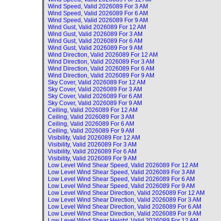
Wind Speed, Valid
2026089 For 3 AM
Wind Speed, Valid
2026089 For 6 AM
Wind Speed, Valid
2026089 For 9 AM
Wind Gust, Valid
2026089 For 12 AM
Wind Gust, Valid
2026089 For 3 AM
Wind Gust, Valid
2026089 For 6 AM
Wind Gust, Valid
2026089 For 9 AM
Wind Direction, Valid
2026089 For 12 AM
Wind Direction, Valid
2026089 For 3 AM
Wind Direction, Valid
2026089 For 6 AM
Wind Direction, Valid
2026089 For 9 AM
Sky Cover, Valid
2026089 For 12 AM
Sky Cover, Valid
2026089 For 3 AM
Sky Cover, Valid
2026089 For 6 AM
Sky Cover, Valid
2026089 For 9 AM
Ceiling, Valid
2026089 For 12 AM
Ceiling, Valid
2026089 For 3 AM
Ceiling, Valid
2026089 For 6 AM
Ceiling, Valid
2026089 For 9 AM
Visibility, Valid
2026089 For 12 AM
Visibility, Valid
2026089 For 3 AM
Visibility, Valid
2026089 For 6 AM
Visibility, Valid
2026089 For 9 AM
Low Level Wind Shear Speed, Valid
2026089 For 12 AM
Low Level Wind Shear Speed, Valid
2026089 For 3 AM
Low Level Wind Shear Speed, Valid
2026089 For 6 AM
Low Level Wind Shear Speed, Valid
2026089 For 9 AM
Low Level Wind Shear Direction, Valid
2026089 For 12 AM
Low Level Wind Shear Direction, Valid
2026089 For 3 AM
Low Level Wind Shear Direction, Valid
2026089 For 6 AM
Low Level Wind Shear Direction, Valid
2026089 For 9 AM
Low Level Wind Shear Height, Valid
2026089 For 12 AM