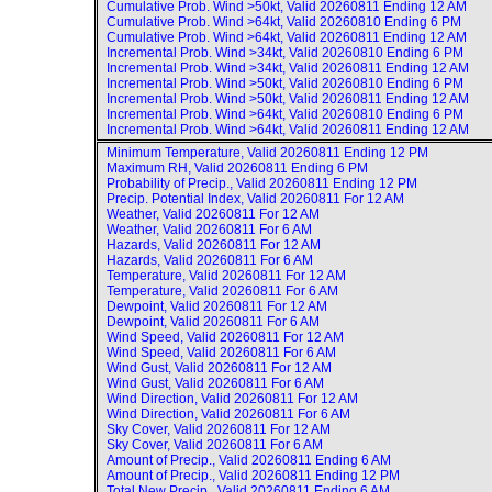
Cumulative Prob. Wind >50kt, Valid
20260811 Ending 12 AM
Cumulative Prob. Wind >64kt, Valid
20260810 Ending 6 PM
Cumulative Prob. Wind >64kt, Valid
20260811 Ending 12 AM
Incremental Prob. Wind >34kt, Valid
20260810 Ending 6 PM
Incremental Prob. Wind >34kt, Valid
20260811 Ending 12 AM
Incremental Prob. Wind >50kt, Valid
20260810 Ending 6 PM
Incremental Prob. Wind >50kt, Valid
20260811 Ending 12 AM
Incremental Prob. Wind >64kt, Valid
20260810 Ending 6 PM
Incremental Prob. Wind >64kt, Valid
20260811 Ending 12 AM
Minimum Temperature, Valid
20260811 Ending 12 PM
Maximum RH, Valid
20260811 Ending 6 PM
Probability of Precip., Valid
20260811 Ending 12 PM
Precip. Potential Index, Valid
20260811 For 12 AM
Weather, Valid
20260811 For 12 AM
Weather, Valid
20260811 For 6 AM
Hazards, Valid
20260811 For 12 AM
Hazards, Valid
20260811 For 6 AM
Temperature, Valid
20260811 For 12 AM
Temperature, Valid
20260811 For 6 AM
Dewpoint, Valid
20260811 For 12 AM
Dewpoint, Valid
20260811 For 6 AM
Wind Speed, Valid
20260811 For 12 AM
Wind Speed, Valid
20260811 For 6 AM
Wind Gust, Valid
20260811 For 12 AM
Wind Gust, Valid
20260811 For 6 AM
Wind Direction, Valid
20260811 For 12 AM
Wind Direction, Valid
20260811 For 6 AM
Sky Cover, Valid
20260811 For 12 AM
Sky Cover, Valid
20260811 For 6 AM
Amount of Precip., Valid
20260811 Ending 6 AM
Amount of Precip., Valid
20260811 Ending 12 PM
Total New Precip., Valid
20260811 Ending 6 AM