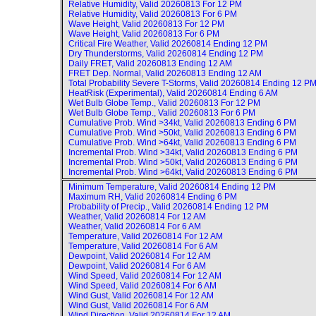
Relative Humidity, Valid
20260813 For 12 PM
Relative Humidity, Valid
20260813 For 6 PM
Wave Height, Valid
20260813 For 12 PM
Wave Height, Valid
20260813 For 6 PM
Critical Fire Weather, Valid
20260814 Ending 12 PM
Dry Thunderstorms, Valid
20260814 Ending 12 PM
Daily FRET, Valid
20260813 Ending 12 AM
FRET Dep. Normal, Valid
20260813 Ending 12 AM
Total Probability Severe T-Storms, Valid
20260814 Ending 12 P
HeatRisk (Experimental), Valid
20260814 Ending 6 AM
Wet Bulb Globe Temp., Valid
20260813 For 12 PM
Wet Bulb Globe Temp., Valid
20260813 For 6 PM
Cumulative Prob. Wind >34kt, Valid
20260813 Ending 6 PM
Cumulative Prob. Wind >50kt, Valid
20260813 Ending 6 PM
Cumulative Prob. Wind >64kt, Valid
20260813 Ending 6 PM
Incremental Prob. Wind >34kt, Valid
20260813 Ending 6 PM
Incremental Prob. Wind >50kt, Valid
20260813 Ending 6 PM
Incremental Prob. Wind >64kt, Valid
20260813 Ending 6 PM
Minimum Temperature, Valid
20260814 Ending 12 PM
Maximum RH, Valid
20260814 Ending 6 PM
Probability of Precip., Valid
20260814 Ending 12 PM
Weather, Valid
20260814 For 12 AM
Weather, Valid
20260814 For 6 AM
Temperature, Valid
20260814 For 12 AM
Temperature, Valid
20260814 For 6 AM
Dewpoint, Valid
20260814 For 12 AM
Dewpoint, Valid
20260814 For 6 AM
Wind Speed, Valid
20260814 For 12 AM
Wind Speed, Valid
20260814 For 6 AM
Wind Gust, Valid
20260814 For 12 AM
Wind Gust, Valid
20260814 For 6 AM
Wind Direction, Valid
20260814 For 12 AM