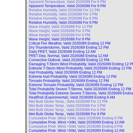
Apparent Temperature, Valid
2026088 For 6 PM
Apparent Temperature, Valid
2026088 For 9 PM
Relative Humidity, Valid
2026088 For 12 PM
Relative Humidity, Valid
2026088 For 3 PM
Relative Humidity, Valid
2026088 For 6 PM
Relative Humidity, Valid
2026088 For 9 PM
Wave Height, Valid
2026088 For 12 PM
Wave Height, Valid
2026088 For 3 PM
Wave Height, Valid
2026088 For 6 PM
Wave Height, Valid
2026088 For 9 PM
Critical Fire Weather, Valid
2026089 Ending 12 PM
Dry Thunderstorms, Valid
2026089 Ending 12 PM
Daily FRET, Valid
2026088 Ending 12 AM
FRET Dep. Normal, Valid
2026088 Ending 12 AM
Convective Outlook, Valid
2026089 Ending 12 PM
Damaging T-Storm Wind Probability, Valid
2026089 Ending 12 
Extreme T-Storm Wind Probability, Valid
2026089 Ending 12 PM
Hail Probability, Valid
2026089 Ending 12 PM
Extreme Hail Probability, Valid
2026089 Ending 12 PM
Tornado Probability, Valid
2026089 Ending 12 PM
Extreme Tornado Probability, Valid
2026089 Ending 12 PM
Total Probability Severe T-Storms, Valid
2026089 Ending 12 PM
Total Probability Extreme Severe T-Storms, Valid
2026089 Endin
HeatRisk (Experimental), Valid
2026089 Ending 6 AM
Wet Bulb Globe Temp., Valid
2026088 For 12 PM
Wet Bulb Globe Temp., Valid
2026088 For 3 PM
Wet Bulb Globe Temp., Valid
2026088 For 6 PM
Wet Bulb Globe Temp., Valid
2026088 For 9 PM
Cumulative Prob. Wind >34kt, Valid
2026088 Ending 6 PM
Cumulative Prob. Wind >34kt, Valid
2026089 Ending 12 AM
Cumulative Prob. Wind >50kt, Valid
2026088 Ending 6 PM
Cumulative Prob. Wind >50kt, Valid
2026089 Ending 12 AM