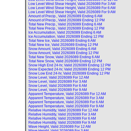
Low Level Wind Shear Height, Valid
2026089 For 3 AM
Low Level Wind Shear Height, Valid
2026089 For 6 AM
Low Level Wind Shear Height, Valid
2026089 For 9 AM
Amount of Precip., Valid
2026089 Ending 6 AM
Amount of Precip., Valid
2026089 Ending 12 PM
Total New Precip., Valid
2026089 Ending 6 AM
Total New Precip., Valid
2026089 Ending 12 PM
Ice Accumulation, Valid
2026089 Ending 6 AM
Ice Accumulation, Valid
2026089 Ending 12 PM
Total New Ice, Valid
2026089 Ending 6 AM
Total New Ice, Valid
2026089 Ending 12 PM
Snow Amount, Valid
2026089 Ending 6 AM
Snow Amount, Valid
2026089 Ending 12 PM
Total New Snow, Valid
2026089 Ending 6 AM
Total New Snow, Valid
2026089 Ending 12 PM
Snow High End 24-hr, Valid
2026089 Ending 12 PM
Snow Expected 24-hr, Valid
2026089 Ending 12 PM
Snow Low End 24-hr, Valid
2026089 Ending 12 PM
Snow Level, Valid
2026089 For 12 AM
Snow Level, Valid
2026089 For 3 AM
Snow Level, Valid
2026089 For 6 AM
Snow Level, Valid
2026089 For 9 AM
Apparent Temperature, Valid
2026089 For 12 AM
Apparent Temperature, Valid
2026089 For 3 AM
Apparent Temperature, Valid
2026089 For 6 AM
Apparent Temperature, Valid
2026089 For 9 AM
Relative Humidity, Valid
2026089 For 12 AM
Relative Humidity, Valid
2026089 For 3 AM
Relative Humidity, Valid
2026089 For 6 AM
Relative Humidity, Valid
2026089 For 9 AM
Wave Height, Valid
2026089 For 12 AM
Wave Height, Valid
2026089 For 3 AM