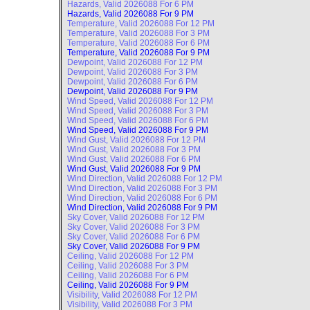
Hazards, Valid
2026088 For 6 PM
Hazards, Valid
2026088 For 9 PM
Temperature, Valid
2026088 For 12 PM
Temperature, Valid
2026088 For 3 PM
Temperature, Valid
2026088 For 6 PM
Temperature, Valid
2026088 For 9 PM
Dewpoint, Valid
2026088 For 12 PM
Dewpoint, Valid
2026088 For 3 PM
Dewpoint, Valid
2026088 For 6 PM
Dewpoint, Valid
2026088 For 9 PM
Wind Speed, Valid
2026088 For 12 PM
Wind Speed, Valid
2026088 For 3 PM
Wind Speed, Valid
2026088 For 6 PM
Wind Speed, Valid
2026088 For 9 PM
Wind Gust, Valid
2026088 For 12 PM
Wind Gust, Valid
2026088 For 3 PM
Wind Gust, Valid
2026088 For 6 PM
Wind Gust, Valid
2026088 For 9 PM
Wind Direction, Valid
2026088 For 12 PM
Wind Direction, Valid
2026088 For 3 PM
Wind Direction, Valid
2026088 For 6 PM
Wind Direction, Valid
2026088 For 9 PM
Sky Cover, Valid
2026088 For 12 PM
Sky Cover, Valid
2026088 For 3 PM
Sky Cover, Valid
2026088 For 6 PM
Sky Cover, Valid
2026088 For 9 PM
Ceiling, Valid
2026088 For 12 PM
Ceiling, Valid
2026088 For 3 PM
Ceiling, Valid
2026088 For 6 PM
Ceiling, Valid
2026088 For 9 PM
Visibility, Valid
2026088 For 12 PM
Visibility, Valid
2026088 For 3 PM