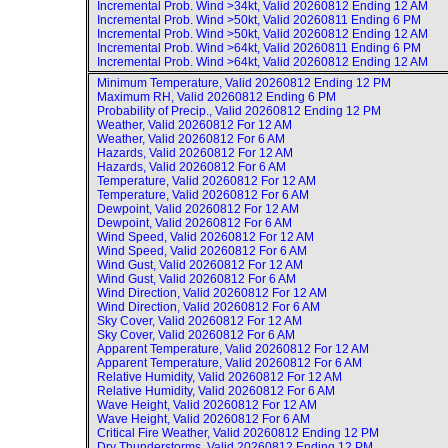
Incremental Prob. Wind >34kt, Valid
20260812 Ending 12 AM
Incremental Prob. Wind >50kt, Valid
20260811 Ending 6 PM
Incremental Prob. Wind >50kt, Valid
20260812 Ending 12 AM
Incremental Prob. Wind >64kt, Valid
20260811 Ending 6 PM
Incremental Prob. Wind >64kt, Valid
20260812 Ending 12 AM
Minimum Temperature, Valid
20260812 Ending 12 PM
Maximum RH, Valid
20260812 Ending 6 PM
Probability of Precip., Valid
20260812 Ending 12 PM
Weather, Valid
20260812 For 12 AM
Weather, Valid
20260812 For 6 AM
Hazards, Valid
20260812 For 12 AM
Hazards, Valid
20260812 For 6 AM
Temperature, Valid
20260812 For 12 AM
Temperature, Valid
20260812 For 6 AM
Dewpoint, Valid
20260812 For 12 AM
Dewpoint, Valid
20260812 For 6 AM
Wind Speed, Valid
20260812 For 12 AM
Wind Speed, Valid
20260812 For 6 AM
Wind Gust, Valid
20260812 For 12 AM
Wind Gust, Valid
20260812 For 6 AM
Wind Direction, Valid
20260812 For 12 AM
Wind Direction, Valid
20260812 For 6 AM
Sky Cover, Valid
20260812 For 12 AM
Sky Cover, Valid
20260812 For 6 AM
Apparent Temperature, Valid
20260812 For 12 AM
Apparent Temperature, Valid
20260812 For 6 AM
Relative Humidity, Valid
20260812 For 12 AM
Relative Humidity, Valid
20260812 For 6 AM
Wave Height, Valid
20260812 For 12 AM
Wave Height, Valid
20260812 For 6 AM
Critical Fire Weather, Valid
20260812 Ending 12 PM
Dry Thunderstorms, Valid
20260812 Ending 12 PM