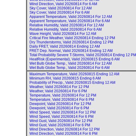
Wind Direction, Valid
20260814 For 6 AM
Sky Cover, Valid
20260814 For 12 AM
Sky Cover, Valid
20260814 For 6 AM
Apparent Temperature, Valid
20260814 For 12 AM
Apparent Temperature, Valid
20260814 For 6 AM
Relative Humidity, Valid
20260814 For 12 AM
Relative Humidity, Valid
20260814 For 6 AM
Wave Height, Valid
20260814 For 12 AM
Critical Fire Weather, Valid
20260814 Ending 12 PM
Dry Thunderstorms, Valid
20260814 Ending 12 PM
Daily FRET, Valid
20260814 Ending 12 AM
FRET Dep. Normal, Valid
20260814 Ending 12 AM
Total Probability Severe T-Storms, Valid
20260814 Ending 12 P
HeatRisk (Experimental), Valid
20260815 Ending 6 AM
Wet Bulb Globe Temp., Valid
20260814 For 12 AM
Wet Bulb Globe Temp., Valid
20260814 For 6 AM
Maximum Temperature, Valid
20260815 Ending 12 AM
Minimum RH, Valid
20260815 Ending 6 AM
Probability of Precip., Valid
20260815 Ending 12 AM
Weather, Valid
20260814 For 12 PM
Weather, Valid
20260814 For 6 PM
Temperature, Valid
20260814 For 12 PM
Temperature, Valid
20260814 For 6 PM
Dewpoint, Valid
20260814 For 12 PM
Dewpoint, Valid
20260814 For 6 PM
Wind Speed, Valid
20260814 For 12 PM
Wind Speed, Valid
20260814 For 6 PM
Wind Gust, Valid
20260814 For 12 PM
Wind Gust, Valid
20260814 For 6 PM
Wind Direction, Valid
20260814 For 12 PM
Wind Direction, Valid
20260814 For 6 PM