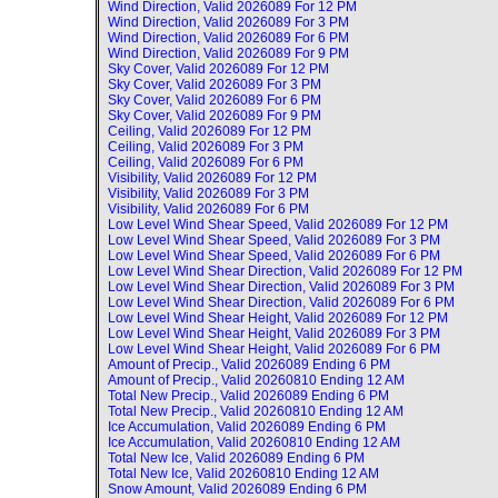
Wind Direction, Valid
2026089 For 12 PM
Wind Direction, Valid
2026089 For 3 PM
Wind Direction, Valid
2026089 For 6 PM
Wind Direction, Valid
2026089 For 9 PM
Sky Cover, Valid
2026089 For 12 PM
Sky Cover, Valid
2026089 For 3 PM
Sky Cover, Valid
2026089 For 6 PM
Sky Cover, Valid
2026089 For 9 PM
Ceiling, Valid
2026089 For 12 PM
Ceiling, Valid
2026089 For 3 PM
Ceiling, Valid
2026089 For 6 PM
Visibility, Valid
2026089 For 12 PM
Visibility, Valid
2026089 For 3 PM
Visibility, Valid
2026089 For 6 PM
Low Level Wind Shear Speed, Valid
2026089 For 12 PM
Low Level Wind Shear Speed, Valid
2026089 For 3 PM
Low Level Wind Shear Speed, Valid
2026089 For 6 PM
Low Level Wind Shear Direction, Valid
2026089 For 12 PM
Low Level Wind Shear Direction, Valid
2026089 For 3 PM
Low Level Wind Shear Direction, Valid
2026089 For 6 PM
Low Level Wind Shear Height, Valid
2026089 For 12 PM
Low Level Wind Shear Height, Valid
2026089 For 3 PM
Low Level Wind Shear Height, Valid
2026089 For 6 PM
Amount of Precip., Valid
2026089 Ending 6 PM
Amount of Precip., Valid
20260810 Ending 12 AM
Total New Precip., Valid
2026089 Ending 6 PM
Total New Precip., Valid
20260810 Ending 12 AM
Ice Accumulation, Valid
2026089 Ending 6 PM
Ice Accumulation, Valid
20260810 Ending 12 AM
Total New Ice, Valid
2026089 Ending 6 PM
Total New Ice, Valid
20260810 Ending 12 AM
Snow Amount, Valid
2026089 Ending 6 PM