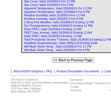
Sky Cover, Valid
20260814 For 12 PM
Sky Cover, Valid
20260814 For 6 PM
Apparent Temperature, Valid
20260814 For 12 PM
Apparent Temperature, Valid
20260814 For 6 PM
Relative Humidity, Valid
20260814 For 12 PM
Relative Humidity, Valid
20260814 For 6 PM
Critical Fire Weather, Valid
20260815 Ending 12 PM
Dry Thunderstorms, Valid
20260815 Ending 12 PM
Daily FRET, Valid
20260814 Ending 12 AM
FRET Dep. Normal, Valid
20260814 Ending 12 AM
Daily FRET, Valid
20260814 Ending 12 AM
Total Probability Severe T-Storms, Valid
20260815 Ending 12 P
HeatRisk (Experimental), Valid
18991130 Ending 6 AM
Wet Bulb Globe Temp., Valid
20260814 For 12 PM
Wet Bulb Globe Temp., Valid
20260814 For 6 PM
|
About NDFD Graphics
|
FAQ
|
Product Description Documents
|
Conta
US Dept of Commerce
Disclaimer
National Oceanic and Atmospheric Administration
Information Quality
Freedom of In
National Weather Service
Credits
1325 East West Highway
Glossary
Silver Spring, MD 20910