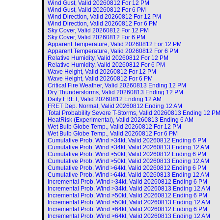
Wind Gust, Valid
20260812 For 12 PM
Wind Gust, Valid
20260812 For 6 PM
Wind Direction, Valid
20260812 For 12 PM
Wind Direction, Valid
20260812 For 6 PM
Sky Cover, Valid
20260812 For 12 PM
Sky Cover, Valid
20260812 For 6 PM
Apparent Temperature, Valid
20260812 For 12 PM
Apparent Temperature, Valid
20260812 For 6 PM
Relative Humidity, Valid
20260812 For 12 PM
Relative Humidity, Valid
20260812 For 6 PM
Wave Height, Valid
20260812 For 12 PM
Wave Height, Valid
20260812 For 6 PM
Critical Fire Weather, Valid
20260813 Ending 12 PM
Dry Thunderstorms, Valid
20260813 Ending 12 PM
Daily FRET, Valid
20260812 Ending 12 AM
FRET Dep. Normal, Valid
20260812 Ending 12 AM
Total Probability Severe T-Storms, Valid
20260813 Ending 12 P
HeatRisk (Experimental), Valid
20260813 Ending 6 AM
Wet Bulb Globe Temp., Valid
20260812 For 12 PM
Wet Bulb Globe Temp., Valid
20260812 For 6 PM
Cumulative Prob. Wind >34kt, Valid
20260812 Ending 6 PM
Cumulative Prob. Wind >34kt, Valid
20260813 Ending 12 AM
Cumulative Prob. Wind >50kt, Valid
20260812 Ending 6 PM
Cumulative Prob. Wind >50kt, Valid
20260813 Ending 12 AM
Cumulative Prob. Wind >64kt, Valid
20260812 Ending 6 PM
Cumulative Prob. Wind >64kt, Valid
20260813 Ending 12 AM
Incremental Prob. Wind >34kt, Valid
20260812 Ending 6 PM
Incremental Prob. Wind >34kt, Valid
20260813 Ending 12 AM
Incremental Prob. Wind >50kt, Valid
20260812 Ending 6 PM
Incremental Prob. Wind >50kt, Valid
20260813 Ending 12 AM
Incremental Prob. Wind >64kt, Valid
20260812 Ending 6 PM
Incremental Prob. Wind >64kt, Valid
20260813 Ending 12 AM