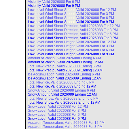
Visibility, Valid
2026088 For 6 PM
Visibility, Valid
2026088 For 9 PM
Low Level Wind Shear Speed, Valid
2026088 For 12 PM
Low Level Wind Shear Speed, Valid
2026088 For 3 PM
Low Level Wind Shear Speed, Valid
2026088 For 6 PM
Low Level Wind Shear Speed, Valid
2026088 For 9 PM
Low Level Wind Shear Direction, Valid
2026088 For 12 PM
Low Level Wind Shear Direction, Valid
2026088 For 3 PM
Low Level Wind Shear Direction, Valid
2026088 For 6 PM
Low Level Wind Shear Direction, Valid
2026088 For 9 PM
Low Level Wind Shear Height, Valid
2026088 For 12 PM
Low Level Wind Shear Height, Valid
2026088 For 3 PM
Low Level Wind Shear Height, Valid
2026088 For 6 PM
Low Level Wind Shear Height, Valid
2026088 For 9 PM
Amount of Precip., Valid
2026088 Ending 6 PM
Amount of Precip., Valid
2026089 Ending 12 AM
Total New Precip., Valid
2026088 Ending 6 PM
Total New Precip., Valid
2026089 Ending 12 AM
Ice Accumulation, Valid
2026088 Ending 6 PM
Ice Accumulation, Valid
2026089 Ending 12 AM
Total New Ice, Valid
2026088 Ending 6 PM
Total New Ice, Valid
2026089 Ending 12 AM
Snow Amount, Valid
2026088 Ending 6 PM
Snow Amount, Valid
2026089 Ending 12 AM
Total New Snow, Valid
2026088 Ending 6 PM
Total New Snow, Valid
2026089 Ending 12 AM
Snow Level, Valid
2026088 For 12 PM
Snow Level, Valid
2026088 For 3 PM
Snow Level, Valid
2026088 For 6 PM
Snow Level, Valid
2026088 For 9 PM
Apparent Temperature, Valid
2026088 For 12 PM
Apparent Temperature, Valid
2026088 For 3 PM