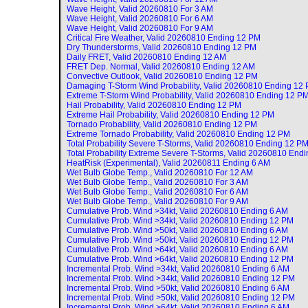
Wave Height, Valid
20260810 For 3 AM
Wave Height, Valid
20260810 For 6 AM
Wave Height, Valid
20260810 For 9 AM
Critical Fire Weather, Valid
20260810 Ending 12 PM
Dry Thunderstorms, Valid
20260810 Ending 12 PM
Daily FRET, Valid
20260810 Ending 12 AM
FRET Dep. Normal, Valid
20260810 Ending 12 AM
Convective Outlook, Valid
20260810 Ending 12 PM
Damaging T-Storm Wind Probability, Valid
20260810 Ending 12
Extreme T-Storm Wind Probability, Valid
20260810 Ending 12 P
Hail Probability, Valid
20260810 Ending 12 PM
Extreme Hail Probability, Valid
20260810 Ending 12 PM
Tornado Probability, Valid
20260810 Ending 12 PM
Extreme Tornado Probability, Valid
20260810 Ending 12 PM
Total Probability Severe T-Storms, Valid
20260810 Ending 12 P
Total Probability Extreme Severe T-Storms, Valid
20260810 Endi
HeatRisk (Experimental), Valid
20260811 Ending 6 AM
Wet Bulb Globe Temp., Valid
20260810 For 12 AM
Wet Bulb Globe Temp., Valid
20260810 For 3 AM
Wet Bulb Globe Temp., Valid
20260810 For 6 AM
Wet Bulb Globe Temp., Valid
20260810 For 9 AM
Cumulative Prob. Wind >34kt, Valid
20260810 Ending 6 AM
Cumulative Prob. Wind >34kt, Valid
20260810 Ending 12 PM
Cumulative Prob. Wind >50kt, Valid
20260810 Ending 6 AM
Cumulative Prob. Wind >50kt, Valid
20260810 Ending 12 PM
Cumulative Prob. Wind >64kt, Valid
20260810 Ending 6 AM
Cumulative Prob. Wind >64kt, Valid
20260810 Ending 12 PM
Incremental Prob. Wind >34kt, Valid
20260810 Ending 6 AM
Incremental Prob. Wind >34kt, Valid
20260810 Ending 12 PM
Incremental Prob. Wind >50kt, Valid
20260810 Ending 6 AM
Incremental Prob. Wind >50kt, Valid
20260810 Ending 12 PM
Incremental Prob. Wind >64kt, Valid
20260810 Ending 6 AM