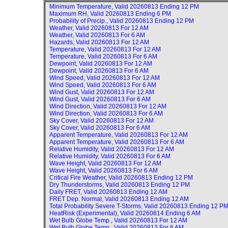
Minimum Temperature, Valid
20260813 Ending 12 PM
Maximum RH, Valid
20260813 Ending 6 PM
Probability of Precip., Valid
20260813 Ending 12 PM
Weather, Valid
20260813 For 12 AM
Weather, Valid
20260813 For 6 AM
Hazards, Valid
20260813 For 12 AM
Temperature, Valid
20260813 For 12 AM
Temperature, Valid
20260813 For 6 AM
Dewpoint, Valid
20260813 For 12 AM
Dewpoint, Valid
20260813 For 6 AM
Wind Speed, Valid
20260813 For 12 AM
Wind Speed, Valid
20260813 For 6 AM
Wind Gust, Valid
20260813 For 12 AM
Wind Gust, Valid
20260813 For 6 AM
Wind Direction, Valid
20260813 For 12 AM
Wind Direction, Valid
20260813 For 6 AM
Sky Cover, Valid
20260813 For 12 AM
Sky Cover, Valid
20260813 For 6 AM
Apparent Temperature, Valid
20260813 For 12 AM
Apparent Temperature, Valid
20260813 For 6 AM
Relative Humidity, Valid
20260813 For 12 AM
Relative Humidity, Valid
20260813 For 6 AM
Wave Height, Valid
20260813 For 12 AM
Wave Height, Valid
20260813 For 6 AM
Critical Fire Weather, Valid
20260813 Ending 12 PM
Dry Thunderstorms, Valid
20260813 Ending 12 PM
Daily FRET, Valid
20260813 Ending 12 AM
FRET Dep. Normal, Valid
20260813 Ending 12 AM
Total Probability Severe T-Storms, Valid
20260813 Ending 12 P
HeatRisk (Experimental), Valid
20260814 Ending 6 AM
Wet Bulb Globe Temp., Valid
20260813 For 12 AM
Wet Bulb Globe Temp., Valid
20260813 For 6 AM