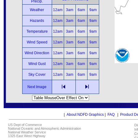
Precip.
Weather
12am
3am
6am
9am
Hazards
12am
3am
6am
9am
Temperature
12am
3am
6am
9am
Wind Speed
12am
3am
6am
9am
Wind Direction
12am
3am
6am
9am
Wind Gust
12am
3am
6am
9am
Sky Cover
12am
3am
6am
9am
Next Image
|
About NDFD Graphics
|
FAQ
|
Product D
US Dept of Commerce
Di
National Oceanic and Atmospheric Administration
In
National Weather Service
Cr
1325 East West Highway