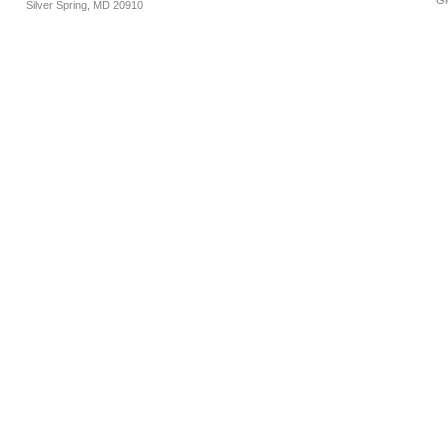
Gl
Silver Spring, MD 20910