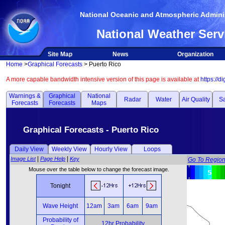
National Oceanic and Atmospheric Adminis
National Weather Serv
Site Map
News
Organization
Home
>
Graphical Forecasts
> Puerto Rico
A more capable bandwidth intensive version of this page is available at
https://d
Warnings &
Graphical
National
Radar
Water
Air Quality
Sa
Forecasts
Forecasts
Maps
Graphical Forecasts - Puerto Rico
Daily View
Weekly View
Hourly View
Loops
|
|
Image List
Page Help
Key
Go To Regio
Mouse over the table below to change the forecast image.
Tonight
Wave Height
12am
3am
6am
9am
Probability of
12hr Probability