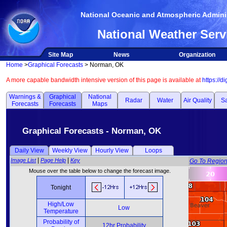
National Oceanic and Atmospheric Adminis
National Weather Serv
Site Map
News
Organization
Home
>
Graphical Forecasts
> Norman, OK
A more capable bandwidth intensive version of this page is available at
https://d
Warnings &
Graphical
National
Radar
Water
Air Quality
Sa
Forecasts
Forecasts
Maps
Graphical Forecasts - Norman, OK
Daily View
Weekly View
Hourly View
Loops
|
|
Image List
Page Help
Key
Go To Regio
Mouse over the table below to change the forecast image.
Tonight
High/Low
Low
Temperature
Probability of
12hr Probability