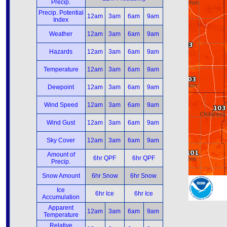
Precip.
Precip. Potential
12am
3am
6am
9am
Index
Weather
12am
3am
6am
9am
Hazards
12am
3am
6am
9am
Temperature
12am
3am
6am
9am
Dewpoint
12am
3am
6am
9am
Wind Speed
12am
3am
6am
9am
Wind Gust
12am
3am
6am
9am
Sky Cover
12am
3am
6am
9am
Amount of
6hr QPF
6hr QPF
Precip.
Snow Amount
6hr Snow
6hr Snow
Ice
6hr Ice
6hr Ice
Accumulation
Apparent
12am
3am
6am
9am
Temperature
Relative