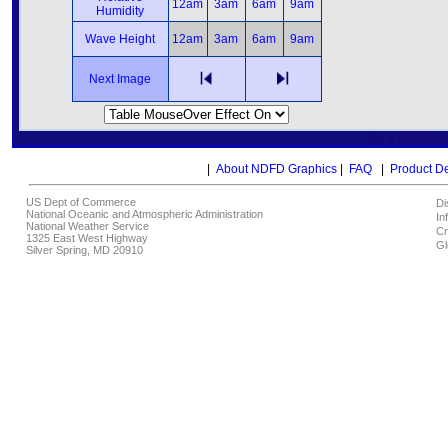
12am
3am
6am
9am
Humidity
Wave Height
12am
3am
6am
9am
Next Image
|
About NDFD Graphics
|
FAQ
|
Product D
US Dept of Commerce
Di
National Oceanic and Atmospheric Administration
In
National Weather Service
Cr
1325 East West Highway
Gl
Silver Spring, MD 20910