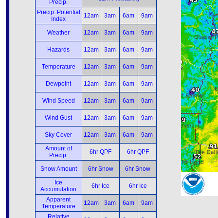
Precip.
Precip. Potential
12am
3am
6am
9am
Index
Weather
12am
3am
6am
9am
Hazards
12am
3am
6am
9am
Temperature
12am
3am
6am
9am
Dewpoint
12am
3am
6am
9am
Wind Speed
12am
3am
6am
9am
Wind Gust
12am
3am
6am
9am
Sky Cover
12am
3am
6am
9am
Amount of
6hr QPF
6hr QPF
Precip.
Snow Amount
6hr Snow
6hr Snow
Ice
6hr Ice
6hr Ice
Accumulation
Apparent
12am
3am
6am
9am
Temperature
Relative