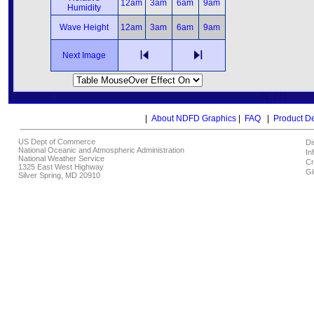
12am
3am
6am
9am
Humidity
Wave Height
12am
3am
6am
9am
Next Image
|
About NDFD Graphics
|
FAQ
|
Product D
US Dept of Commerce
Di
National Oceanic and Atmospheric Administration
In
National Weather Service
Cr
1325 East West Highway
Gl
Silver Spring, MD 20910