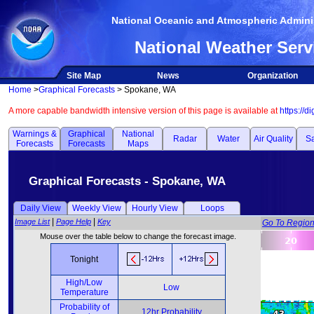
National Oceanic and Atmospheric Adminis
National Weather Serv
Site Map
News
Organization
Home
>
Graphical Forecasts
> Spokane, WA
A more capable bandwidth intensive version of this page is available at
https://d
Warnings &
Graphical
National
Radar
Water
Air Quality
Sa
Forecasts
Forecasts
Maps
Graphical Forecasts - Spokane, WA
Daily View
Weekly View
Hourly View
Loops
|
|
Image List
Page Help
Key
Go To Regio
Mouse over the table below to change the forecast image.
Tonight
High/Low
Low
Temperature
Probability of
12hr Probability