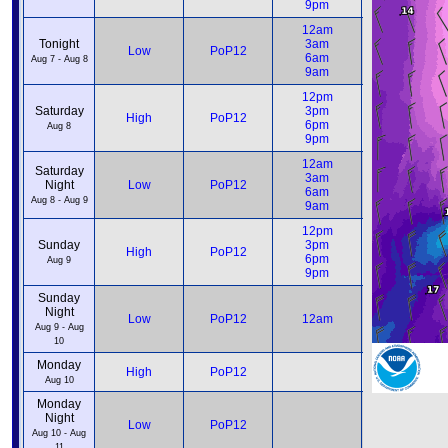
9pm
9pm
12am
12am
Tonight
3am
3am
Low
PoP12
6am
6am
Aug 7 - Aug 8
9am
9am
12pm
12pm
Saturday
3pm
3pm
High
PoP12
6pm
6pm
Aug 8
9pm
9pm
12am
12am
Saturday
3am
3am
Night
Low
PoP12
6am
6am
Aug 8 - Aug 9
9am
9am
12pm
12pm
Sunday
3pm
3pm
High
PoP12
6pm
6pm
Aug 9
9pm
9pm
Sunday
Night
12am
Low
PoP12
12am
6am
Aug 9 - Aug
10
Monday
12pm
High
PoP12
6pm
Aug 10
Monday
Night
12am
Low
PoP12
6am
Aug 10 - Aug
11