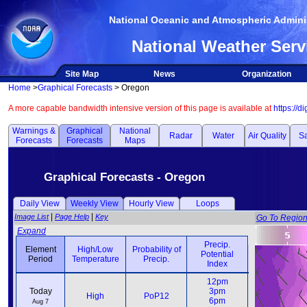
National Oceanic and Atmospheric Adminis
National Weather Serv
Site Map
News
Organization
Home
>
Graphical Forecasts
> Oregon
A more capable bandwidth intensive version of this page is available at
https://d
Warnings &
Graphical
National
Radar
Water
Air Quality
Sa
Forecasts
Forecasts
Maps
Graphical Forecasts - Oregon
Daily View
Weekly View
Hourly View
Loops
|
|
Image List
Page Help
Key
Go To Regio
Expand
Precip.
Element
High/Low
Probability of
Potential
Weather
Period
Temperature
Precip.
Index
Element
High/Low
Probability of
Precip.
Weather
12pm
12pm
Period
Temperature
Precip.
Potential
Today
3pm
3pm
High
PoP12
Index
6pm
6pm
Aug 7