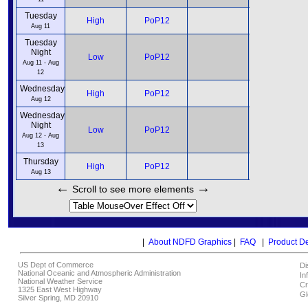
Tuesday
12pm
High
PoP12
6pm
Aug 11
Tuesday
Night
12am
Low
PoP12
6am
Aug 11 - Aug
12
Wednesday
12pm
High
PoP12
6pm
Aug 12
Wednesday
Night
12am
Low
PoP12
6am
Aug 12 - Aug
13
Thursday
12pm
High
PoP12
6pm
Aug 13
←
→
Scroll to see more elements
|
About NDFD Graphics
|
FAQ
|
Product D
US Dept of Commerce
Di
National Oceanic and Atmospheric Administration
In
National Weather Service
Cr
1325 East West Highway
Gl
Silver Spring, MD 20910