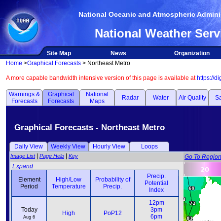
National Oceanic and Atmospheric Adminis
National Weather Serv
Site Map
News
Organization
Home
>
Graphical Forecasts
> Northeast Metro
A more capable bandwidth intensive version of this page is available at
https://d
Warnings &
Graphical
National
Radar
Water
Air Quality
Sa
Forecasts
Forecasts
Maps
Graphical Forecasts - Northeast Metro
Daily View
Weekly View
Hourly View
Loops
|
|
Image List
Page Help
Key
Go To Regio
Expand
Precip.
Element
High/Low
Probability of
Potential
Weather
Period
Temperature
Precip.
Index
Element
High/Low
Probability of
Precip.
Weather
12pm
12pm
Period
Temperature
Precip.
Potential
Today
3pm
3pm
High
PoP12
Index
6pm
6pm
Aug 6