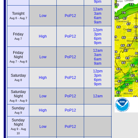
9pm
9pm
12am
12am
Tonight
3am
3am
Low
PoP12
6am
6am
Aug 6 - Aug 7
9am
9am
12pm
12pm
Friday
3pm
3pm
High
PoP12
6pm
6pm
Aug 7
9pm
9pm
12am
12am
Friday
3am
3am
Night
Low
PoP12
6am
6am
Aug 7 - Aug 8
9am
9am
12pm
12pm
Saturday
3pm
3pm
High
PoP12
6pm
6pm
Aug 8
9pm
9pm
Saturday
12am
Night
Low
PoP12
12am
6am
Aug 8 - Aug 9
Sunday
12pm
High
PoP12
6pm
Aug 9
Sunday
Night
12am
Low
PoP12
6am
Aug 9 - Aug
10