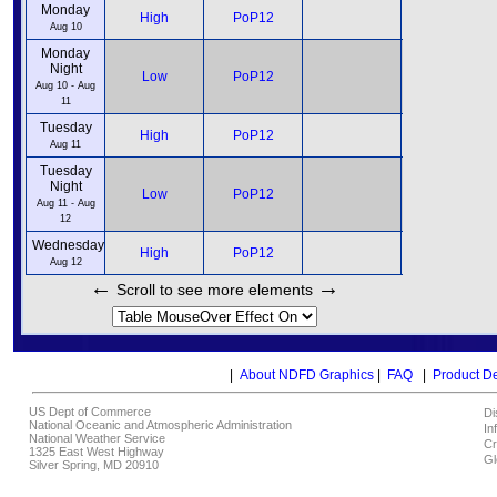
Monday
12pm
High
PoP12
6pm
Aug 10
Monday
Night
12am
Low
PoP12
6am
Aug 10 - Aug
11
Tuesday
12pm
High
PoP12
6pm
Aug 11
Tuesday
Night
12am
Low
PoP12
6am
Aug 11 - Aug
12
Wednesday
12pm
High
PoP12
6pm
Aug 12
←
→
Scroll to see more elements
|
About NDFD Graphics
|
FAQ
|
Product D
US Dept of Commerce
Di
National Oceanic and Atmospheric Administration
In
National Weather Service
Cr
1325 East West Highway
Gl
Silver Spring, MD 20910