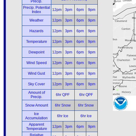
Precip.
Precip. Potential
12pm
3pm
6pm
9pm
Index
Weather
12pm
3pm
6pm
9pm
Hazards
12pm
3pm
6pm
9pm
Temperature
12pm
3pm
6pm
9pm
Dewpoint
12pm
3pm
6pm
9pm
Wind Speed
12pm
3pm
6pm
9pm
Wind Gust
12pm
3pm
6pm
9pm
Sky Cover
12pm
3pm
6pm
9pm
Amount of
6hr QPF
6hr QPF
Precip.
Snow Amount
6hr Snow
6hr Snow
Ice
6hr Ice
6hr Ice
Accumulation
Apparent
12pm
3pm
6pm
9pm
Temperature
Relative