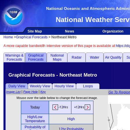
National Oceanic and Atmospheric Adminis
National Weather Serv
Site Map
News
Organization
Home
>
Graphical Forecasts
> Northeast Metro
A more capable bandwidth intensive version of this page is available at
https://d
Warnings &
Graphical
National
Radar
Water
Air Quality
Sa
Forecasts
Forecasts
Maps
Graphical Forecasts - Northeast Metro
Daily View
Weekly View
Hourly View
Loops
|
|
Image List
Page Help
Key
Go To Regio
Mouse over the table below to change the forecast image.
Today
High/Low
High
Temperature
Probability of
12hr Probability