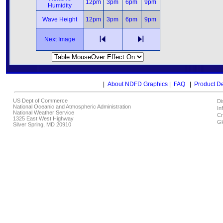
12pm
3pm
6pm
9pm
Humidity
Wave Height
12pm
3pm
6pm
9pm
Next Image
|
About NDFD Graphics
|
FAQ
|
Product D
US Dept of Commerce
Di
National Oceanic and Atmospheric Administration
In
National Weather Service
Cr
1325 East West Highway
Gl
Silver Spring, MD 20910