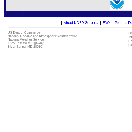
|
About NDFD Graphics
|
FAQ
|
Product D
US Dept of Commerce
Di
National Oceanic and Atmospheric Administration
In
National Weather Service
Cr
1325 East West Highway
Gl
Silver Spring, MD 20910