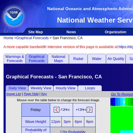
National Oceanic and Atmospheric Adminis
National Weather Serv
Site Map
News
Organization
Home
>
Graphical Forecasts
> San Francisco, CA
A more capable bandwidth intensive version of this page is available at
https://d
Warnings &
Graphical
National
Radar
Water
Air Quality
Sa
Forecasts
Forecasts
Maps
Graphical Forecasts - San Francisco, CA
Daily View
Weekly View
Hourly View
Loops
|
|
Image List
Page Help
Key
Go To Regio
Mouse over the table below to change the forecast image.
Friday
Wave Height
12pm
3pm
6pm
9pm
Probability of
12hr Probability