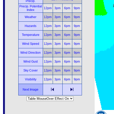
Precip.
Precip. Potential
12pm
3pm
6pm
9pm
Index
Weather
12pm
3pm
6pm
9pm
Hazards
12pm
3pm
6pm
9pm
Temperature
12pm
3pm
6pm
9pm
Wind Speed
12pm
3pm
6pm
9pm
Wind Direction
12pm
3pm
6pm
9pm
Wind Gust
12pm
3pm
6pm
9pm
Sky Cover
12pm
3pm
6pm
9pm
Visibility
12pm
3pm
6pm
9pm
Next Image