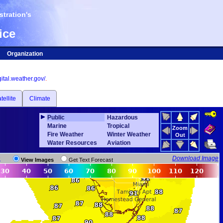
tration's
ice
Organization
igital.weather.gov/
.
tellite
Climate
Public
Hazardous
Marine
Tropical
Zoom
Fire Weather
Winter Weather
Out
Water Resources
Aviation
n
Download Image
View Images
Get Text Forecast