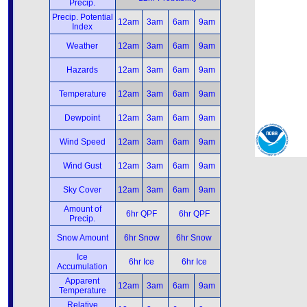
Precip.
Precip. Potential
12am
3am
6am
9am
Index
Weather
12am
3am
6am
9am
Hazards
12am
3am
6am
9am
Temperature
12am
3am
6am
9am
Dewpoint
12am
3am
6am
9am
Wind Speed
12am
3am
6am
9am
Wind Gust
12am
3am
6am
9am
Sky Cover
12am
3am
6am
9am
Amount of
6hr QPF
6hr QPF
Precip.
Snow Amount
6hr Snow
6hr Snow
Ice
6hr Ice
6hr Ice
Accumulation
Apparent
12am
3am
6am
9am
Temperature
Relative