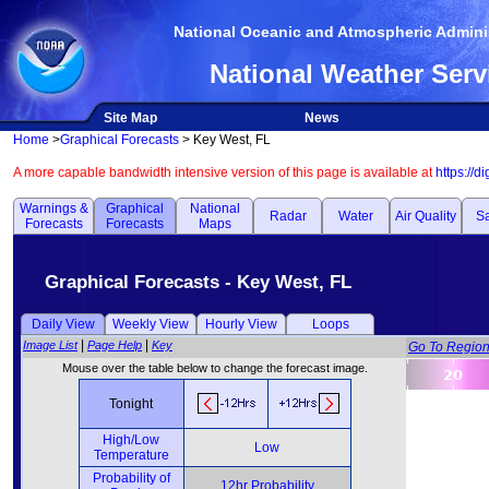
National Oceanic and Atmospheric Adminis
National Weather Serv
Site Map
News
Home
>
Graphical Forecasts
> Key West, FL
A more capable bandwidth intensive version of this page is available at
https://d
Warnings &
Graphical
National
Radar
Water
Air Quality
Sa
Forecasts
Forecasts
Maps
Graphical Forecasts - Key West, FL
Daily View
Weekly View
Hourly View
Loops
|
|
Image List
Page Help
Key
Go To Regio
Mouse over the table below to change the forecast image.
Tonight
High/Low
Low
Temperature
Probability of
12hr Probability