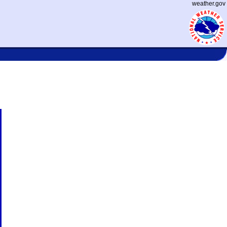
weather.gov