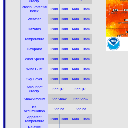
Precip.
Precip. Potential
12am
3am
6am
9am
Index
Weather
12am
3am
6am
9am
Hazards
12am
3am
6am
9am
Temperature
12am
3am
6am
9am
Dewpoint
12am
3am
6am
9am
Wind Speed
12am
3am
6am
9am
Wind Gust
12am
3am
6am
9am
Sky Cover
12am
3am
6am
9am
Amount of
6hr QPF
6hr QPF
Precip.
Snow Amount
6hr Snow
6hr Snow
Ice
6hr Ice
6hr Ice
Accumulation
Apparent
12am
3am
6am
9am
Temperature
Relative