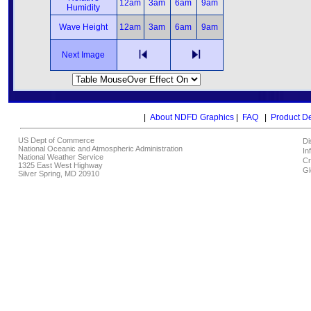
12am
3am
6am
9am
Humidity
Wave Height
12am
3am
6am
9am
Next Image
|
About NDFD Graphics
|
FAQ
|
Product D
US Dept of Commerce
Di
National Oceanic and Atmospheric Administration
In
National Weather Service
Cr
1325 East West Highway
Gl
Silver Spring, MD 20910