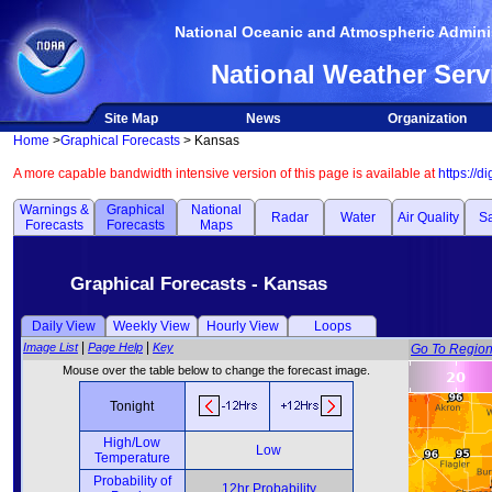
National Oceanic and Atmospheric Adminis
National Weather Serv
Site Map
News
Organization
Home
>
Graphical Forecasts
> Kansas
A more capable bandwidth intensive version of this page is available at
https://d
Warnings &
Graphical
National
Radar
Water
Air Quality
Sa
Forecasts
Forecasts
Maps
Graphical Forecasts - Kansas
Daily View
Weekly View
Hourly View
Loops
|
|
Image List
Page Help
Key
Go To Regio
Mouse over the table below to change the forecast image.
Tonight
High/Low
Low
Temperature
Probability of
12hr Probability