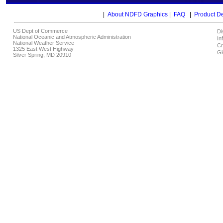
|
About NDFD Graphics
|
FAQ
|
Product D
US Dept of Commerce
Di
National Oceanic and Atmospheric Administration
In
National Weather Service
Cr
1325 East West Highway
Gl
Silver Spring, MD 20910