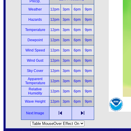
Precip.
Weather
12pm
3pm
6pm
9pm
Hazards
12pm
3pm
6pm
9pm
Temperature
12pm
3pm
6pm
9pm
Dewpoint
12pm
3pm
6pm
9pm
Wind Speed
12pm
3pm
6pm
9pm
Wind Gust
12pm
3pm
6pm
9pm
Sky Cover
12pm
3pm
6pm
9pm
Apparent
12pm
3pm
6pm
9pm
Temperature
Relative
12pm
3pm
6pm
9pm
Humidity
Wave Height
12pm
3pm
6pm
9pm
Next Image