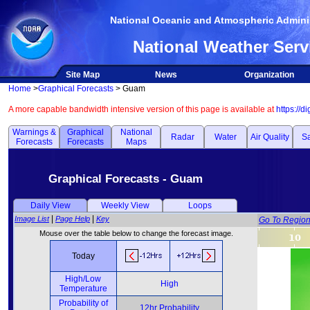
National Oceanic and Atmospheric Adminis
National Weather Serv
Site Map
News
Organization
Home
>
Graphical Forecasts
> Guam
A more capable bandwidth intensive version of this page is available at
https://d
Warnings &
Graphical
National
Radar
Water
Air Quality
Sa
Forecasts
Forecasts
Maps
Graphical Forecasts - Guam
Daily View
Weekly View
Loops
|
|
Image List
Page Help
Key
Go To Regio
Mouse over the table below to change the forecast image.
Today
High/Low
High
Temperature
Probability of
12hr Probability