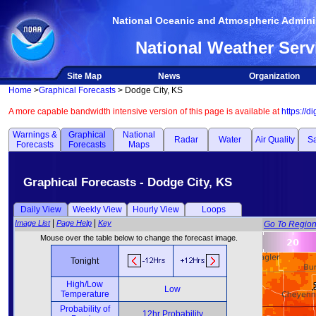
National Oceanic and Atmospheric Adminis
National Weather Serv
Site Map
News
Organization
Home
>
Graphical Forecasts
> Dodge City, KS
A more capable bandwidth intensive version of this page is available at
https://d
Warnings &
Graphical
National
Radar
Water
Air Quality
Sa
Forecasts
Forecasts
Maps
Graphical Forecasts - Dodge City, KS
Daily View
Weekly View
Hourly View
Loops
|
|
Image List
Page Help
Key
Go To Regio
Mouse over the table below to change the forecast image.
Tonight
High/Low
Low
Temperature
Probability of
12hr Probability