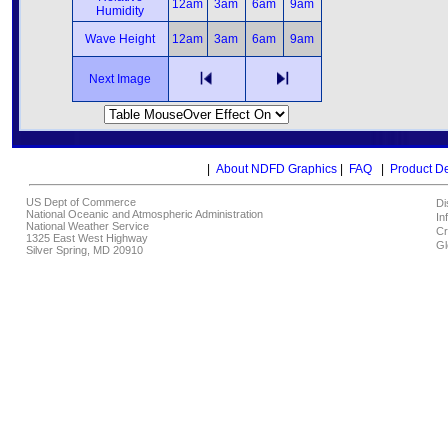
12am
3am
6am
9am
Humidity
Wave Height
12am
3am
6am
9am
Next Image
|
About NDFD Graphics
|
FAQ
|
Product D
US Dept of Commerce
Di
National Oceanic and Atmospheric Administration
In
National Weather Service
Cr
1325 East West Highway
Gl
Silver Spring, MD 20910