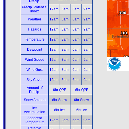
Precip.
Precip. Potential
12am
3am
6am
9am
Index
Weather
12am
3am
6am
9am
Hazards
12am
3am
6am
9am
Temperature
12am
3am
6am
9am
Dewpoint
12am
3am
6am
9am
Wind Speed
12am
3am
6am
9am
Wind Gust
12am
3am
6am
9am
Sky Cover
12am
3am
6am
9am
Amount of
6hr QPF
6hr QPF
Precip.
Snow Amount
6hr Snow
6hr Snow
Ice
6hr Ice
6hr Ice
Accumulation
Apparent
12am
3am
6am
9am
Temperature
Relative