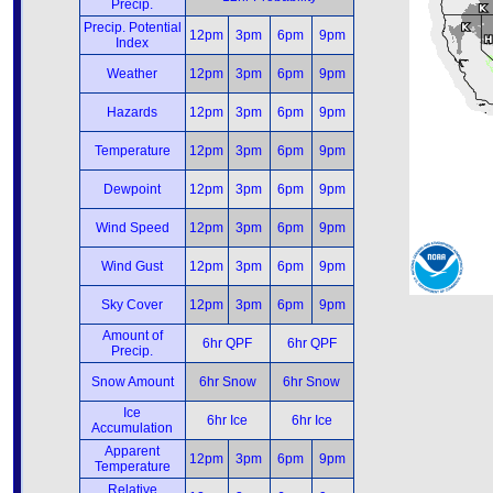
Precip.
Precip. Potential
12pm
3pm
6pm
9pm
Index
Weather
12pm
3pm
6pm
9pm
Hazards
12pm
3pm
6pm
9pm
Temperature
12pm
3pm
6pm
9pm
Dewpoint
12pm
3pm
6pm
9pm
Wind Speed
12pm
3pm
6pm
9pm
Wind Gust
12pm
3pm
6pm
9pm
Sky Cover
12pm
3pm
6pm
9pm
Amount of
6hr QPF
6hr QPF
Precip.
Snow Amount
6hr Snow
6hr Snow
Ice
6hr Ice
6hr Ice
Accumulation
Apparent
12pm
3pm
6pm
9pm
Temperature
Relative