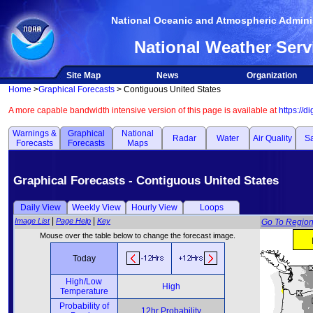
National Oceanic and Atmospheric Adminis
National Weather Serv
Site Map
News
Organization
Home
>
Graphical Forecasts
> Contiguous United States
A more capable bandwidth intensive version of this page is available at
https://d
Warnings &
Graphical
National
Radar
Water
Air Quality
Sa
Forecasts
Forecasts
Maps
Graphical Forecasts - Contiguous United States
Daily View
Weekly View
Hourly View
Loops
|
|
Image List
Page Help
Key
Go To Regio
Mouse over the table below to change the forecast image.
Today
High/Low
High
Temperature
Probability of
12hr Probability