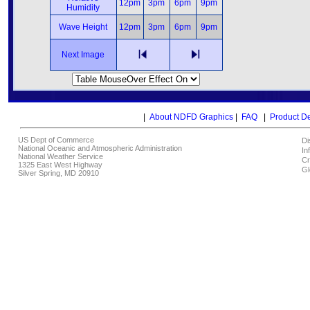
12pm
3pm
6pm
9pm
Humidity
Wave Height
12pm
3pm
6pm
9pm
Next Image
|
About NDFD Graphics
|
FAQ
|
Product D
US Dept of Commerce
Di
National Oceanic and Atmospheric Administration
In
National Weather Service
Cr
1325 East West Highway
Gl
Silver Spring, MD 20910