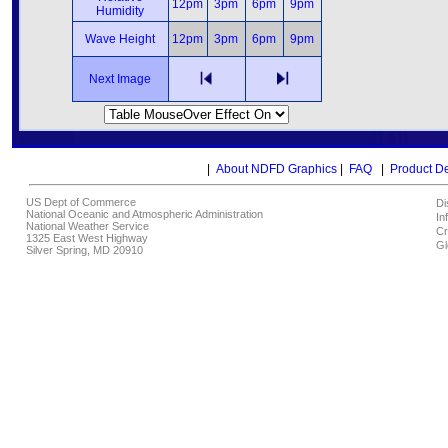
12pm
3pm
6pm
9pm
Humidity
Wave Height
12pm
3pm
6pm
9pm
Next Image
|
About NDFD Graphics
|
FAQ
|
Product D
US Dept of Commerce
Di
National Oceanic and Atmospheric Administration
In
National Weather Service
Cr
1325 East West Highway
Gl
Silver Spring, MD 20910