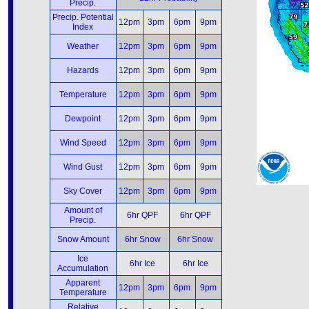
Precip.
Precip. Potential
12pm
3pm
6pm
9pm
Index
Weather
12pm
3pm
6pm
9pm
Hazards
12pm
3pm
6pm
9pm
Temperature
12pm
3pm
6pm
9pm
Dewpoint
12pm
3pm
6pm
9pm
Wind Speed
12pm
3pm
6pm
9pm
Wind Gust
12pm
3pm
6pm
9pm
Sky Cover
12pm
3pm
6pm
9pm
Amount of
6hr QPF
6hr QPF
Precip.
Snow Amount
6hr Snow
6hr Snow
Ice
6hr Ice
6hr Ice
Accumulation
Apparent
12pm
3pm
6pm
9pm
Temperature
Relative