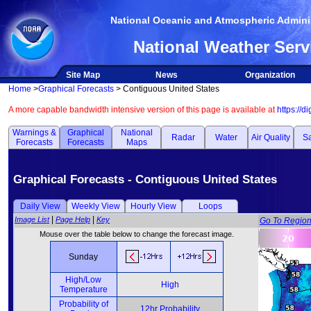
National Oceanic and Atmospheric Adminis
National Weather Serv
Site Map
News
Organization
Home
>
Graphical Forecasts
> Contiguous United States
A more capable bandwidth intensive version of this page is available at
https://d
Warnings &
Graphical
National
Radar
Water
Air Quality
Sa
Forecasts
Forecasts
Maps
Graphical Forecasts - Contiguous United States
Daily View
Weekly View
Hourly View
Loops
|
|
Image List
Page Help
Key
Go To Regio
Mouse over the table below to change the forecast image.
Sunday
High/Low
High
Temperature
Probability of
12hr Probability