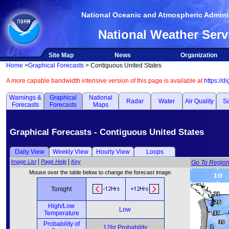
National Oceanic and Atmospheric Adminis
National Weather Serv
Site Map
News
Organization
Home
>
Graphical Forecasts
> Contiguous United States
A more capable bandwidth intensive version of this page is available at
https://d
Warnings &
Graphical
National
Radar
Water
Air Quality
Sa
Forecasts
Forecasts
Maps
Graphical Forecasts - Contiguous United States
Daily View
Weekly View
Hourly View
Loops
|
|
Image List
Page Help
Key
Go To Regio
Mouse over the table below to change the forecast image.
Tonight
High/Low
Low
Temperature
Probability of
12hr Probability