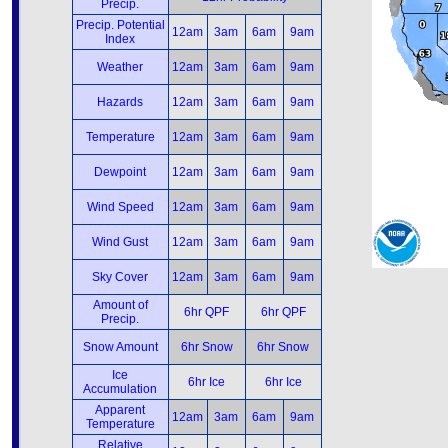
Precip.
Precip. Potential
12am
3am
6am
9am
Index
Weather
12am
3am
6am
9am
Hazards
12am
3am
6am
9am
Temperature
12am
3am
6am
9am
Dewpoint
12am
3am
6am
9am
Wind Speed
12am
3am
6am
9am
Wind Gust
12am
3am
6am
9am
Sky Cover
12am
3am
6am
9am
Amount of
6hr QPF
6hr QPF
Precip.
Snow Amount
6hr Snow
6hr Snow
Ice
6hr Ice
6hr Ice
Accumulation
Apparent
12am
3am
6am
9am
Temperature
Relative