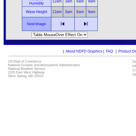
12am
3am
6am
9am
Humidity
Wave Height
12am
3am
6am
9am
Next Image
|
About NDFD Graphics
|
FAQ
|
Product D
US Dept of Commerce
Di
National Oceanic and Atmospheric Administration
In
National Weather Service
Cr
1325 East West Highway
Gl
Silver Spring, MD 20910