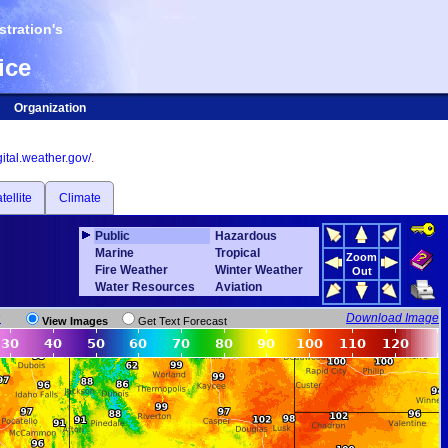
tration's
ice
Organization
igital.weather.gov/
.
tellite
Climate
Public
Hazardous
Marine
Tropical
Zoom
Fire Weather
Winter Weather
Out
Water Resources
Aviation
n
Download Image
View Images
Get Text Forecast