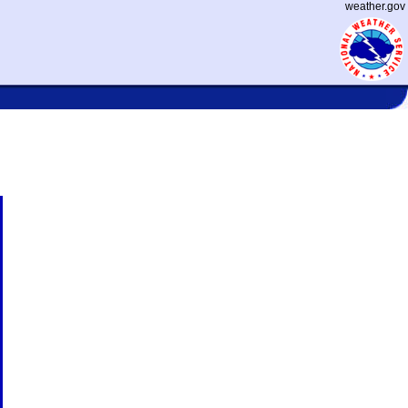
weather.gov