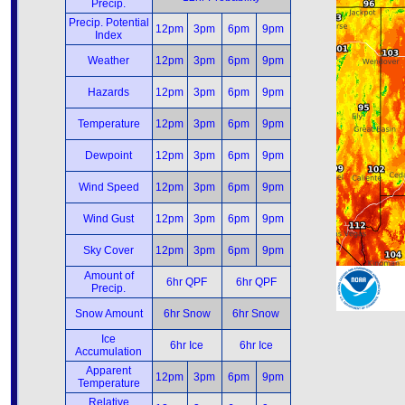
Precip.
Precip. Potential
12pm
3pm
6pm
9pm
Index
Weather
12pm
3pm
6pm
9pm
Hazards
12pm
3pm
6pm
9pm
Temperature
12pm
3pm
6pm
9pm
Dewpoint
12pm
3pm
6pm
9pm
Wind Speed
12pm
3pm
6pm
9pm
Wind Gust
12pm
3pm
6pm
9pm
Sky Cover
12pm
3pm
6pm
9pm
Amount of
6hr QPF
6hr QPF
Precip.
Snow Amount
6hr Snow
6hr Snow
Ice
6hr Ice
6hr Ice
Accumulation
Apparent
12pm
3pm
6pm
9pm
Temperature
Relative