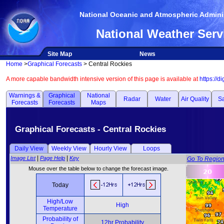
National Oceanic and Atmospheric Adminis
National Weather Serv
Site Map
News
Home
>
Graphical Forecasts
> Central Rockies
A more capable bandwidth intensive version of this page is available at
https://d
Warnings &
Graphical
National
Radar
Water
Air Quality
Sa
Forecasts
Forecasts
Maps
Graphical Forecasts - Central Rockies
Daily View
Weekly View
Hourly View
Loops
|
|
Image List
Page Help
Key
Go To Regio
Mouse over the table below to change the forecast image.
Today
High/Low
High
Temperature
Probability of
12hr Probability