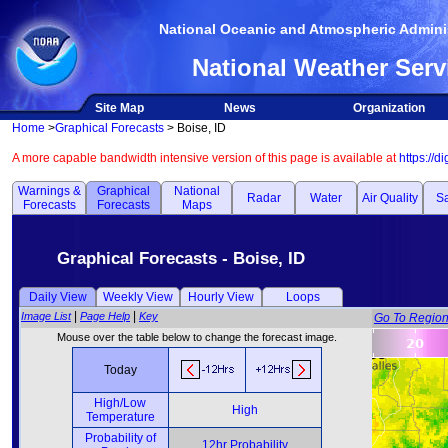
National Oceanic and Atmospheric Adminis
National Weather Serv
Site Map
News
Organization
Home
>
Graphical Forecasts
> Boise, ID
A more capable bandwidth intensive version of this page is available at
https://d
Warnings &
Graphical
National
Radar
Water
Air Quality
Sa
Forecasts
Forecasts
Maps
Graphical Forecasts - Boise, ID
Daily View
Weekly View
Hourly View
Loops
|
|
Image List
Page Help
Key
Go To Regio
Mouse over the table below to change the forecast image.
Today
High/Low
High
Temperature
Probability of
12hr Probability