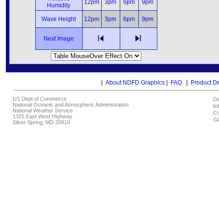
12pm
3pm
6pm
9pm
Humidity
Wave Height
12pm
3pm
6pm
9pm
Next Image
|
About NDFD Graphics
|
FAQ
|
Product D
US Dept of Commerce
Di
National Oceanic and Atmospheric Administration
In
National Weather Service
Cr
1325 East West Highway
Gl
Silver Spring, MD 20910