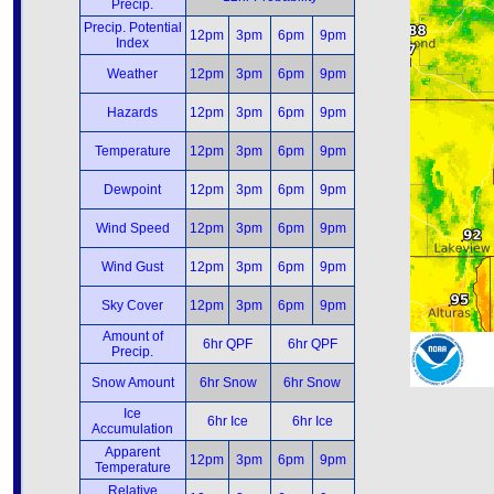
Precip.
Precip. Potential
12pm
3pm
6pm
9pm
Index
Weather
12pm
3pm
6pm
9pm
Hazards
12pm
3pm
6pm
9pm
Temperature
12pm
3pm
6pm
9pm
Dewpoint
12pm
3pm
6pm
9pm
Wind Speed
12pm
3pm
6pm
9pm
Wind Gust
12pm
3pm
6pm
9pm
Sky Cover
12pm
3pm
6pm
9pm
Amount of
6hr QPF
6hr QPF
Precip.
Snow Amount
6hr Snow
6hr Snow
Ice
6hr Ice
6hr Ice
Accumulation
Apparent
12pm
3pm
6pm
9pm
Temperature
Relative