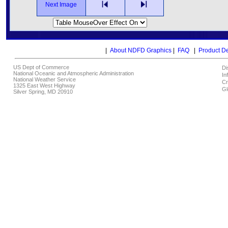
Next Image
|
About NDFD Graphics
|
FAQ
|
Product D
US Dept of Commerce
Di
National Oceanic and Atmospheric Administration
In
National Weather Service
Cr
1325 East West Highway
Gl
Silver Spring, MD 20910