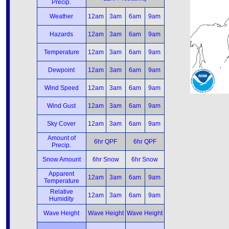
Precip.
Weather
12am
3am
6am
9am
Hazards
12am
3am
6am
9am
Temperature
12am
3am
6am
9am
Dewpoint
12am
3am
6am
9am
Wind Speed
12am
3am
6am
9am
Wind Gust
12am
3am
6am
9am
Sky Cover
12am
3am
6am
9am
Amount of
6hr QPF
6hr QPF
Precip.
Snow Amount
6hr Snow
6hr Snow
Apparent
12am
3am
6am
9am
Temperature
Relative
12am
3am
6am
9am
Humidity
Wave Height
Wave Height
Wave Height