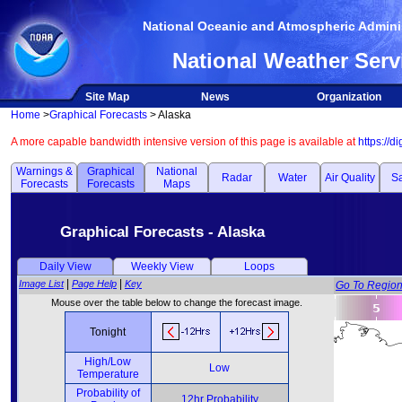
National Oceanic and Atmospheric Adminis
National Weather Serv
Site Map
News
Organization
Home
>
Graphical Forecasts
> Alaska
A more capable bandwidth intensive version of this page is available at
https://d
Warnings &
Graphical
National
Radar
Water
Air Quality
Sa
Forecasts
Forecasts
Maps
Graphical Forecasts - Alaska
Daily View
Weekly View
Loops
|
|
Image List
Page Help
Key
Go To Regio
Mouse over the table below to change the forecast image.
Tonight
High/Low
Low
Temperature
Probability of
12hr Probability