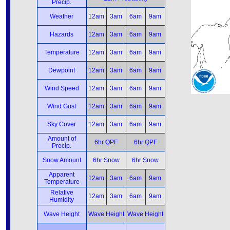
Precip.
Weather
12am
3am
6am
9am
Hazards
12am
3am
6am
9am
Temperature
12am
3am
6am
9am
Dewpoint
12am
3am
6am
9am
Wind Speed
12am
3am
6am
9am
Wind Gust
12am
3am
6am
9am
Sky Cover
12am
3am
6am
9am
Amount of
6hr QPF
6hr QPF
Precip.
Snow Amount
6hr Snow
6hr Snow
Apparent
12am
3am
6am
9am
Temperature
Relative
12am
3am
6am
9am
Humidity
Wave Height
Wave Height
Wave Height