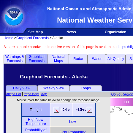
National Oceanic and Atmospheric Adminis
National Weather Serv
Site Map
News
Organization
Home
>
Graphical Forecasts
> Alaska
A more capable bandwidth intensive version of this page is available at
https://d
Warnings &
Graphical
National
Radar
Water
Air Quality
Sa
Forecasts
Forecasts
Maps
Graphical Forecasts - Alaska
Daily View
Weekly View
Loops
|
|
Image List
Page Help
Key
Go To Regio
Mouse over the table below to change the forecast image.
Tonight
High/Low
Low
Temperature
Probability of
12hr Probability