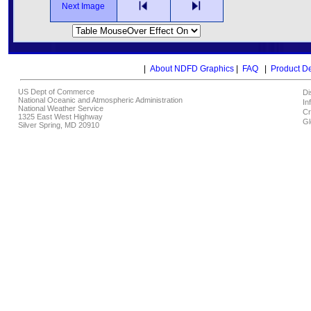
Next Image
|
About NDFD Graphics
|
FAQ
|
Product D
US Dept of Commerce
Di
National Oceanic and Atmospheric Administration
In
National Weather Service
Cr
1325 East West Highway
Gl
Silver Spring, MD 20910