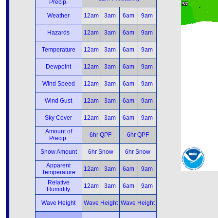
Precip.
Weather
12am
3am
6am
9am
Hazards
12am
3am
6am
9am
Temperature
12am
3am
6am
9am
Dewpoint
12am
3am
6am
9am
Wind Speed
12am
3am
6am
9am
Wind Gust
12am
3am
6am
9am
Sky Cover
12am
3am
6am
9am
Amount of
6hr QPF
6hr QPF
Precip.
Snow Amount
6hr Snow
6hr Snow
Apparent
12am
3am
6am
9am
Temperature
Relative
12am
3am
6am
9am
Humidity
Wave Height
Wave Height
Wave Height