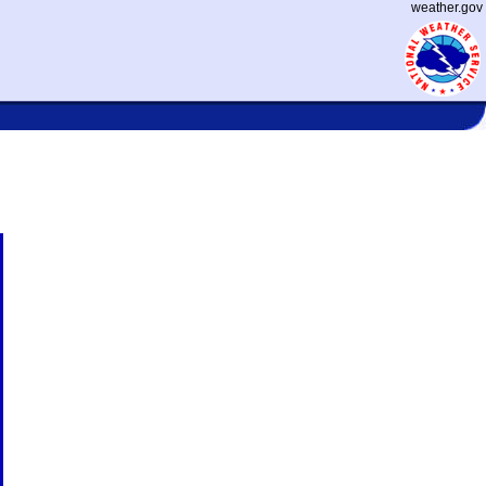
weather.gov