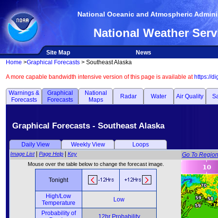
National Oceanic and Atmospheric Adminis
National Weather Serv
Site Map
News
Home
>
Graphical Forecasts
> Southeast Alaska
A more capable bandwidth intensive version of this page is available at
https://d
Warnings &
Graphical
National
Radar
Water
Air Quality
Sa
Forecasts
Forecasts
Maps
Graphical Forecasts - Southeast Alaska
Daily View
Weekly View
Loops
|
|
Image List
Page Help
Key
Go To Regio
Mouse over the table below to change the forecast image.
Tonight
High/Low
Low
Temperature
Probability of
12hr Probability