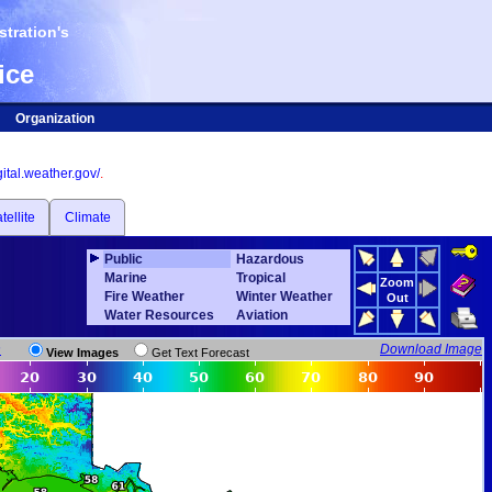
tration's
ice
Organization
igital.weather.gov/
.
tellite
Climate
Public
Hazardous
Marine
Tropical
Zoom
Fire Weather
Winter Weather
Out
Water Resources
Aviation
n
Download Image
View Images
Get Text Forecast