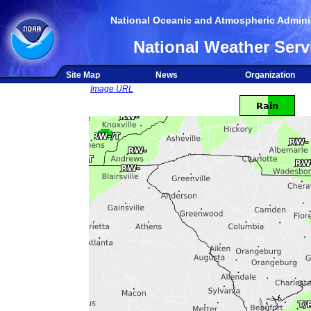
National Oceanic and Atmospheric Adminis
National Weather Serv
Site Map
News
Organization
Image URL