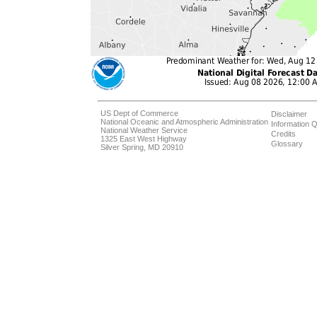
US Dept of Commerce
Disclaimer
National Oceanic and Atmospheric Administration
Information Q
National Weather Service
Credits
1325 East West Highway
Glossary
Silver Spring, MD 20910