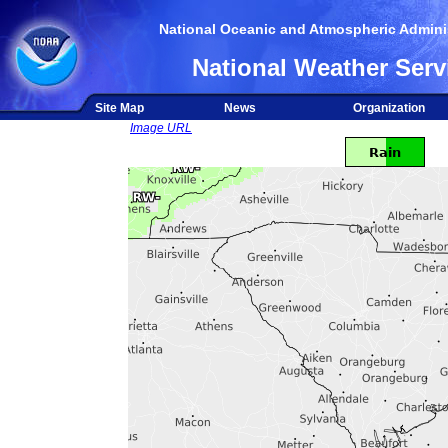
National Oceanic and Atmospheric Adminis
National Weather Serv
Site Map
News
Organization
Image URL