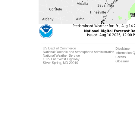
US Dept of Commerce
Disclaimer
National Oceanic and Atmospheric Administration
Information Q
National Weather Service
Credits
1325 East West Highway
Glossary
Silver Spring, MD 20910