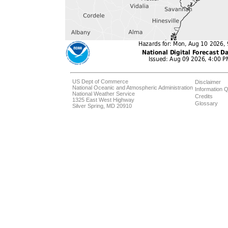
US Dept of Commerce
Disclaimer
National Oceanic and Atmospheric Administration
Information Q
National Weather Service
Credits
1325 East West Highway
Glossary
Silver Spring, MD 20910