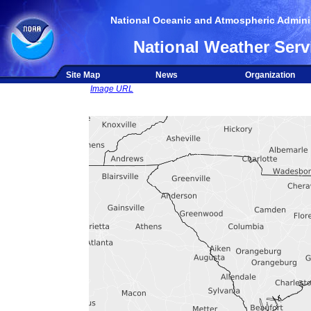
National Oceanic and Atmospheric Adminis
National Weather Serv
Site Map
News
Organization
Image URL