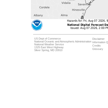
US Dept of Commerce
Disclaimer
National Oceanic and Atmospheric Administration
Information Q
National Weather Service
Credits
1325 East West Highway
Glossary
Silver Spring, MD 20910