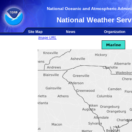
National Oceanic and Atmospheric Adminis
National Weather Serv
Site Map
News
Organization
Image URL