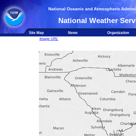
National Oceanic and Atmospheric Adminis
National Weather Serv
Site Map
News
Organization
Image URL