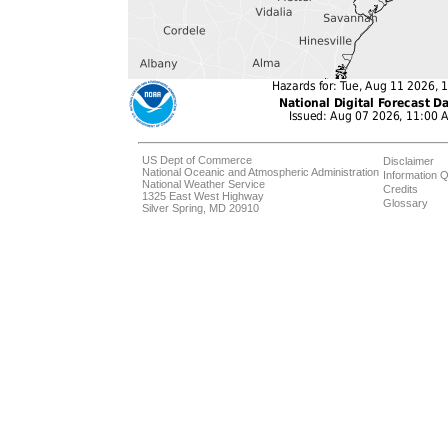
US Dept of Commerce
Disclaimer
National Oceanic and Atmospheric Administration
Information Q
National Weather Service
Credits
1325 East West Highway
Glossary
Silver Spring, MD 20910