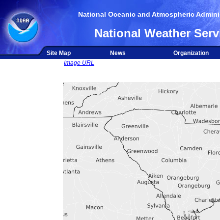
National Oceanic and Atmospheric Adminis
National Weather Serv
Site Map
News
Organization
Image URL