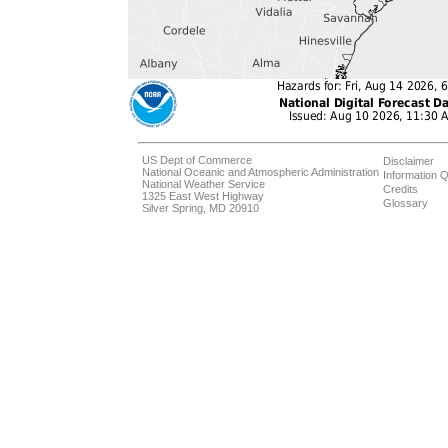
US Dept of Commerce
Disclaimer
National Oceanic and Atmospheric Administration
Information Q
National Weather Service
Credits
1325 East West Highway
Glossary
Silver Spring, MD 20910