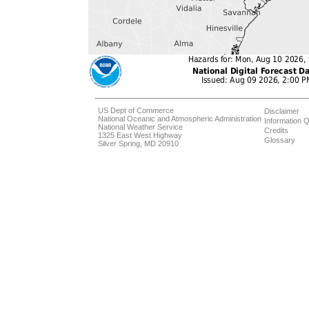
US Dept of Commerce
Disclaimer
National Oceanic and Atmospheric Administration
Information Q
National Weather Service
Credits
1325 East West Highway
Glossary
Silver Spring, MD 20910