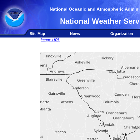
National Oceanic and Atmospheric Adminis
National Weather Serv
Site Map
News
Organization
Image URL