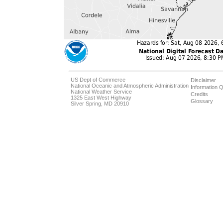
US Dept of Commerce
Disclaimer
National Oceanic and Atmospheric Administration
Information Q
National Weather Service
Credits
1325 East West Highway
Glossary
Silver Spring, MD 20910