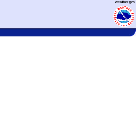
weather.gov