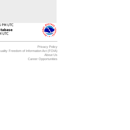
Privacy Policy
uality
Freedom of Information Act (FOIA)
About Us
Career Opportunities