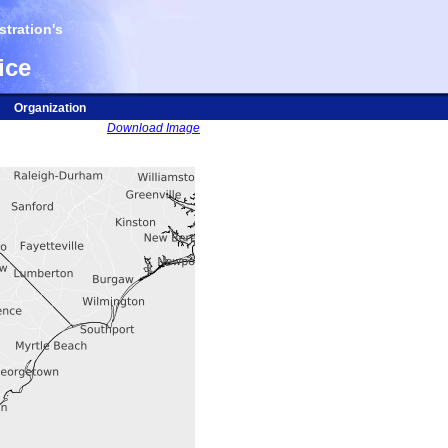
tration's
ice
Organization
Download Image