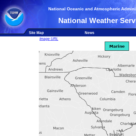
National Oceanic and Atmospheric Adminis
National Weather Serv
Site Map
News
Image URL