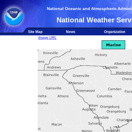
National Oceanic and Atmospheric Adminis
National Weather Serv
Site Map
News
Organization
Image URL