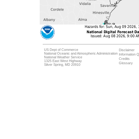
US Dept of Commerce
Disclaimer
National Oceanic and Atmospheric Administration
Information Q
National Weather Service
Credits
1325 East West Highway
Glossary
Silver Spring, MD 20910