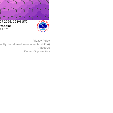
Privacy Policy
uality
Freedom of Information Act (FOIA)
About Us
Career Opportunities