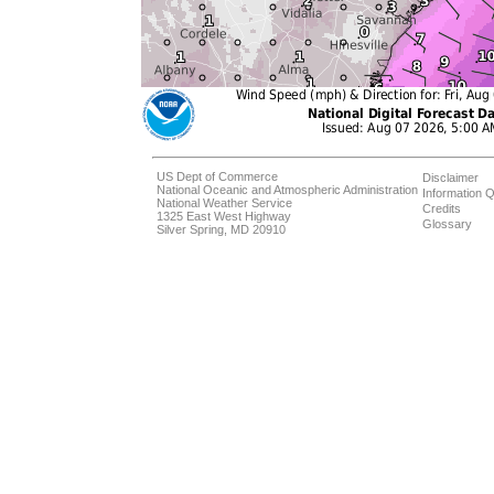
US Dept of Commerce
Disclaimer
National Oceanic and Atmospheric Administration
Information Q
National Weather Service
Credits
1325 East West Highway
Glossary
Silver Spring, MD 20910