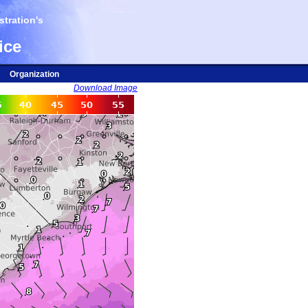
tration's
ice
Organization
Download Image