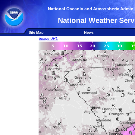
National Oceanic and Atmospheric Adminis
National Weather Serv
Site Map
News
Image URL