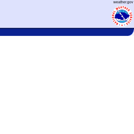
weather.gov