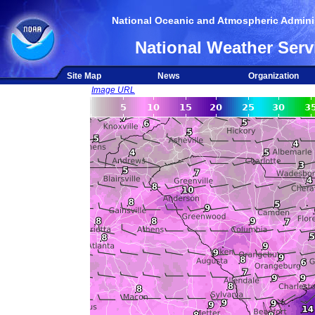
National Oceanic and Atmospheric Adminis
National Weather Serv
Site Map
News
Organization
Image URL