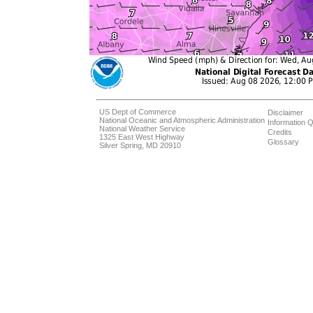
US Dept of Commerce
Disclaimer
National Oceanic and Atmospheric Administration
Information Q
National Weather Service
Credits
1325 East West Highway
Glossary
Silver Spring, MD 20910