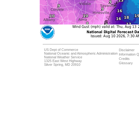
US Dept of Commerce
Disclaimer
National Oceanic and Atmospheric Administration
Information Q
National Weather Service
Credits
1325 East West Highway
Glossary
Silver Spring, MD 20910