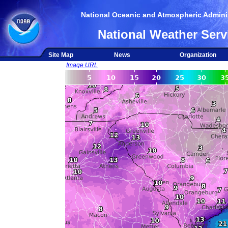
National Oceanic and Atmospheric Adminis
National Weather Serv
Site Map
News
Organization
Image URL