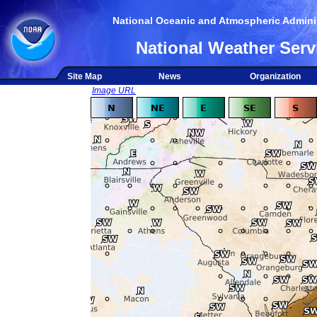
National Oceanic and Atmospheric Adminis
National Weather Serv
Site Map
News
Organization
Image URL