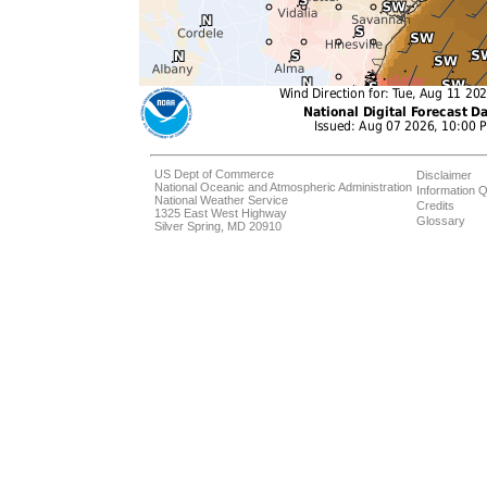
US Dept of Commerce
Disclaimer
National Oceanic and Atmospheric Administration
Information Q
National Weather Service
Credits
1325 East West Highway
Glossary
Silver Spring, MD 20910