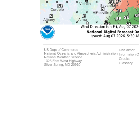
US Dept of Commerce
Disclaimer
National Oceanic and Atmospheric Administration
Information Q
National Weather Service
Credits
1325 East West Highway
Glossary
Silver Spring, MD 20910