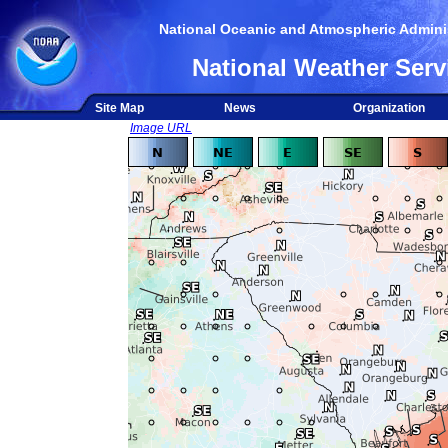
National Oceanic and Atmospheric Adminis
National Weather Serv
Site Map
News
Organization
Image URL