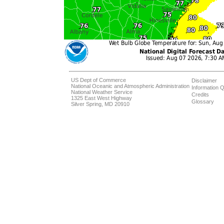
US Dept of Commerce
Disclaimer
National Oceanic and Atmospheric Administration
Information Q
National Weather Service
Credits
1325 East West Highway
Glossary
Silver Spring, MD 20910