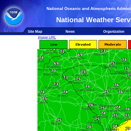
National Oceanic and Atmospheric Adminis
National Weather Serv
Site Map
News
Organization
Image URL