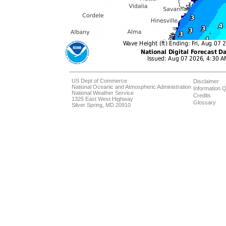
US Dept of Commerce
Disclaimer
National Oceanic and Atmospheric Administration
Information Q
National Weather Service
Credits
1325 East West Highway
Glossary
Silver Spring, MD 20910