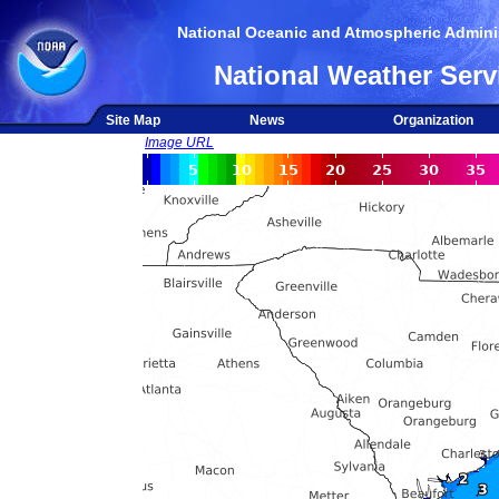
National Oceanic and Atmospheric Adminis
National Weather Serv
Site Map
News
Organization
Image URL