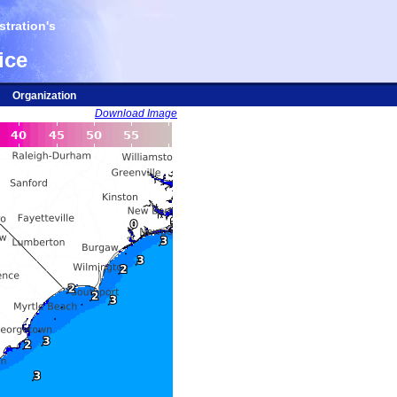
tration's
ice
Organization
Download Image