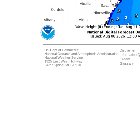
US Dept of Commerce
Disclaimer
National Oceanic and Atmospheric Administration
Information Q
National Weather Service
Credits
1325 East West Highway
Glossary
Silver Spring, MD 20910