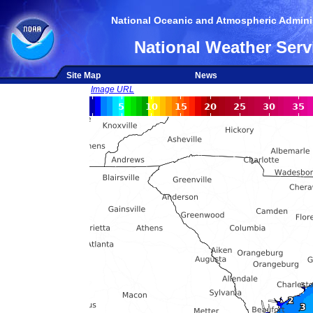
National Oceanic and Atmospheric Adminis
National Weather Serv
Site Map
News
Image URL