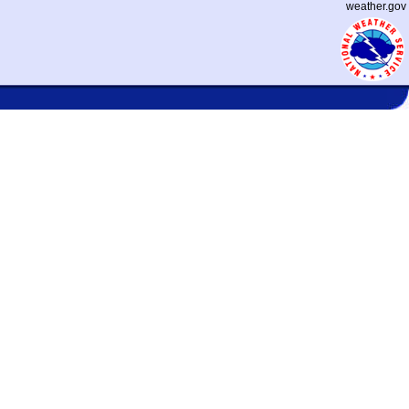
weather.gov