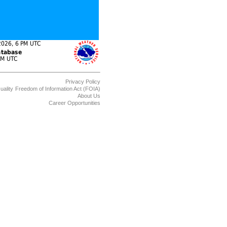
Privacy Policy
uality
Freedom of Information Act (FOIA)
About Us
Career Opportunities