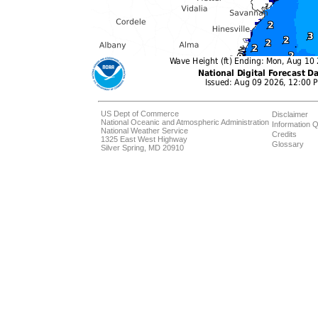
US Dept of Commerce
Disclaimer
National Oceanic and Atmospheric Administration
Information Q
National Weather Service
Credits
1325 East West Highway
Glossary
Silver Spring, MD 20910