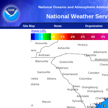
National Oceanic and Atmospheric Adminis
National Weather Serv
Site Map
News
Organization
Image URL