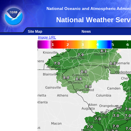
National Oceanic and Atmospheric Adminis
National Weather Serv
Site Map
News
Image URL