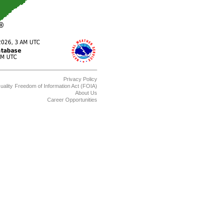
Privacy Policy
uality
Freedom of Information Act (FOIA)
About Us
Career Opportunities