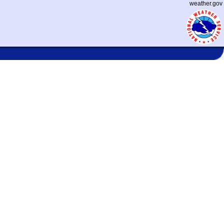
weather.gov