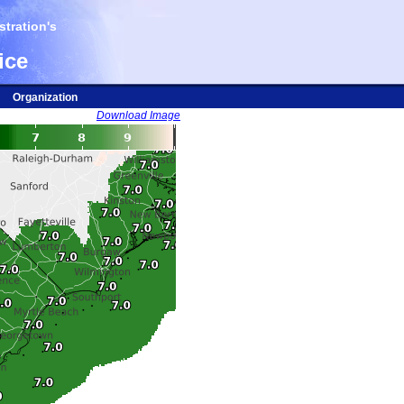
tration's
ice
Organization
Download Image