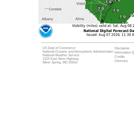
US Dept of Commerce
Disclaimer
National Oceanic and Atmospheric Administration
Information Q
National Weather Service
Credits
1325 East West Highway
Glossary
Silver Spring, MD 20910