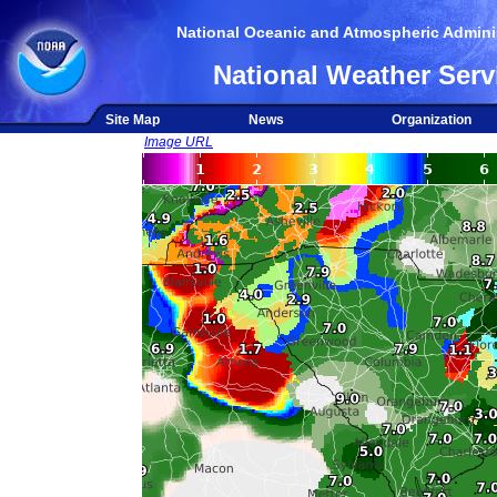
National Oceanic and Atmospheric Adminis
National Weather Serv
Site Map
News
Organization
Image URL