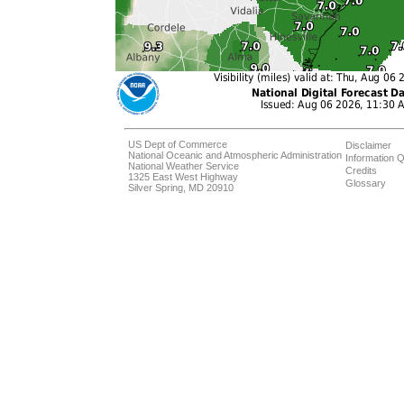
US Dept of Commerce
Disclaimer
National Oceanic and Atmospheric Administration
Information Q
National Weather Service
Credits
1325 East West Highway
Glossary
Silver Spring, MD 20910