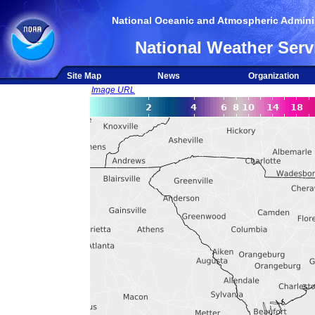
National Oceanic and Atmospheric Adminis
National Weather Serv
Site Map
News
Organization
Image URL