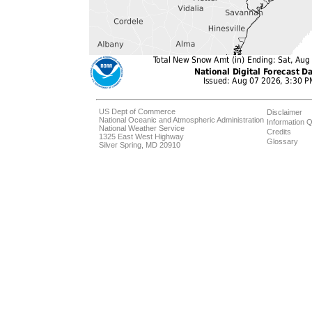
US Dept of Commerce
Disclaimer
National Oceanic and Atmospheric Administration
Information Q
National Weather Service
Credits
1325 East West Highway
Glossary
Silver Spring, MD 20910