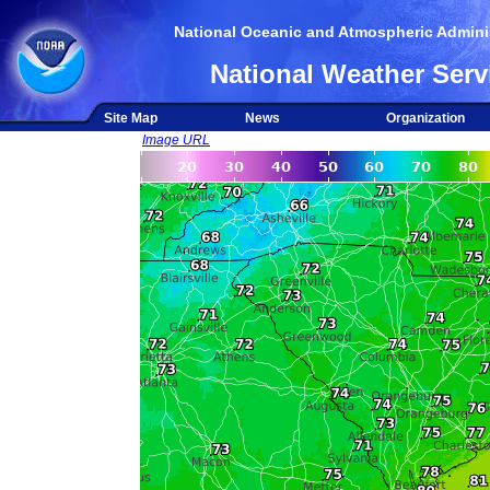
National Oceanic and Atmospheric Adminis
National Weather Serv
Site Map
News
Organization
Image URL