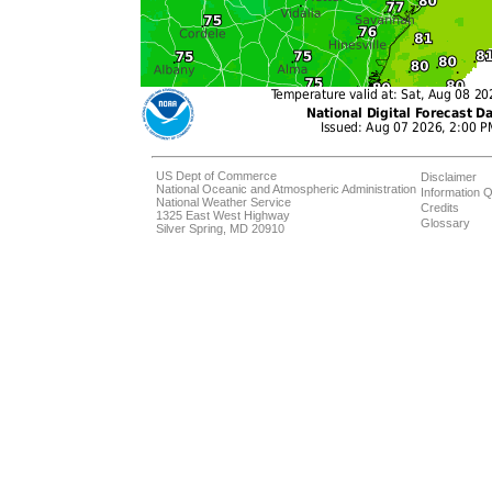
US Dept of Commerce
Disclaimer
National Oceanic and Atmospheric Administration
Information Q
National Weather Service
Credits
1325 East West Highway
Glossary
Silver Spring, MD 20910