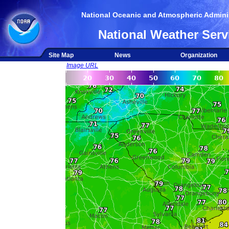
National Oceanic and Atmospheric Adminis
National Weather Serv
Site Map
News
Organization
Image URL