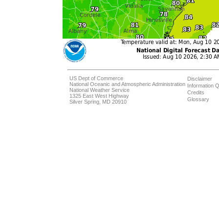
US Dept of Commerce
Disclaimer
National Oceanic and Atmospheric Administration
Information Q
National Weather Service
Credits
1325 East West Highway
Glossary
Silver Spring, MD 20910